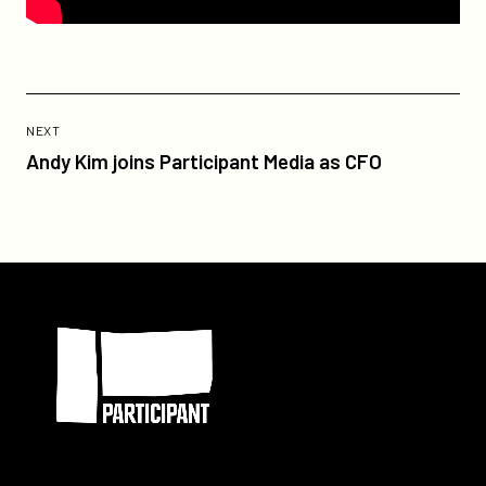
Previous
Post:
POST
NEXT
Andy
Andy Kim joins Participant Media as CFO
Kim
joins
Participant
Media
as
Participant
CFO