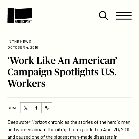
Skip to content
Site
Close
Menu
Menu
Open
Participant
search
IN THE NEWS
OCTOBER 4, 2016
‘Work Like An American’
Campaign Spotlights U.S.
Workers
Share
Share
SHARE
https://participant.com/work-
this
this
like-
page
page
Deepwater Horizon
chronicles the stories of the heroic men
an-
on
on
and women aboard the oil rig that exploded on April 20, 2010
american-
Twitter
Facebook
and caused one of the biggest man-made disasters in