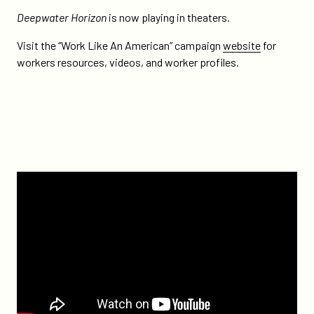
Deepwater Horizon
is now playing in theaters.
Visit the “Work Like An American” campaign
website
for
workers resources, videos, and worker profiles.