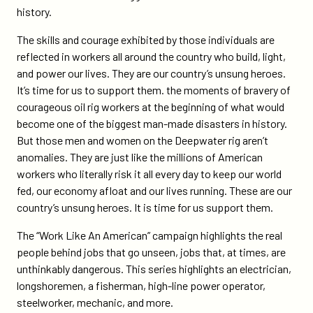
campaign-
history.
spotlights-
u-
The skills and courage exhibited by those individuals are
s-
reflected in workers all around the country who build, light,
workers/
and power our lives. They are our country’s unsung heroes.
It’s time for us to support them. the moments of bravery of
courageous oil rig workers at the beginning of what would
become one of the biggest man-made disasters in history.
But those men and women on the Deepwater rig aren’t
anomalies. They are just like the millions of American
workers who literally risk it all every day to keep our world
fed, our economy afloat and our lives running. These are our
country’s unsung heroes. It is time for us support them.
The “Work Like An American” campaign highlights the real
people behind jobs that go unseen, jobs that, at times, are
unthinkably dangerous. This series highlights an electrician,
longshoremen, a fisherman, high-line power operator,
steelworker, mechanic, and more.