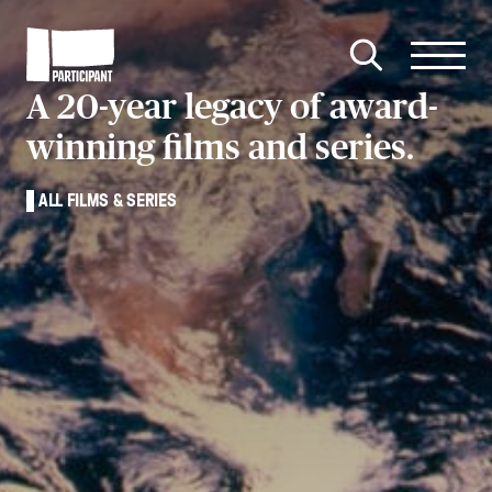
Skip to content
Site
Close
Menu
Menu
Open
Participant
A 20-year legacy of award-
search
winning films and series.
ALL FILMS & SERIES