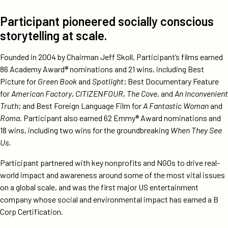
Participant pioneered socially conscious
storytelling at scale.
Founded in 2004 by Chairman Jeff Skoll, Participant’s films earned
86 Academy Award® nominations and 21 wins, including Best
Picture for
Green Book
and
Spotlight
; Best Documentary Feature
for
American Factory
,
CITIZENFOUR
,
The Cove
, and
An Inconvenient
Truth
; and Best Foreign Language Film for
A Fantastic Woman
and
Roma
. Participant also earned 62 Emmy® Award nominations and
18 wins, including two wins for the groundbreaking
When They See
Us
.
Participant partnered with key nonprofits and NGOs to drive real-
world impact and awareness around some of the most vital issues
on a global scale, and was the first major US entertainment
company whose social and environmental impact has earned a B
Corp Certification.