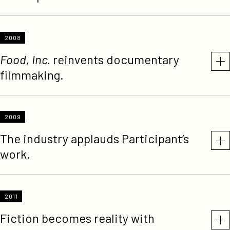
2008
Food, Inc.
reinvents documentary
filmmaking.
2009
The industry applauds Participant’s
work.
2011
Fiction becomes reality with