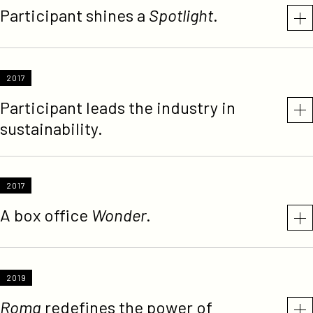
Participant shines a
Spotlight
.
2017
Participant leads the industry in
sustainability.
2017
A box office
Wonder
.
2019
Roma
redefines the power of