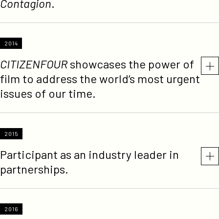
Contagion
.
2014
CITIZENFOUR
showcases the power of
film to address the world’s most urgent
issues of our time.
2015
Participant as an industry leader in
partnerships.
2016