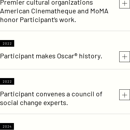
Premier cultural organizations
American Cinematheque and MoMA
honor Participant’s work.
2022
Participant makes Oscar® history.
2022
Participant convenes a council of
social change experts.
2024