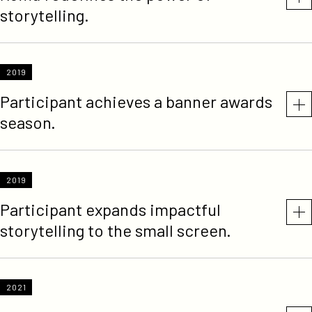
storytelling.
2019
Participant achieves a banner awards
season.
2019
Participant expands impactful
storytelling to the small screen.
2021