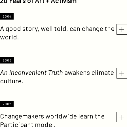
20 Years of Art + Activism
2004
A good story, well told, can change the
world.
2006
An Inconvenient Truth
awakens climate
culture.
2007
Changemakers worldwide learn the
Participant model.