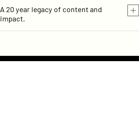
A 20 year legacy of content and
impact.
Participant
Terms of Service
Privacy Policy