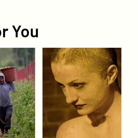
r You
Collective