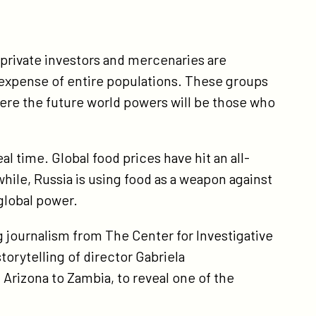
 private investors and mercenaries are
 expense of entire populations. These groups
ere the future world powers will be those who
eal time. Global food prices have hit an all-
ile, Russia is using food as a weapon against
 global power.
ng journalism from The Center for Investigative
orytelling of director Gabriela
Arizona to Zambia, to reveal one of the