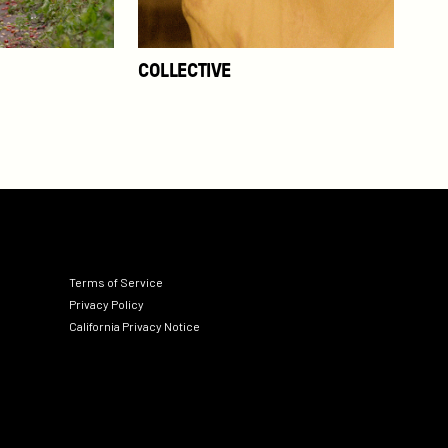
COLLECTIVE
Terms of Service
Privacy Policy
California Privacy Notice