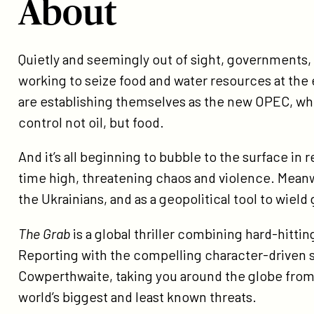
About
About
Quietly and seemingly out of sight, governments,
working to seize food and water resources at the
are establishing themselves as the new OPEC, wh
control not oil, but food.
And it’s all beginning to bubble to the surface in r
time high, threatening chaos and violence. Meanwh
the Ukrainians, and as a geopolitical tool to wield
The Grab
is a global thriller combining hard-hitti
Reporting with the compelling character-driven st
Cowperthwaite, taking you around the globe from 
world’s biggest and least known threats.