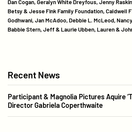
Dan Cogan, Geralyn White Dreyfous, Jenny Raskin,
Betsy & Jesse Fink Family Foundation, Caldwell F
Godhwani, Jan McAdoo, Debbie L. McLeod, Nancy
Babbie Stern, Jeff & Laurie Ubben, Lauren & John
Recent
News
Recent News
Participant
Participant & Magnolia Pictures Aquire ‘T
&
Director Gabriela Coperthwaite
Magnolia
Pictures
More
Aquire
Like