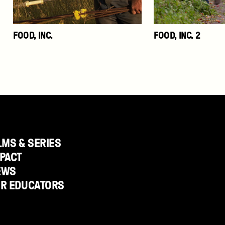
FOOD, INC.
FOOD, INC. 2
LMS & SERIES
PACT
EWS
OR EDUCATORS