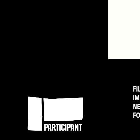
FI
Participant
IM
N
F