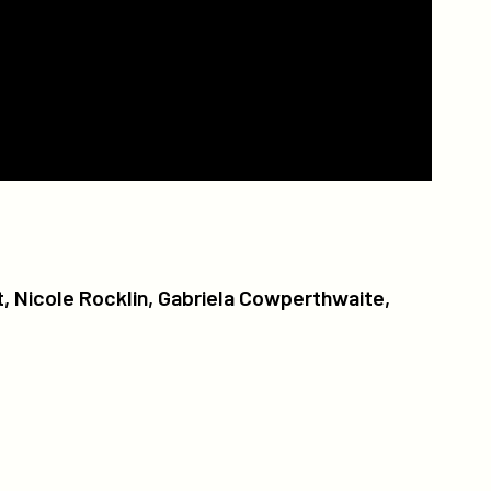
, Nicole Rocklin, Gabriela Cowperthwaite,