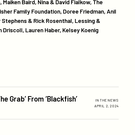
 Maiken Baird, Nina & David Fialkow, The
isher Family Foundation, Doree Friedman, Anil
 Stephens & Rick Rosenthal, Lessing &
 Driscoll, Lauren Haber, Kelsey Koenig
he Grab’ From ‘Blackfish’
IN THE NEWS
APRIL 2, 2024