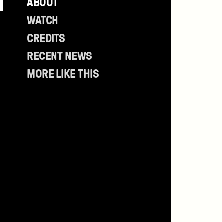
ABOUT
Table
of
WATCH
Contents
CREDITS
RECENT NEWS
MORE LIKE THIS