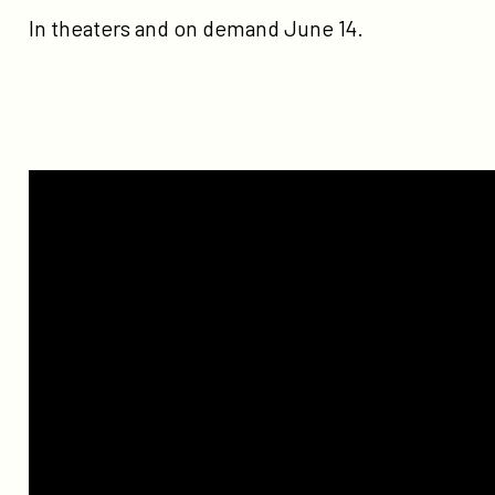
In theaters and on demand June 14.
Watch