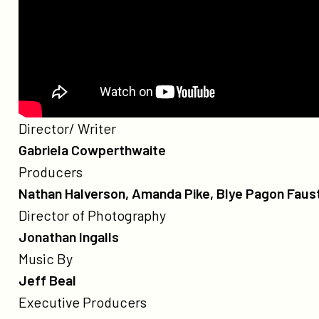
Credits
Poster
Director/ Writer
for
Gabriela Cowperthwaite
The
Producers
Grab
Nathan Halverson, Amanda Pike, Blye Pagon Faust
Director of Photography
Jonathan Ingalls
Music By
Jeff Beal
Executive Producers