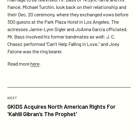
fiancé, Michael Turchin, look back on their relationship and
their Dec. 20 ceremony, where they exchanged vows before
300 guests at the Park Plaza Hotel in Los Angeles. The
actresses Jamie-Lynn Sigler and JoAnna Garcia officiated.
Mr. Bass involved his former bandmates as well: J. C.
Chasez performed “Can’t Help Falling in Love,” and Joey
Fatone was the ring bearer.
Read more
here
.
Previous
Post:
POST
NEXT
GKIDS
GKIDS Acquires North American Rights For
Acquires
'Kahlil Gibran’s The Prophet'
North
American
Rights