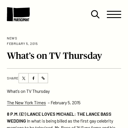
Skip to content
Site
Close
Menu
Menu
Open
Participant
search
NEWS
FEBRUARY 5, 2015
What’s on TV Thursday
Share
Share
SHARE
https://participant.com/whats-
this
this
on-
page
page
What’s on TV Thursday
tv-
on
on
thursday/
The New York Times
– February 5, 2015
Twitter
Facebook
8 P.M. (E!) LANCE LOVES MICHAEL: THE LANCE BASS
WEDDING
In what is being billed as the first gay celebrity
marriage to be televised, Mr. Bass of ’N Sync fame and his