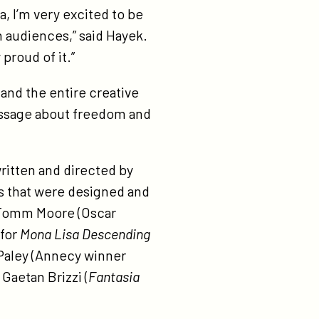
, I’m very excited to be
n audiences,” said Hayek.
 proud of it.”
and the entire creative
message about freedom and
written and directed by
ms that were designed and
g Tomm Moore (Oscar
 for
Mona Lisa Descending
 Paley (Annecy winner
 Gaetan Brizzi (
Fantasia