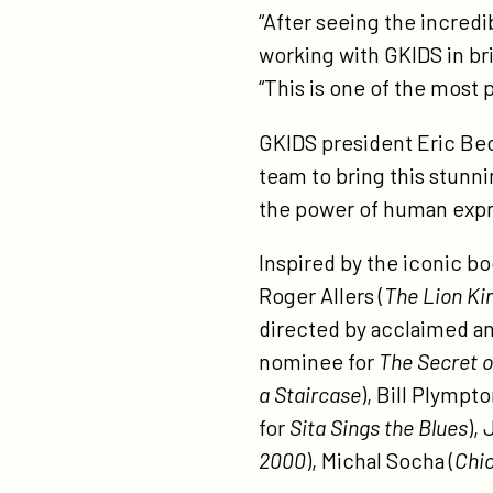
“After seeing the incredi
working with GKIDS in bri
“This is one of the most 
GKIDS president Eric Bec
team to bring this stunn
the power of human expr
Inspired by the iconic bo
Roger Allers (
The Lion Ki
directed by acclaimed a
nominee for
The Secret o
a Staircase
), Bill Plympt
for
Sita Sings the Blues
),
2000
), Michal Socha (
Chi