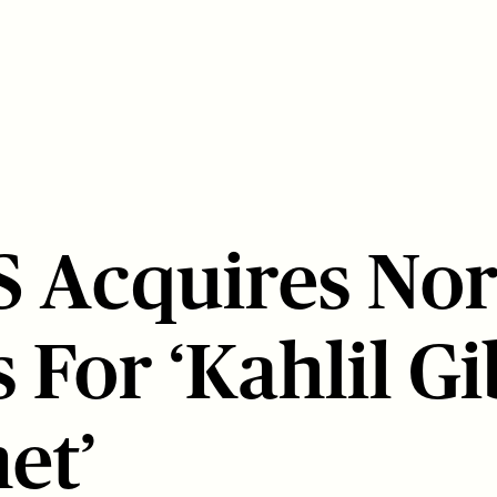
 Acquires No
 For ‘Kahlil G
et’