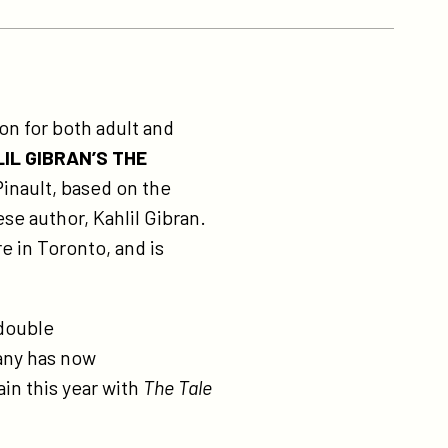
on for both adult and
IL GIBRAN’S THE
inault, based on the
se author, Kahlil Gibran.
e in Toronto, and is
 double
any has now
ain this year with
The Tale