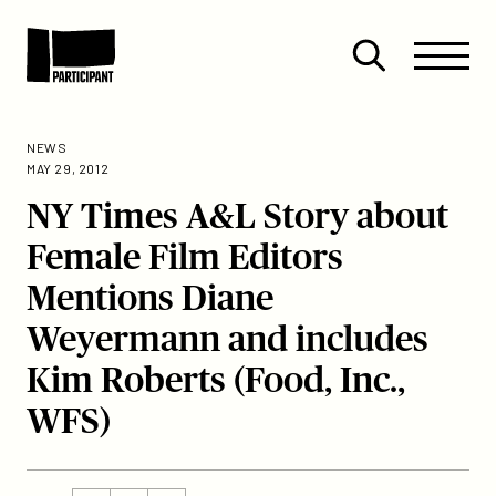
Skip to content
Site
Close
Menu
Menu
Open
Participant
search
NEWS
MAY 29, 2012
NY Times A&L Story about
Female Film Editors
Mentions Diane
Weyermann and includes
Kim Roberts (Food, Inc.,
WFS)