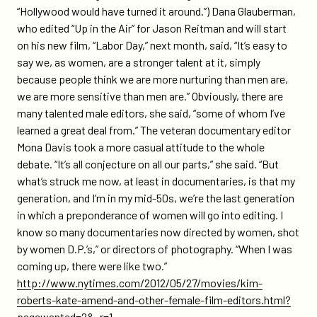
“Hollywood would have turned it around.”) Dana Glauberman,
who edited “Up in the Air” for Jason Reitman and will start
on his new film, “Labor Day,” next month, said, “It’s easy to
say we, as women, are a stronger talent at it, simply
because people think we are more nurturing than men are,
we are more sensitive than men are.” Obviously, there are
many talented male editors, she said, “some of whom I’ve
learned a great deal from.” The veteran documentary editor
Mona Davis took a more casual attitude to the whole
debate. “It’s all conjecture on all our parts,” she said. “But
what’s struck me now, at least in documentaries, is that my
generation, and I’m in my mid-50s, we’re the last generation
in which a preponderance of women will go into editing. I
know so many documentaries now directed by women, shot
by women D.P.’s,” or directors of photography. “When I was
coming up, there were like two.”
http://www.nytimes.com/2012/05/27/movies/kim-
roberts-kate-amend-and-other-female-film-editors.html?
pagewanted=2&_r=1