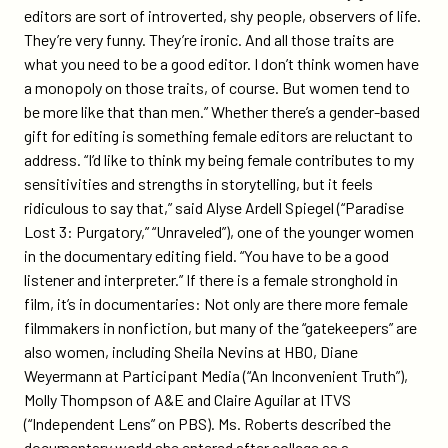
editors are sort of introverted, shy people, observers of life.
They’re very funny. They’re ironic. And all those traits are
what you need to be a good editor. I don’t think women have
a monopoly on those traits, of course. But women tend to
be more like that than men.” Whether there’s a gender-based
gift for editing is something female editors are reluctant to
address. “I’d like to think my being female contributes to my
sensitivities and strengths in storytelling, but it feels
ridiculous to say that,” said Alyse Ardell Spiegel (“Paradise
Lost 3: Purgatory,” “Unraveled”), one of the younger women
in the documentary editing field. “You have to be a good
listener and interpreter.” If there is a female stronghold in
film, it’s in documentaries: Not only are there more female
filmmakers in nonfiction, but many of the “gatekeepers” are
also women, including Sheila Nevins at HBO, Diane
Weyermann at Participant Media (“An Inconvenient Truth”),
Molly Thompson of A&E and Claire Aguilar at ITVS
(“Independent Lens” on PBS). Ms. Roberts described the
documentary world she entered after college as a