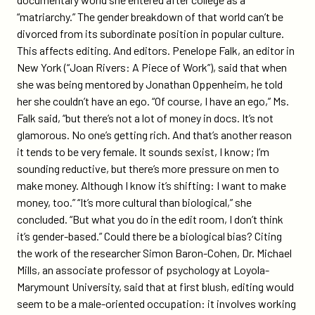
“matriarchy.” The gender breakdown of that world can’t be
divorced from its subordinate position in popular culture.
This affects editing. And editors. Penelope Falk, an editor in
New York (“Joan Rivers: A Piece of Work”), said that when
she was being mentored by Jonathan Oppenheim, he told
her she couldn’t have an ego. “Of course, I have an ego,” Ms.
Falk said, “but there’s not a lot of money in docs. It’s not
glamorous. No one’s getting rich. And that’s another reason
it tends to be very female. It sounds sexist, I know; I’m
sounding reductive, but there’s more pressure on men to
make money. Although I know it’s shifting: I want to make
money, too.” “It’s more cultural than biological,” she
concluded. “But what you do in the edit room, I don’t think
it’s gender-based.” Could there be a biological bias? Citing
the work of the researcher Simon Baron-Cohen, Dr. Michael
Mills, an associate professor of psychology at Loyola-
Marymount University, said that at first blush, editing would
seem to be a male-oriented occupation: it involves working