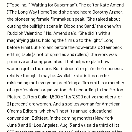
(“Food Inc.,” “Waiting for Superman”). The editor Kate Amend
(“The Long Way Home”) said she once heard Dorothy Arzner,
the pioneering female filmmaker, speak. “She talked about
cutting the bullfight scene in ‘Blood and Sand,’ the one with
Rudolph Valentino,” Ms. Amend said. “She did it with a
magnifying glass, holding the film up to the light.” Long
before Final Cut Pro and before the now-archaic Steenbeck
editing table (a riot of spindles and rollers), the work was
primitive and unappreciated. That helps explain how
women got in the door. But it doesn’t explain their success,
relative though it may be. Available statistics can be
misleading; not everyone practicing a film craft is a member
of a professional organization. But according to the Motion
Picture Editors Guild, 1,500 of its 7,300 active members (or
21 percent) are women. And a spokeswoman for American
Cinema Editors, which will host its annual educational
convention, Editfest, in the coming months (New York,
June 8 and 9; Los Angeles, Aug. 3 and 4), said a third of its
650 members are women, as are 6 of the 14 members of its