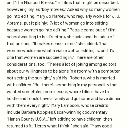
and “The Missouri Breaks,” all films that might be described,
however glibly, as “boy movies.” Asked why so many women
go into editing, Mary Jo Markey, who regularly works for J. J.
Abrams, put it plainly: “A lot of women go into editing
because women go into editing.” People come out of film
school wanting to be directors, she said, and the odds of
that are long. “It makes sense to me,” she added, “that
women would see what a viable option editing is, and it’s
one that women are succeeding in.” There are other
considerations, too. “There’s a lot of joking among editors
about our willingness to be alone in a room with a computer,
not seeing the sunlight,” said Ms. Roberts, who is married
with children. “But there’s something in my personality that
wanted something more secure, where I didn’t have to
hustle and I could have a family and go home and have dinner
with them every night.” Mary Lampson, whose credits
include Barbara Kopple’s Oscar-winning documentary
“Harlan County U.S.A.,” left editing to have children, then
returned to it. “Here’s what I think,” she said. “Many good