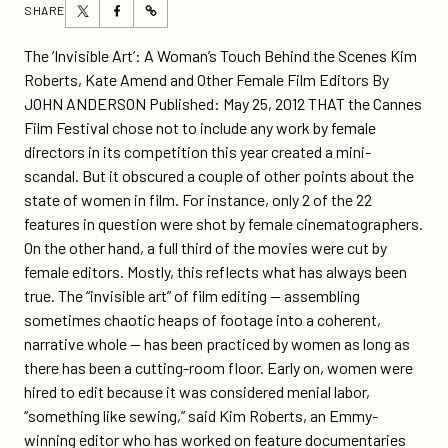
Share
Share
SHARE
https://participant.com/ny-
this
this
times-
page
page
The ‘Invisible Art’: A Woman’s Touch Behind the Scenes Kim
al-
on
on
Roberts, Kate Amend and Other Female Film Editors By
story-
Twitter
Facebook
JOHN ANDERSON Published: May 25, 2012 THAT the Cannes
about-
Film Festival chose not to include any work by female
female-
directors in its competition this year created a mini-
film-
scandal. But it obscured a couple of other points about the
editors-
state of women in film. For instance, only 2 of the 22
mentions-
features in question were shot by female cinematographers.
diane-
On the other hand, a full third of the movies were cut by
weyermann-
female editors. Mostly, this reflects what has always been
and-
true. The “invisible art” of film editing — assembling
includes-
sometimes chaotic heaps of footage into a coherent,
kim-
narrative whole — has been practiced by women as long as
roberts-
there has been a cutting-room floor. Early on, women were
food-
hired to edit because it was considered menial labor,
inc-
“something like sewing,” said Kim Roberts, an Emmy-
wfs/
winning editor who has worked on feature documentaries