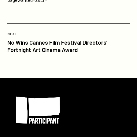
Previous
Post:
POST
NEXT
No
No Wins Cannes Film Festival Directors’
Wins
Fortnight Art Cinema Award
Cannes
Film
Festival
Directors’
Fortnight
Participant
Art
Cinema
Award