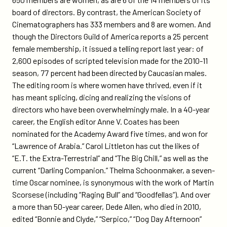
board of directors. By contrast, the American Society of
Cinematographers has 333 members and 8 are women. And
though the Directors Guild of America reports a 25 percent
female membership, it issued a telling report last year: of
2,600 episodes of scripted television made for the 2010-11
season, 77 percent had been directed by Caucasian males.
The editing room is where women have thrived, even if it
has meant splicing, dicing and realizing the visions of
directors who have been overwhelmingly male. In a 40-year
career, the English editor Anne V. Coates has been
nominated for the Academy Award five times, and won for
“Lawrence of Arabia.” Carol Littleton has cut the likes of
“E.T. the Extra-Terrestrial” and “The Big Chill,” as well as the
current “Darling Companion.” Thelma Schoonmaker, a seven-
time Oscar nominee, is synonymous with the work of Martin
Scorsese (including “Raging Bull” and “Goodfellas”). And over
a more than 50-year career, Dede Allen, who died in 2010,
edited “Bonnie and Clyde,” “Serpico,” “Dog Day Afternoon”