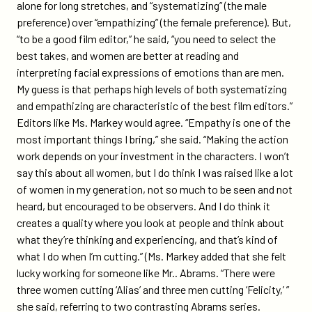
alone for long stretches, and “systematizing” (the male
preference) over “empathizing” (the female preference). But,
“to be a good film editor,” he said, “you need to select the
best takes, and women are better at reading and
interpreting facial expressions of emotions than are men.
My guess is that perhaps high levels of both systematizing
and empathizing are characteristic of the best film editors.”
Editors like Ms. Markey would agree. “Empathy is one of the
most important things I bring,” she said. “Making the action
work depends on your investment in the characters. I won’t
say this about all women, but I do think I was raised like a lot
of women in my generation, not so much to be seen and not
heard, but encouraged to be observers. And I do think it
creates a quality where you look at people and think about
what they’re thinking and experiencing, and that’s kind of
what I do when I’m cutting.” (Ms. Markey added that she felt
lucky working for someone like Mr.. Abrams. “There were
three women cutting ‘Alias’ and three men cutting ‘Felicity,’ ”
she said, referring to two contrasting Abrams series.