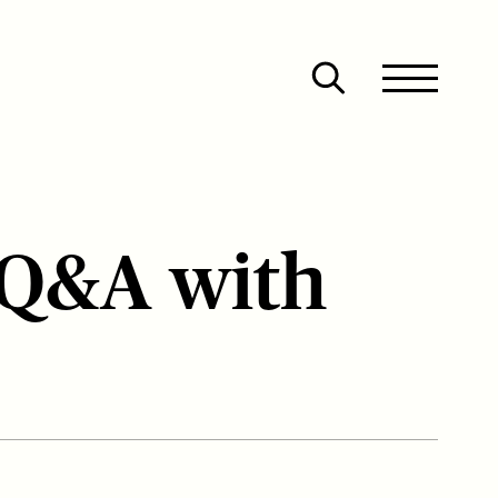
Site
Close
Menu
Menu
Open
search
 Q&A with