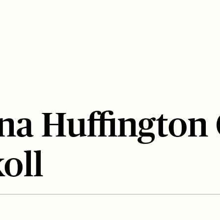
na Huffington
koll