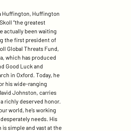
ost. On the social entrepreneur side, there’s a good balance. Most of our teams are based in the U.S. but do their work outside the U.S. We have a documentary coming out relatively soon, hopefully this summer, that’s like Waiting for ‘Superman’, only about hunger. It shows that there are about 80 million people in the country who are hungry or obese — two different sides of the same coin, with poverty at the base. The movies and documentaries you’re making in a way take you back to your childhood ambition of being a writer. Here you are, being a storyteller, but also an impresario, bringing together other storytellers to amplify what you want to communicate. Do you sometimes think you are, in a very roundabout way, actually fulfilling an early dream? As a kid, I didn’t tell these stories — I didn’t know how — but I wanted to be involved in the big issues. I figured storytelling was the best way to get people engaged. I didn’t think it was the best way to make a living, but I always pursued a journalistic sideline. For example, I was editor of my school’s newspaper as an undergrad and at Stanford. For me eBay was a step on the road. I thought it would be a learning opportunity, after which I would go on to start my next company. And hopefully at that point I would have enough money to start writing all these stories. Well, eBay turned out to be a much bigger blessing than I could have imagined. And I thought, rather than writing these stories myself — and probably fairly poorly — I could hire writers and turn them into film and TV. So Participant is the unexpected outgrowth of the path I started on. I see Participant as just the knee of the curve. We do six to eight movies a year. We have a digital division that does short-form video. We’ll soon have a TV division, and, knock on wood, we’ll be buying a TV channel. So that opens a whole new way to reach people with entertainment that inspires. You are really hoping to help find solutions for every major social problem. Especially with the Skoll Global Threats Fund. Does one threat in particular keep you awake at night? The one that keeps me up for sure is the Middle East. Because I think things are so tenuous over there. To address it, the strategy that we’ve been trying to use, with social entrepreneurs, is providing job growth for youth. Have you ever had an imaginary