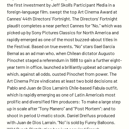
festival-
the first investment by Jeff Skoll’s Participant Media in a
directors-
foreign-language film, swept the top Art Cinema Award at
fortnight-
Cannes’ 44th Directors’ Fortnight. The Directors’ Fortnight
art-
plaudit completes a near perfect Cannes for ”No,” which was
cinema-
picked up by Sony Pictures Classics for North America and
award/
rapidly emerged as one of the most buzzed-about titles in
the Festival. Based on true events, ”No” stars Gael Garcia
Bernal as an ad man who, when Chilean dictator Augusto
Pinochet staged a referendum in 1988 to gain a further eight-
year term in office, launched a brilliantly upbeat ad campaign
which, against all odds, ousted Pinochet from power. The
Art Cinema Prize vindicates at least two bold decisions at
Pablo and Juan de Dios Larrain’s Chile-based Fabula outfit,
which is rapidly emerging as one of Latin America’s most
prolific and diversified film producers: To make a large step
up in scale after ”Tony Manero” and ”Post Mortem”; and to
shoot in period U-matic stock. Daniel Dreifuss produced
with Juan de Dios Larrain. ”No” is sold by Funny Balloons.