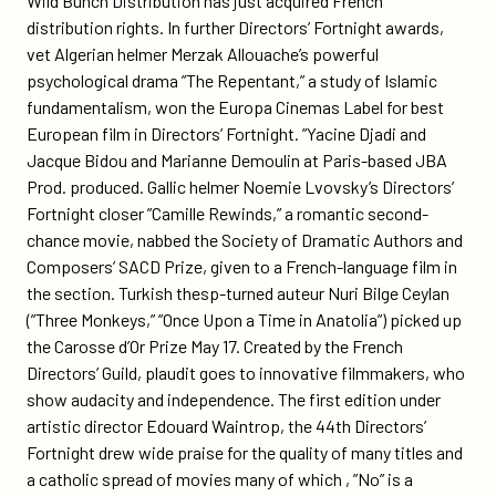
Wild Bunch Distribution has just acquired French
distribution rights. In further Directors’ Fortnight awards,
vet Algerian helmer Merzak Allouache’s powerful
psychological drama ”The Repentant,” a study of Islamic
fundamentalism, won the Europa Cinemas Label for best
European film in Directors’ Fortnight. ”Yacine Djadi and
Jacque Bidou and Marianne Demoulin at Paris-based JBA
Prod. produced. Gallic helmer Noemie Lvovsky’s Directors’
Fortnight closer ”Camille Rewinds,” a romantic second-
chance movie, nabbed the Society of Dramatic Authors and
Composers’ SACD Prize, given to a French-language film in
the section. Turkish thesp-turned auteur Nuri Bilge Ceylan
(”Three Monkeys,” ”Once Upon a Time in Anatolia”) picked up
the Carosse d’Or Prize May 17. Created by the French
Directors’ Guild, plaudit goes to innovative filmmakers, who
show audacity and independence. The first edition under
artistic director Edouard Waintrop, the 44th Directors’
Fortnight drew wide praise for the quality of many titles and
a catholic spread of movies many of which , ”No” is a