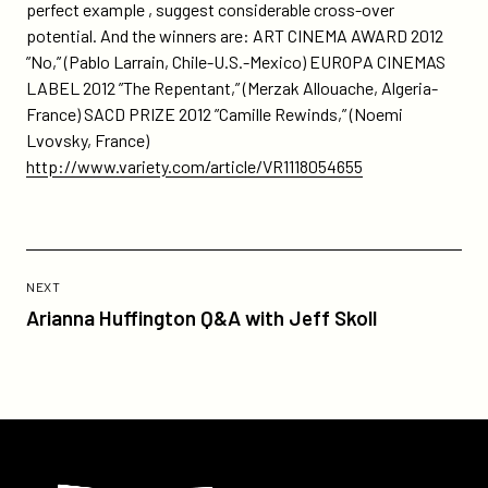
perfect example , suggest considerable cross-over
potential. And the winners are: ART CINEMA AWARD 2012
”No,” (Pablo Larrain, Chile-U.S.-Mexico) EUROPA CINEMAS
LABEL 2012 ”The Repentant,” (Merzak Allouache, Algeria-
France) SACD PRIZE 2012 ”Camille Rewinds,” (Noemi
Lvovsky, France)
http://www.variety.com/article/VR1118054655
Previous
Post:
POST
NEXT
Arianna
Arianna Huffington Q&A with Jeff Skoll
Huffington
Q&A
with
Jeff
Skoll
Participant