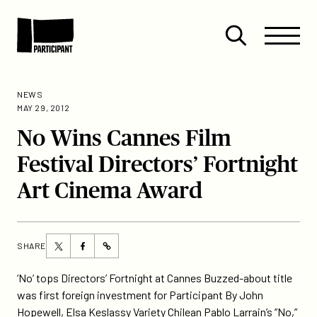
Skip to content
Site
Close
Menu
Menu
Open
Participant
search
NEWS
MAY 29, 2012
No Wins Cannes Film
Festival Directors’ Fortnight
Art Cinema Award
Share
Share
SHARE
https://participant.com/no-
this
this
wins-
page
page
‘No’ tops Directors’ Fortnight at Cannes Buzzed-about title
cannes-
on
on
was first foreign investment for Participant By John
film-
Twitter
Facebook
Hopewell, Elsa Keslassy Variety Chilean Pablo Larrain’s ”No,”