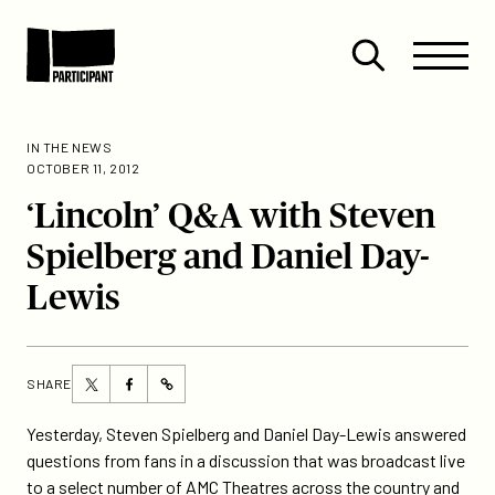
Skip to content
Site
Close
Menu
Menu
Open
Participant
search
IN THE NEWS
OCTOBER 11, 2012
‘Lincoln’ Q&A with Steven
Spielberg and Daniel Day-
Lewis
Share
Share
SHARE
https://participant.com/lincoln-
this
this
qa-
page
page
Yesterday, Steven Spielberg and Daniel Day-Lewis answered
with-
on
on
questions from fans in a discussion that was broadcast live
steven-
Twitter
Facebook
to a select number of AMC Theatres across the country and