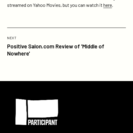
spielberg-
streamed on Yahoo Movies, but you can watch it
here
.
and-
daniel-
day-
lewis/
Previous
Post:
POST
NEXT
Positive
Positive Salon.com Review of 'Middle of
Salon.com
Nowhere'
Review
of
'Middle
of
Nowhere'
Participant