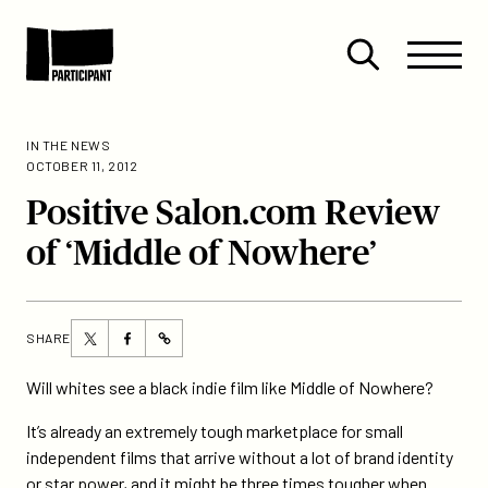
Skip to content
Site
Close
Menu
Menu
Open
Participant
search
IN THE NEWS
OCTOBER 11, 2012
Positive Salon.com Review
of ‘Middle of Nowhere’
Share
Share
SHARE
https://participant.com/positive-
this
this
salon-
page
page
Will whites see a black indie film like Middle of Nowhere?
com-
on
on
review-
It’s already an extremely tough marketplace for small
Twitter
Facebook
of-
independent films that arrive without a lot of brand identity
middle-
or star power, and it might be three times tougher when