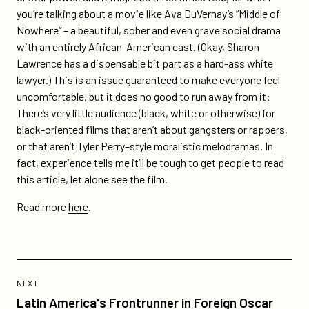
of-
you’re talking about a movie like Ava DuVernay’s “Middle of
nowhere/
Nowhere” – a beautiful, sober and even grave social drama
with an entirely African-American cast. (Okay, Sharon
Lawrence has a dispensable bit part as a hard-ass white
lawyer.) This is an issue guaranteed to make everyone feel
uncomfortable, but it does no good to run away from it:
There’s very little audience (black, white or otherwise) for
black-oriented films that aren’t about gangsters or rappers,
or that aren’t Tyler Perry–style moralistic melodramas. In
fact, experience tells me it’ll be tough to get people to read
this article, let alone see the film.
Read more
here
.
Previous
Post:
POST
NEXT
Latin
Latin America's Frontrunner in Foreign Oscar