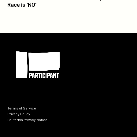
America's
Race is 'NO'
Frontrunner
in
Foreign
Oscar
Race
Participant
is
'NO'
Terms of Service
Privacy Policy
California Privacy Notice