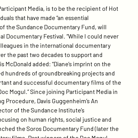
ticipant Media, is to be the recipient of Hot
iduals that have made “an essential
r of the Sundance Documentary Fund, will
nal Documentary Festival. “While I could never
olleagues in the international documentary
ver the past two decades to support and
s McDonald added: “Diane’s imprint on the
 hundreds of groundbreaking projects and
rtant and successful documentary films of the
oc Mogul.” Since joining Participant Media in
ing Procedure, Davis Guggenheim’s An
ector of the Sundance Institute’s
sing on human rights, social justice and
launched the Soros Documentary Fund (later the
ry films. Past winners of the Doc Mogul