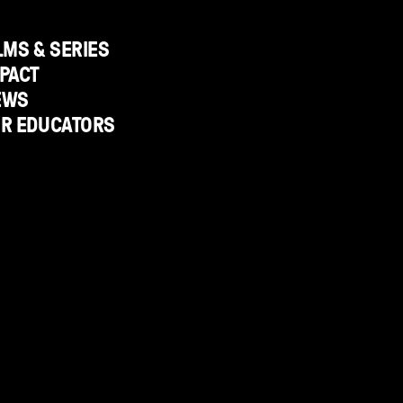
LMS & SERIES
PACT
EWS
OR EDUCATORS