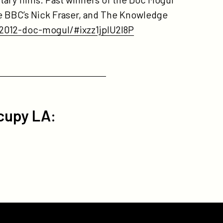
the BBC’s Nick Fraser, and The Knowledge
2012-doc-mogul/#ixzz1jplU2l8P
cupy LA: