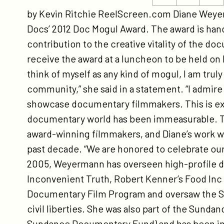
ht
this
this
by Kevin Ritchie ReelScreen.com Diane Weyerma
do
page
page
Docs’ 2012 Doc Mogul Award. The award is hande
na
on
on
contribution to the creative vitality of the 
di
Twitter
Facebook
receive the award at a luncheon to be held on 
we
think of myself as any kind of mogul, I am tr
20
community,” she said in a statement. “I admir
do
showcase documentary filmmakers. This is ext
mo
documentary world has been immeasurable. T
award-winning filmmakers, and Diane’s work w
past decade. “We are honored to celebrate our
2005, Weyermann has overseen high-profile d
Inconvenient Truth, Robert Kenner’s Food Inc a
Documentary Film Program and oversaw the Su
civil liberties. She was also part of the Sund
Sundance Documentary Fund) and has been inv