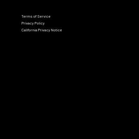
Terms of Service
Privacy Policy
California Privacy Notice