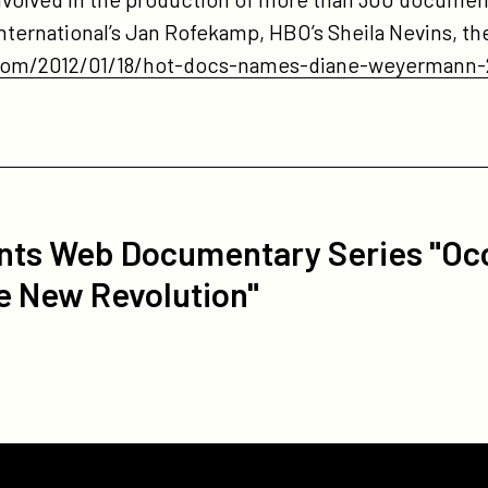
 International’s Jan Rofekamp, HBO’s Sheila Nevins, 
.com/2012/01/18/hot-docs-names-diane-weyermann-
nts Web Documentary Series "Oc
e New Revolution"