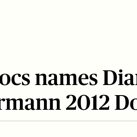
ocs names Di
rmann 2012 D