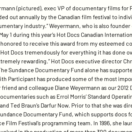
tps://participant.com/hot-
nn (pictured), exec VP of documentary films for Par
cs-
d out annually by the Canadian film festival to indiv
mes-
documentary industry.” Weyermann, who is also founde
ane-
May 1 during this year’s Hot Docs Canadian Internatio
yermann-
uly honored to receive this award from my esteemed c
12-
e Hot Docs tremendously for everything it has done o
c-
remely rewarding.” Hot Docs executive director Chri
gul/
he Sundance Documentary Fund alone has supported
ith Participant has produced some of the most impo
 friend and colleague Diane Weyermann as our 2012 D
ocumentaries such as Errol Morris’ Standard Operat
nd Ted Braun’s Darfur Now. Prior to that she was dir
ndance Documentary Fund, which supports docs focu
ance Film Festival’s programming team. In 1996, she 
olved in the production of more than 300 documenta