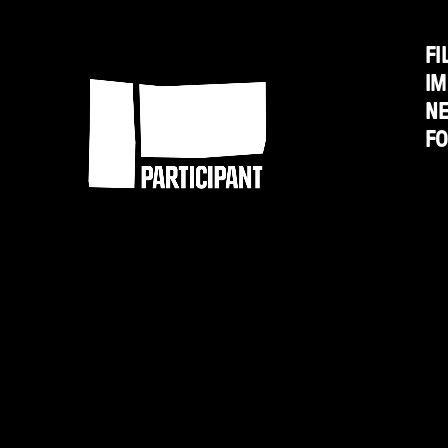
from
the
FI
Participant
IM
New
N
Revolution"
F