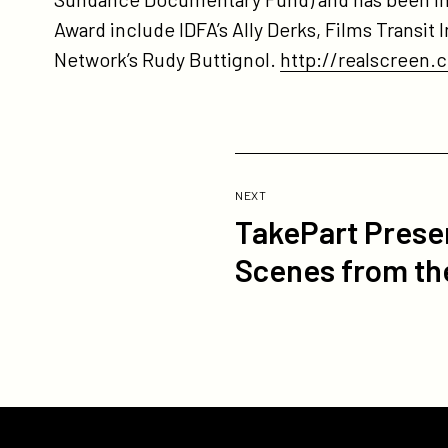
Award include IDFA’s Ally Derks, Films Transit
Network’s Rudy Buttignol.
http://realscreen
Previous
Post:
POST
NEXT
TakePart Prese
TakePart
Presents
Scenes from th
Web
Documentary
Series
"Occupy
LA:
Scenes