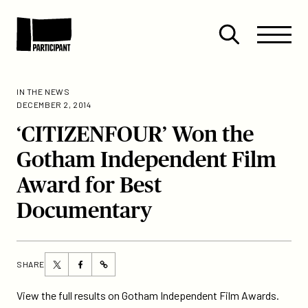
Skip to content
Site
Close
Menu
Menu
Open
Participant
search
IN THE NEWS
DECEMBER 2, 2014
‘CITIZENFOUR’ Won the
Gotham Independent Film
Award for Best
Documentary
Share
Share
SHARE
https://participant.com/citizenfour-
this
this
won-
page
page
View the full results on Gotham Independent Film Awards.
the-