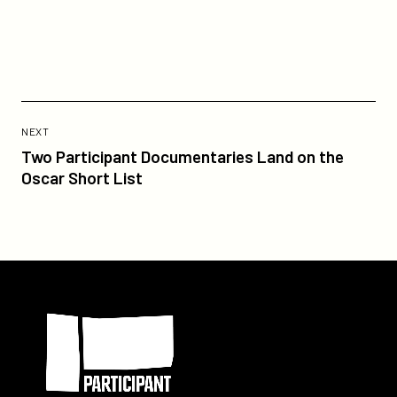
on
on
gotham-
Twitter
Facebook
independent-
film-
award-
for-
Previous
best-
Post:
POST
NEXT
documentary/
Two
Two Participant Documentaries Land on the
Participant
Oscar Short List
Documentaries
Land
on
the
Oscar
Participant
Short
List