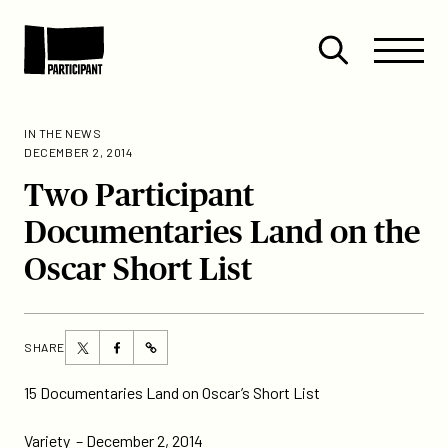
Skip to content
Site
Close
Menu
Menu
Open
Participant
search
IN THE NEWS
DECEMBER 2, 2014
Two Participant
Documentaries Land on the
Oscar Short List
Share
Share
SHARE
https://participant.com/two-
this
this
participant-
page
page
15 Documentaries Land on Oscar’s Short List
documentaries-
on
on
land-
Twitter
Facebook
Variety
– December 2, 2014