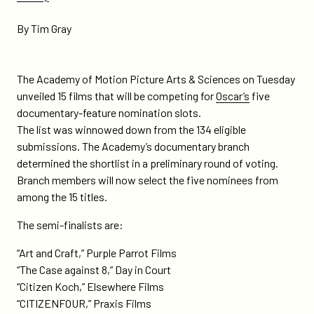
on-
the-
By Tim Gray
oscar-
short-
list/
The Academy of Motion Picture Arts & Sciences on Tuesday
unveiled 15 films that will be competing for
Oscar’s
five
documentary-feature nomination slots.
The list was winnowed down from the 134 eligible
submissions. The Academy’s documentary branch
determined the shortlist in a preliminary round of voting.
Branch members will now select the five nominees from
among the 15 titles.
The semi-finalists are:
“Art and Craft,” Purple Parrot Films
“The Case against 8,” Day in Court
“Citizen Koch,” Elsewhere Films
“CITIZENFOUR,” Praxis Films