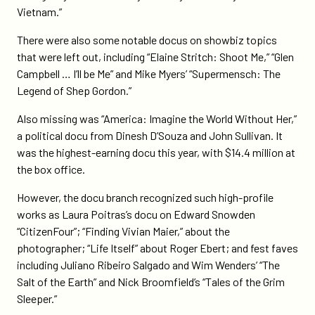
Vietnam.”
There were also some notable docus on showbiz topics
that were left out, including “Elaine Stritch: Shoot Me,” “Glen
Campbell … I’ll be Me” and Mike Myers’ “Supermensch: The
Legend of Shep Gordon.”
Also missing was “America: Imagine the World Without Her,”
a political docu from Dinesh D’Souza and John Sullivan. It
was the highest-earning docu this year, with $14.4 million at
the box office.
However, the docu branch recognized such high-profile
works as Laura Poitras’s docu on Edward Snowden
“CitizenFour”; “Finding Vivian Maier,” about the
photographer; “Life Itself” about Roger Ebert; and fest faves
including Juliano Ribeiro Salgado and Wim Wenders’ “The
Salt of the Earth” and Nick Broomfield’s “Tales of the Grim
Sleeper.”