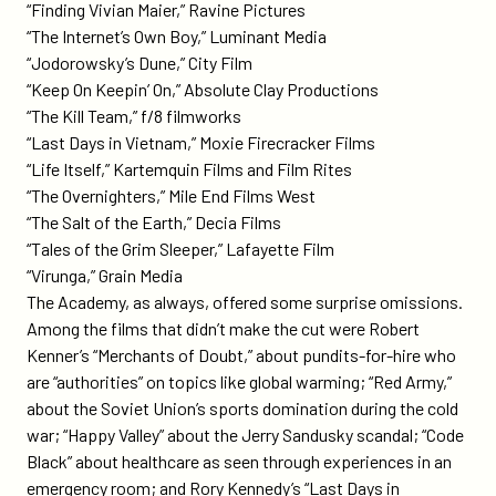
“Finding Vivian Maier,” Ravine Pictures
“The Internet’s Own Boy,” Luminant Media
“Jodorowsky’s Dune,” City Film
“Keep On Keepin’ On,” Absolute Clay Productions
“The Kill Team,” f/8 filmworks
“Last Days in Vietnam,” Moxie Firecracker Films
“Life Itself,” Kartemquin Films and Film Rites
“The Overnighters,” Mile End Films West
“The Salt of the Earth,” Decia Films
“Tales of the Grim Sleeper,” Lafayette Film
“Virunga,” Grain Media
The Academy, as always, offered some surprise omissions.
Among the films that didn’t make the cut were Robert
Kenner’s “Merchants of Doubt,” about pundits-for-hire who
are “authorities” on topics like global warming; “Red Army,”
about the Soviet Union’s sports domination during the cold
war; “Happy Valley” about the Jerry Sandusky scandal; “Code
Black” about healthcare as seen through experiences in an
emergency room; and Rory Kennedy’s “Last Days in