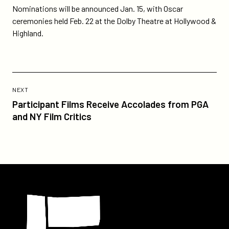
Nominations will be announced Jan. 15, with Oscar
ceremonies held Feb. 22 at the Dolby Theatre at Hollywood &
Highland.
Previous
Post:
POST
NEXT
Participant
Participant Films Receive Accolades from PGA
Films
and NY Film Critics
Receive
Accolades
from
PGA
and
Participant
NY
Film
Critics