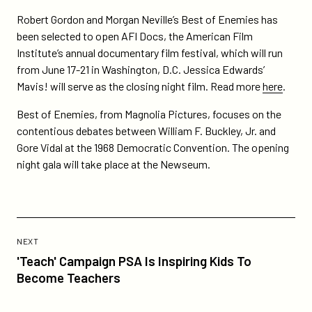
docs/
Robert Gordon and Morgan Neville’s Best of Enemies has
been selected to open AFI Docs, the American Film
Institute’s annual documentary film festival, which will run
from June 17-21 in Washington, D.C. Jessica Edwards’
Mavis! will serve as the closing night film. Read more
here
.
Best of Enemies, from Magnolia Pictures, focuses on the
contentious debates between William F. Buckley, Jr. and
Gore Vidal at the 1968 Democratic Convention. The opening
night gala will take place at the Newseum.
Previous
Post:
POST
NEXT
'Teach'
'Teach' Campaign PSA Is Inspiring Kids To
Campaign
Become Teachers
PSA
Is