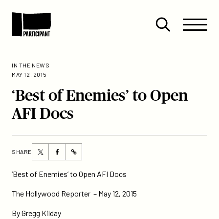
Skip to content
Site
Close
Menu
Menu
Open
Participant
search
IN THE NEWS
MAY 12, 2015
‘Best of Enemies’ to Open
AFI Docs
Share
Share
SHARE
https://participant.com/best-
this
this
of-
page
page
‘Best of Enemies’ to Open AFI Docs
enemies-
on
on
to-
The Hollywood Reporter – May 12, 2015
Twitter
Facebook
open-
By Gregg Kilday
afi-