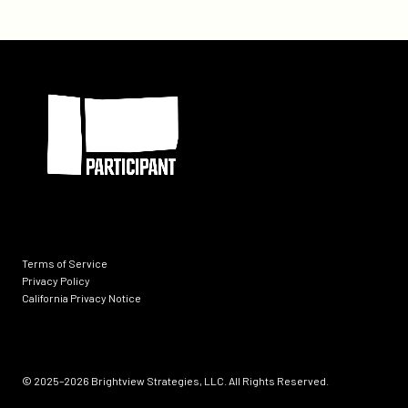
Inspiring
Kids
To
Participant
Become
Teachers
Terms of Service
Privacy Policy
California Privacy Notice
Socials
© 2025–2026
Brightview Strategies, LLC. All Rights Reserved.