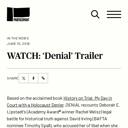
Skip to content
Site
Close
Menu
Menu
Open
Participant
search
IN THE NEWS
JUNE 15, 2016
WATCH: ‘Denial’ Trailer
Share
Share
SHARE
https://participant.com/watch-
this
this
denial-
page
page
trailer/
on
on
Based on the acclaimed book
History on Trial: My Day in
Twitter
Facebook
Court with a Holocaust Denier
,
DENIAL
recounts Deborah E.
Lipstadt’s (Academy Award® winner Rachel Weisz) legal
battle for historical truth against David Irving (BAFTA
nominee Timothy Spall), who accused her of libel when she