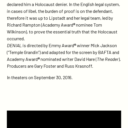
declared him a Holocaust denier. In the English legal system,
in cases of libel, the burden of proof is on the defendant,
therefore it was up to Lipstadt and her legal team, led by
Richard Rampton (Academy Award® nominee Tom
Wilkinson), to prove the essential truth that the Holocaust
occurred.
DENIAL
is directed by Emmy Award® winner Mick Jackson
(“Temple Grandin”) and adapted for the screen by BAFTA and
Academy Award® nominated writer David Hare (
The Reader
).
Producers are Gary Foster and Russ Krasnoff.
In theaters on September 30, 2016.