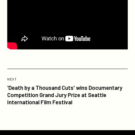
Previous
Post:
POST
NEXT
'Death
'Death by a Thousand Cuts' wins Documentary
by
Competition Grand Jury Prize at Seattle
a
International Film Festival
Thousand
Cuts'
wins
Documentary