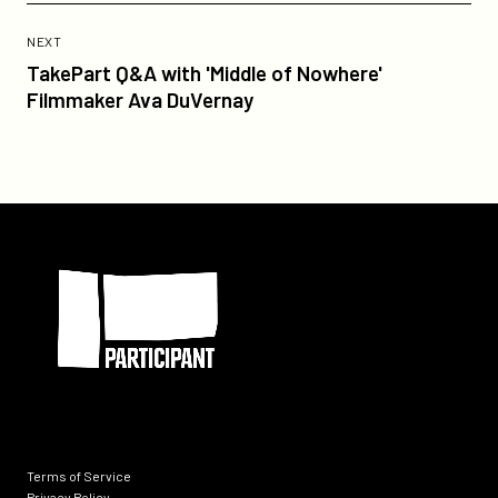
Previous
Post:
POST
NEXT
TakePart
TakePart Q&A with 'Middle of Nowhere'
Q&A
Filmmaker Ava DuVernay
with
'Middle
of
Nowhere'
Filmmaker
Participant
Ava
DuVernay
Terms of Service
Privacy Policy