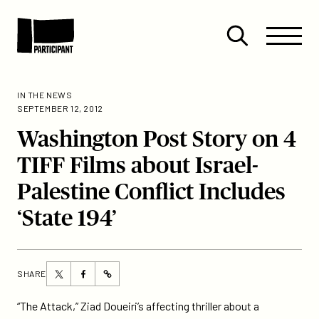
Skip to content
Site
Close
Menu
Menu
Open
Participant
search
IN THE NEWS
SEPTEMBER 12, 2012
Washington Post Story on 4
TIFF Films about Israel-
Palestine Conflict Includes
‘State 194’
Share
Share
SHARE
https://participant.com/washington-
this
this
post-
page
page
“The Attack,” Ziad Doueiri’s affecting thriller about a
story-