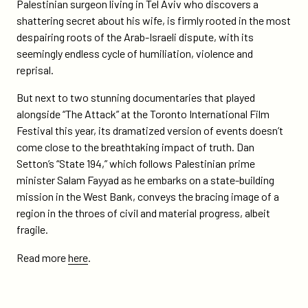
on
on
Palestinian surgeon living in Tel Aviv who discovers a
on-
Twitter
Facebook
shattering secret about his wife, is firmly rooted in the most
4-
despairing roots of the Arab-Israeli dispute, with its
tiff-
seemingly endless cycle of humiliation, violence and
films-
reprisal.
about-
israel-
But next to two stunning documentaries that played
palestine-
alongside “The Attack” at the Toronto International Film
conflict-
Festival this year, its dramatized version of events doesn’t
includes-
come close to the breathtaking impact of truth. Dan
state-
Setton’s “State 194,” which follows Palestinian prime
194/
minister Salam Fayyad as he embarks on a state-building
mission in the West Bank, conveys the bracing image of a
region in the throes of civil and material progress, albeit
fragile.
Read more
here
.