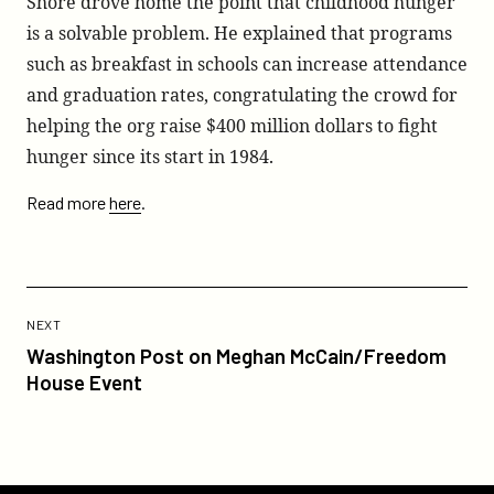
Shore drove home the point that childhood hunger
is a solvable problem. He explained that programs
such as breakfast in schools can increase attendance
and graduation rates, congratulating the crowd for
helping the org raise $400 million dollars to fight
hunger since its start in 1984.
Read more
here
.
Previous
Post:
POST
NEXT
Washington
Washington Post on Meghan McCain/Freedom
Post
House Event
on
Meghan
McCain/Freedom
House