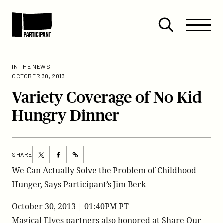
Skip to content
Site
Close
Menu
Menu
Open
Participant
search
IN THE NEWS
OCTOBER 30, 2013
Variety Coverage of No Kid
Hungry Dinner
Share
Share
SHARE
https://participant.com/variety-
this
this
We Can Actually Solve the Problem of Childhood
coverage-
page
page
Hunger, Says Participant’s Jim Berk
of-
on
on
no-
Twitter
Facebook
October 30, 2013 | 01:40PM PT
kid-
Magical Elves partners also honored at Share Our
hungry-