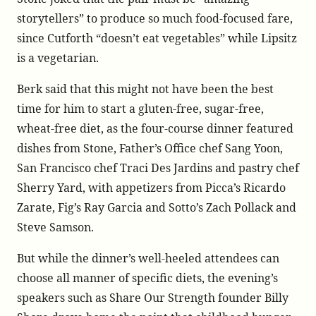
storytellers” to produce so much food-focused fare,
since Cutforth “doesn’t eat vegetables” while Lipsitz
is a vegetarian.
Berk said that this might not have been the best
time for him to start a gluten-free, sugar-free,
wheat-free diet, as the four-course dinner featured
dishes from Stone, Father’s Office chef Sang Yoon,
San Francisco chef Traci Des Jardins and pastry chef
Sherry Yard, with appetizers from Picca’s Ricardo
Zarate, Fig’s Ray Garcia and Sotto’s Zach Pollack and
Steve Samson.
But while the dinner’s well-heeled attendees can
choose all manner of specific diets, the evening’s
speakers such as Share Our Strength founder Billy