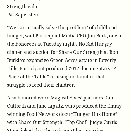
dinner/
Strength gala
Pat Saperstein
“We can actually solve the problem” of childhood
hunger, said Participant Media CEO Jim Berk, one of
the honorees at Tuesday night’s No Kid Hungry
dinner and auction for Share Our Strength at Ron
Burkle‘s expansive Green Acres estate in Beverly
Hills. Participant produced 2012 documentary “A
Place at the Table” focusing on families that
struggle to feed their children.
Also honored were Magical Elves’ partners Dan
Cutforth and Jane Lipsitz, who produced the Emmy-
winning Food Network docu “Hunger Hits Home”
with Share Our Strength. “Top Chef” judge Curtis
Stone joked that the pair must be “amazing