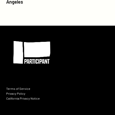
Gibran's
Angeles
tiff/
The
Prophet’
Premiere
in
Los
Participant
Angeles
Terms of Service
Privacy Policy
California Privacy Notice