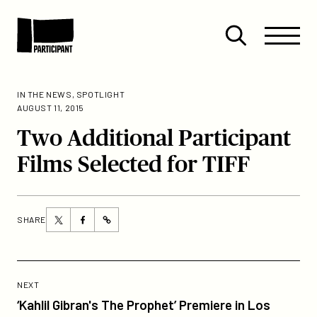
Skip to content
Site
Close
Menu
Menu
Open
Participant
search
IN THE NEWS
,
SPOTLIGHT
AUGUST 11, 2015
Two Additional Participant
Films Selected for TIFF
Share
Share
SHARE
https://participant.com/two-
this
this
additional-
page
page
participant-
on
on
Previous
films-
Twitter
Facebook
Post:
POST
NEXT
selected-
‘Kahlil
‘Kahlil Gibran's The Prophet’ Premiere in Los
for-