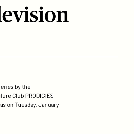
evision
eries by the
ailure Club PRODIGIES
gas on Tuesday, January