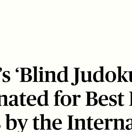
s ‘Blind Judok
ated for Best
 by the Intern