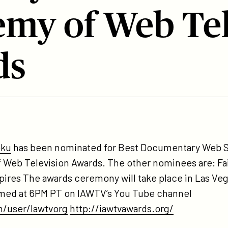
my of Web Tel
ds
tps://participant.com/tptvs-
ind-
oku
has been nominated for Best Documentary Web S
doku-
f Web Television Awards. The other nominees are: F
minated-
ires The awards ceremony will take place in Las Ve
-
reamed at 6PM PT on IAWTV’s You Tube channel
st-
/user/Iawtvorg
http://iawtvawards.org/
c-