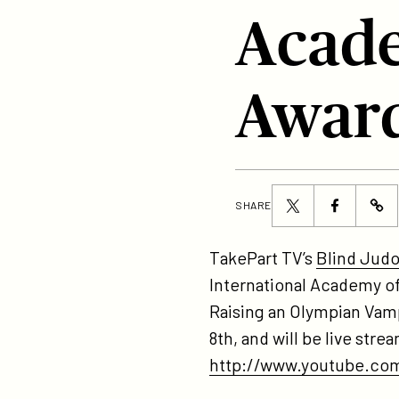
Acade
Awar
Share
Share
SHARE
ht
this
this
bl
page
page
TakePart TV’s
Blind Jud
ju
on
on
International Academy o
no
Twitter
Facebook
Raising an Olympian Vamp
for
8th, and will be live st
be
http://www.youtube.com
do