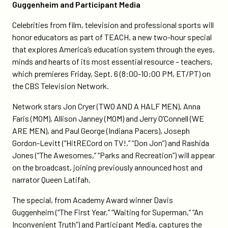
Guggenheim and Participant Media
sports-
join-
Celebrities from film, television and professional sports will
teach/
honor educators as part of TEACH, a new two-hour special
that explores America’s education system through the eyes,
minds and hearts of its most essential resource – teachers,
which premieres Friday, Sept. 6 (8:00-10:00 PM, ET/PT) on
the CBS Television Network.
Network stars Jon Cryer (TWO AND A HALF MEN), Anna
Faris (MOM), Allison Janney (MOM) and Jerry O’Connell (WE
ARE MEN), and Paul George (Indiana Pacers), Joseph
Gordon-Levitt (“HitRECord on TV!,” “Don Jon”) and Rashida
Jones (“The Awesomes,” “Parks and Recreation”) will appear
on the broadcast, joining previously announced host and
narrator Queen Latifah.
The special, from Academy Award winner Davis
Guggenheim (“The First Year,” “Waiting for Superman,” “An
Inconvenient Truth”) and Participant Media, captures the