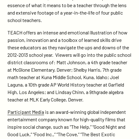
essence of what it means to be a teacher through the lens
and extensive footage of a year-in-the-life of four public
school teachers.
TEACH offers an intense and emotional illustration of how
passion, innovation and a toolbox of learned skills drive
these educators as they navigate the ups and downs of the
2012-2013 school year. Viewers will go into the public school
district classrooms of: Matt Johnson, a 4th grade teacher
at McGlone Elementary, Denver; Shelby Harris, 7th grade
math teacher at Kuna Middle School, Kuna, Idaho; Joel
Laguna, a 10th grade AP World History teacher at Garfield
High, Los Angeles; and Lindsay Chinn, a 9thgrade algebra
teacher at MLK Early College, Denver.
Participant Media
is an award-winning global independent
entertainment company known for high-quality films that
inspire social change, such as “The Help,” “Good Night and
Good Luck,” “Food Inc.,” “The Cove,” “The Best Exotic