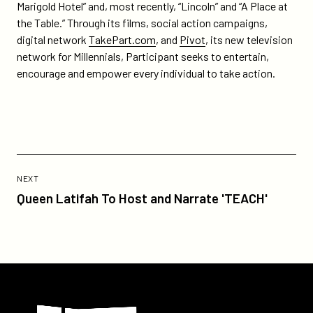
Marigold Hotel” and, most recently, “Lincoln” and “A Place at
the Table.” Through its films, social action campaigns,
digital network
TakePart.com
, and
Pivot
, its new television
network for Millennials, Participant seeks to entertain,
encourage and empower every individual to take action.
Previous
Post:
POST
NEXT
Queen
Queen Latifah To Host and Narrate 'TEACH'
Latifah
To
Host
and
Narrate
Participant
'TEACH'