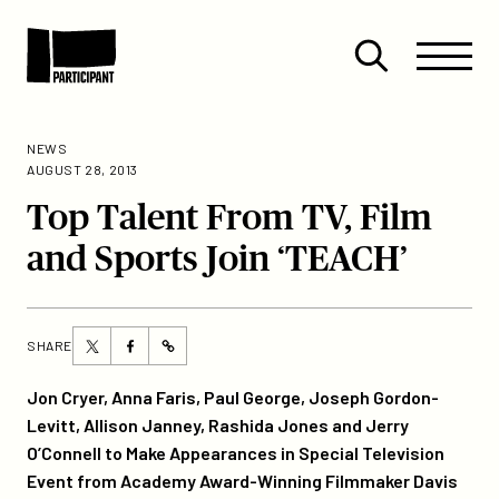
Skip to content
Site
Close
Menu
Menu
Open
Participant
search
NEWS
AUGUST 28, 2013
Top Talent From TV, Film
and Sports Join ‘TEACH’
Share
Share
SHARE
https://participant.com/top-
this
this
talent-
page
page
Jon Cryer, Anna Faris, Paul George, Joseph Gordon-
from-
on
on
Levitt, Allison Janney, Rashida Jones and Jerry
tv-
Twitter
Facebook
O’Connell to Make Appearances in Special Television
film-
Event from Academy Award-Winning Filmmaker Davis
and-