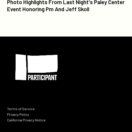
Photo
Photo Highlights From Last Night's Paley Center
Highlights
Event Honoring Pm And Jeff Skoll
From
Last
Night's
Paley
Center
Participant
Event
Honoring
Pm
And
Jeff
Skoll
Terms of Service
Privacy Policy
California Privacy Notice