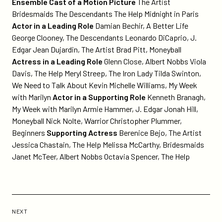
Ensemble Cast of a Motion Picture
The Artist
Bridesmaids The Descendants The Help Midnight in Paris
Actor in a Leading Role
Damian Bechir, A Better Life
George Clooney, The Descendants Leonardo DiCaprio, J.
Edgar Jean Dujardin, The Artist Brad Pitt, Moneyball
Actress in a Leading Role
Glenn Close, Albert Nobbs Viola
Davis, The Help Meryl Streep, The Iron Lady Tilda Swinton,
We Need to Talk About Kevin Michelle Williams, My Week
with Marilyn
Actor in a Supporting Role
Kenneth Branagh,
My Week with Marilyn Armie Hammer, J. Edgar Jonah Hill,
Moneyball Nick Nolte, Warrior Christopher Plummer,
Beginners
Supporting Actress
Berenice Bejo, The Artist
Jessica Chastain, The Help Melissa McCarthy, Bridesmaids
Janet McTeer, Albert Nobbs Octavia Spencer, The Help
Previous
Post:
POST
NEXT