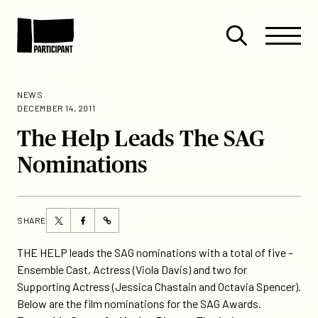
Skip to content
Site
Close
Menu
Menu
Open
Participant
search
NEWS
DECEMBER 14, 2011
The Help Leads The SAG
Nominations
Share
Share
SHARE
https://participant.com/the-
this
this
help-
page
page
THE HELP leads the SAG nominations with a total of five –
leads-
on
on
Ensemble Cast, Actress (Viola Davis) and two for
the-
Twitter
Facebook
Supporting Actress (Jessica Chastain and Octavia Spencer).
sag-
Below are the film nominations for the SAG Awards.
nominations/