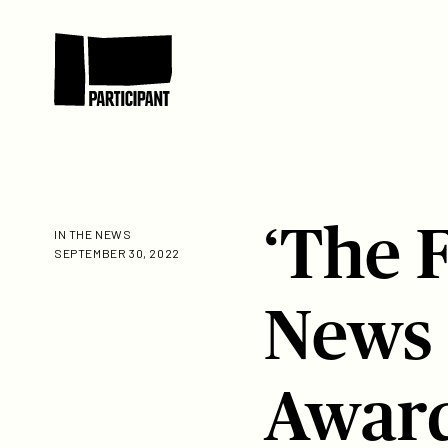
Skip to content
Participant
‘The 
IN THE NEWS
SEPTEMBER 30, 2022
News
Awar