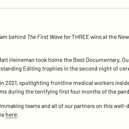
tps://participant.com/the-
st-
team behind
The First Wave
for THREE wins at the Ne
ve-
ns-
ree-
att Heineman took home the Best Documentary, Ou
ws-
standing Editing trophies in the second night of ce
d-
n 2021, spotlighting frontline medical workers insid
cumentary-
ems during the terrifying first four months of the pa
my-
ards/
ilmmaking teams and all of our partners on this well
ins
here
.