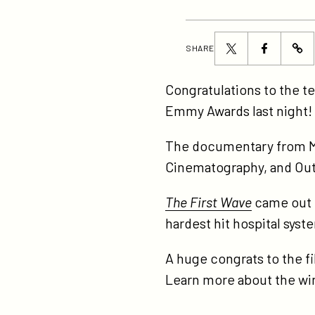
Share
Share
SHARE
ht
this
this
fir
page
page
Congratulations to the 
wa
on
on
Emmy Awards last night!
wi
Twitter
Facebook
th
The documentary from M
ne
Cinematography, and Out
an
The First Wave
came out i
do
hardest hit hospital syst
em
aw
A huge congrats to the f
Learn more about the w