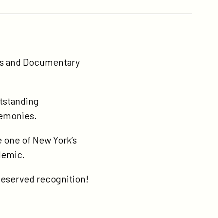
ws and Documentary
tstanding
remonies.
e one of New York’s
ndemic.
-deserved recognition!