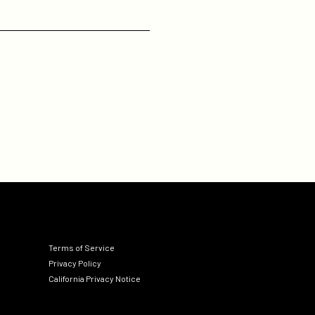
Terms of Service
Privacy Policy
California Privacy Notice