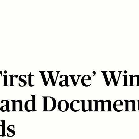
First Wave’ Wi
 and Documen
ds