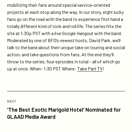
series-
mobilizing their fans around special service-oriented
dispatch-
projects at each stop along the way. In our story, eight lucky
turning-
fans go on the road with the band to experience first hand a
the-
totally different kind of rock and roll life. The series hits the
tide/
site at 1:30p PST with a live Google Hangout with the band.
Moderated by one of BFD’s newest hosts, David Park, we’ll
talk to the band about their unique take on touring and social
action, and take questions from fans. At the end they’ll
throw to the series, four episodes in total – all of which go
up at once. When: 1:30 PST Where:
Take Part TV
!
Previous
Post:
POST
NEXT
'The
'The Best Exotic Marigold Hotel' Nominated for
Best
GLAAD Media Award
Exotic
Marigold