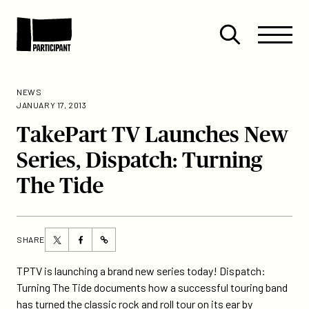
Skip to content
Site
Close
Menu
Menu
Open
Participant
search
NEWS
JANUARY 17, 2013
TakePart TV Launches New
Series, Dispatch: Turning
The Tide
Share
Share
SHARE
https://participant.com/takepart-
this
this
tv-
page
page
TPTV is launching a brand new series today! Dispatch:
launches-
on
on
Turning The Tide documents how a successful touring band
new-
Twitter
Facebook
has turned the classic rock and roll tour on its ear by