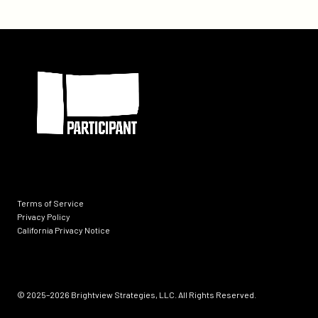
Hotel'
Nominated
for
Participant
GLAAD
Media
Award
Terms of Service
Privacy Policy
California Privacy Notice
Socials
© 2025–2026
Brightview Strategies, LLC. All Rights Reserved.