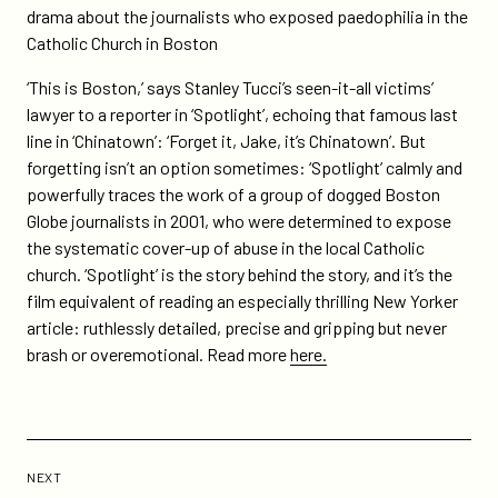
drama about the journalists who exposed paedophilia in the
Catholic Church in Boston
‘This is Boston,’ says Stanley Tucci’s seen-it-all victims’
lawyer to a reporter in ‘Spotlight’, echoing that famous last
line in ‘Chinatown’: ‘Forget it, Jake, it’s Chinatown’. But
forgetting isn’t an option sometimes: ‘Spotlight’ calmly and
powerfully traces the work of a group of dogged Boston
Globe journalists in 2001, who were determined to expose
the systematic cover-up of abuse in the local Catholic
church. ‘Spotlight’ is the story behind the story, and it’s the
film equivalent of reading an especially thrilling New Yorker
article: ruthlessly detailed, precise and gripping but never
brash or overemotional. Read more
here.
Previous
Post:
POST
NEXT