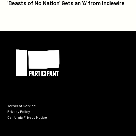
'Beasts
'Beasts of No Nation' Gets an 'A' from Indiewire
of
No
Nation'
Gets
an
Participant
'A'
from
Indiewire
Terms of Service
Privacy Policy
California Privacy Notice