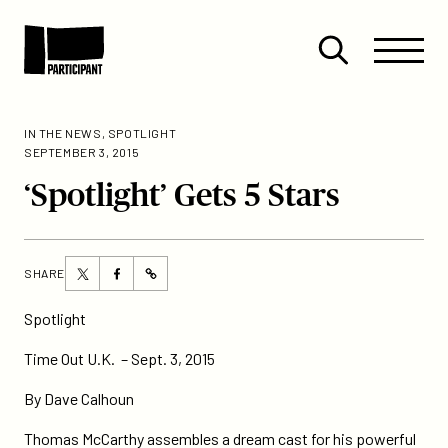
Skip to content
Site
Close
Menu
Menu
Open
Participant
search
IN THE NEWS
,
SPOTLIGHT
SEPTEMBER 3, 2015
‘Spotlight’ Gets 5 Stars
Share
Share
SHARE
https://participant.com/spotlight-
this
this
gets-
page
page
Spotlight
5-
on
on
stars/
Time Out U.K. – Sept. 3, 2015
Twitter
Facebook
By Dave Calhoun
Thomas McCarthy assembles a dream cast for his powerful