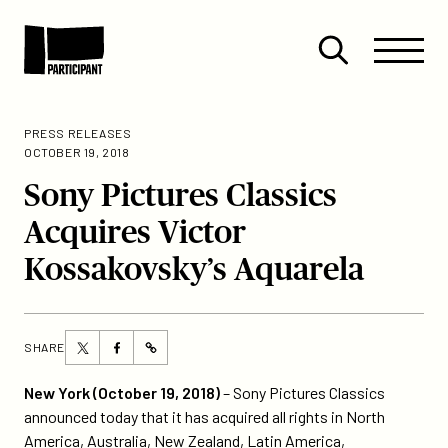
Skip to content
Site
Close
Menu
Menu
Open
Participant
search
PRESS RELEASES
OCTOBER 19, 2018
Sony Pictures Classics
Acquires Victor
Kossakovsky’s Aquarela
Share
Share
SHARE
https://participant.com/sony-
this
this
pictures-
page
page
New York (October 19, 2018)
– Sony Pictures Classics
classics-
on
on
announced today that it has acquired all rights in North
acquires-
Twitter
Facebook
America, Australia, New Zealand, Latin America,