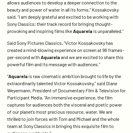
allows audiences to develop a deeper connection to the
beauty and power of water in all its forms,” Kossakovsky
said. “I am deeply grateful and excited to be working with
Sony Classics; their track record for bringing thought-
provoking and inspiring films like
Aquarela
is unparalleled.”
Said Sony Pictures Classics, “Victor Kossakovsky has
created a mind-blowing experience on screen at 96 frames-
per-second with
Aquarela
and we are excited to share this
powerful film and its message with audiences.”
“
Aquarela
is raw cinematic ambition brought to life by the
extraordinarily talented Victor Kossakovsky,” said Diane
Weyermann, President of Documentary Film & Television for
Participant Media. “An immersive experience, the film
captures for audiences both the visceral and poetic power
of our planet’s most precious resource, water. We are
thrilled to join forces with Tom and Michael and the whole
team at Sony Classics in bringing this exquisite film to