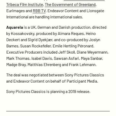
Tribeca Film Institute
,
The Government of Greenland
,
Eurimages and
RBB TV
. Endeavor Content and Lionsgate
International are handling international sales.
Aquarela
is a UK, German and Danish production, directed
by Kossakovsky, produced by Aimara Reques, Heino
Deckert and Sigrid Dyekjær, and co-produced by Joslyn
Barnes, Susan Rockefeller, Emile Hertling Péronard.
Executive Producers included Jeff Skoll, Diane Weyermann,
Mark Thomas, Isabel Davis, Sawsan Asfari, Maya Sanbar,
Madge Bray, Matthias Ehrenberg and Frank Lehmann.
The deal was negotiated between Sony Pictures Classics
and Endeavor Content on behalf of Participant Media.
Sony Pictures Classics is planning a 2019 release.
Previous