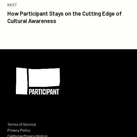
Post:
POST
NEXT
How
How Participant Stays on the Cutting Edge of
Participant
Cultural Awareness
Stays
on
the
Cutting
Edge
Participant
of
Cultural
Awareness
Terms of Service
Privacy Policy
California Privacy Notice