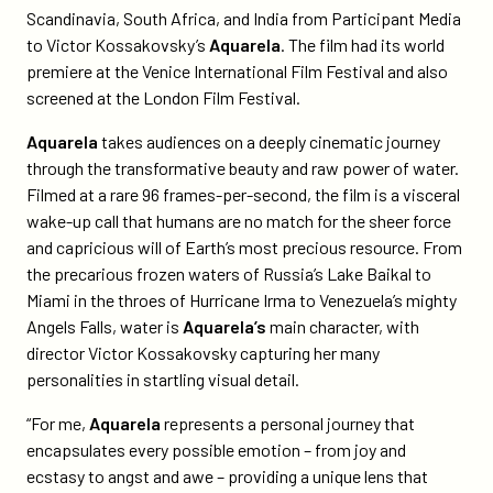
victor-
Scandinavia, South Africa, and India from Participant Media
kossakovskys-
to Victor Kossakovsky’s
Aquarela
. The film had its world
aquarela/
premiere at the Venice International Film Festival and also
screened at the London Film Festival.
Aquarela
takes audiences on a deeply cinematic journey
through the transformative beauty and raw power of water.
Filmed at a rare 96 frames-per-second, the film is a visceral
wake-up call that humans are no match for the sheer force
and capricious will of Earth’s most precious resource. From
the precarious frozen waters of Russia’s Lake Baikal to
Miami in the throes of Hurricane Irma to Venezuela’s mighty
Angels Falls, water is
Aquarela’s
main character, with
director Victor Kossakovsky capturing her many
personalities in startling visual detail.
“For me,
Aquarela
represents a personal journey that
encapsulates every possible emotion – from joy and
ecstasy to angst and awe – providing a unique lens that