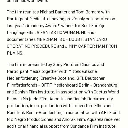
audiences worldwide.”
The film reunites Michael Barker and Tom Bernard with
Participant Media after having previously collaborated on
last year’s Academy Award®-winner for Best Foreign
Language Film, A FANTASTIC WOMAN, NO and
documentaries MERCHANTS OF DOUBT, STANDARD
OPERATING PROCEDURE and JIMMY CARTER MAN FROM
PLAINS.
The film is presented by Sony Pictures Classics and
Participant Media together with Mitteldeutsche
Medienförderung, Creative Scotland, BFI, Deutscher
Filmförderfonds – DFFF, Medienboard Berlin – Brandenburg
and Danish Film Institute, in association with Cactus World
Films, a Ma.ja.de Film, Aconite and Danish Documentary
production, in co-production with Louverture Films and
Rundfunk Berlin-Brandenburg in association with ARTE and
Rio Negro Producciones and Ánorâk Film. Aquarela received
additional financial support from
Sundance Film Institute
,