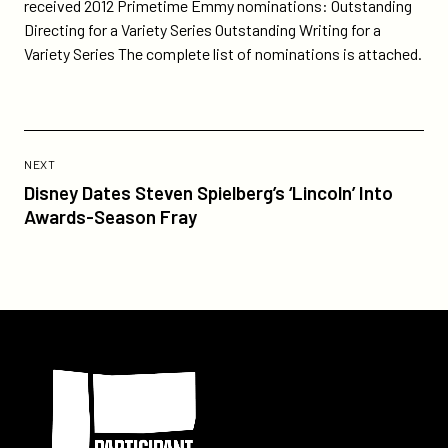
on
on
received 2012 Primetime Emmy nominations: Outstanding
by-
Twitter
Facebook
Directing for a Variety Series Outstanding Writing for a
evan-
Variety Series The complete list of nominations is attached.
shapiro-
nominated-
for-
2-
Previous
primetime-
Post:
POST
NEXT
emmy-
Disney
Disney Dates Steven Spielberg’s ‘Lincoln’ Into
awards/
Dates
Awards-Season Fray
Steven
Spielberg’s
‘Lincoln’
Into
Awards-
Participant
Season
Fray