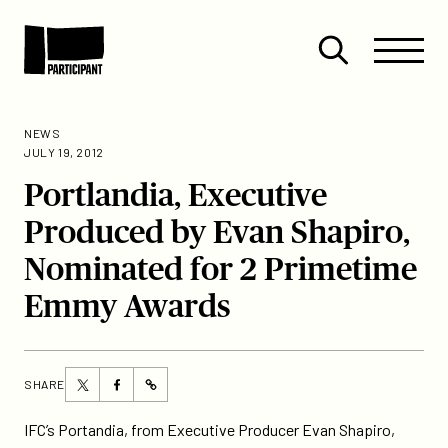
Skip to content
Site
Close
Menu
Menu
Open
Participant
search
NEWS
JULY 19, 2012
Portlandia, Executive
Produced by Evan Shapiro,
Nominated for 2 Primetime
Emmy Awards
Share
Share
SHARE
https://participant.com/portlandia-
this
this
executive-
page
page
IFC’s Portandia, from Executive Producer Evan Shapiro,
produced-