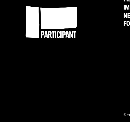
IM
N
F
© 2