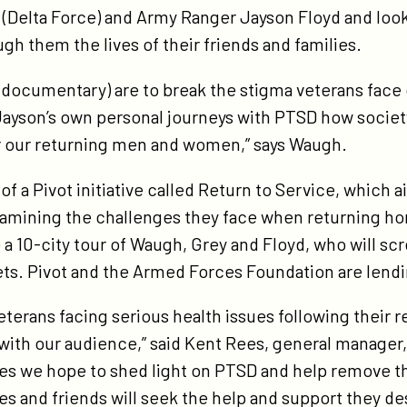
y (Delta Force) and Army Ranger Jayson Floyd and loo
ough them the lives of their friends and families.
s documentary) are to break the stigma veterans face 
ayson’s own personal journeys with PTSD how societ
or our returning men and women,” says Waugh.
f a Pivot initiative called Return to Service, which 
xamining the challenges they face when returning h
ude a 10-city tour of Waugh, Grey and Floyd, who will 
ets. Pivot and the Armed Forces Foundation are lendin
eterans facing serious health issues following their re
 with our audience,” said Kent Rees, general manager
ries we hope to shed light on PTSD and help remove t
ies and friends will seek the help and support they de