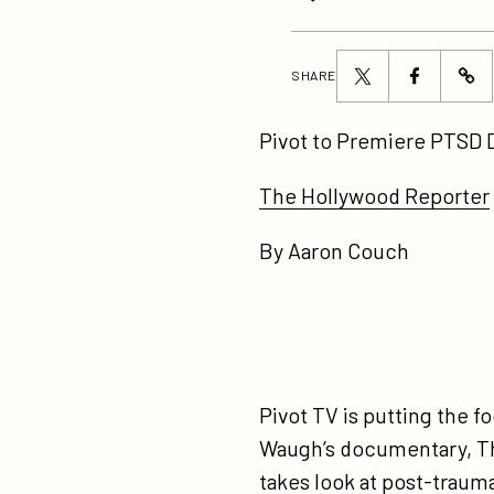
Share
Share
SHARE
ht
this
this
to
page
page
Pivot to Premiere PTSD 
pr
on
on
pt
The Hollywood Reporter
Twitter
Facebook
do
By Aaron Couch
on
ve
da
ex
Pivot TV is putting the 
Waugh’s documentary, Th
takes look at post-trauma