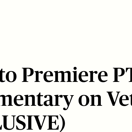
 to Premiere 
entary on Ve
LUSIVE)