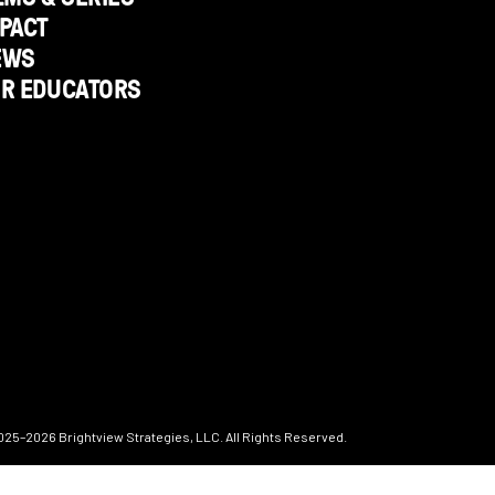
PACT
EWS
OR EDUCATORS
025–2026
Brightview Strategies, LLC. All Rights Reserved.