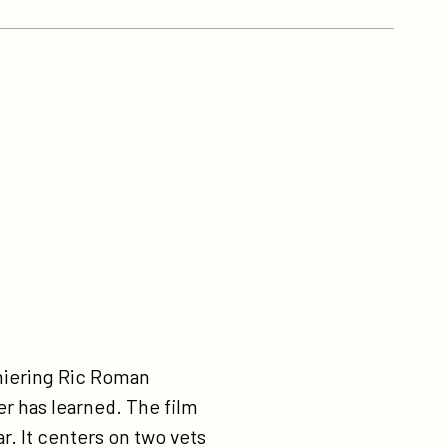
emiering Ric Roman
r has learned. The film
r. It centers on two vets