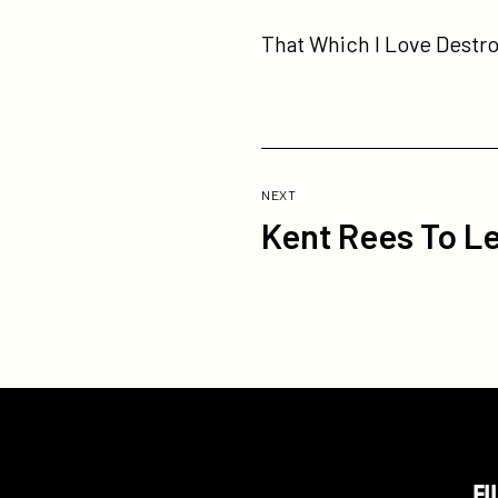
That Which I Love Destroy
Previous
Post:
POST
NEXT
Kent Rees To L
Kent
Rees
To
Lead
Pivot
As
General
Manager
FI
Participant