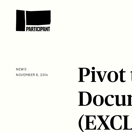
Skip to content
Participant
Pivot
NEWS
NOVEMBER 6, 2014
Docum
(EXC