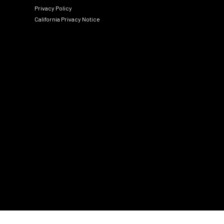
Privacy Policy
California Privacy Notice
Social