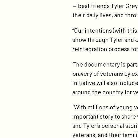
— best friends Tyler Gre
their daily lives, and thr
“Our intentions (with thi
show through Tyler and J
reintegration process f
The documentary is part o
bravery of veterans by e
initiative will also incl
around the country for v
“With millions of young v
important story to share
and Tyler’s personal sto
veterans, and their famil