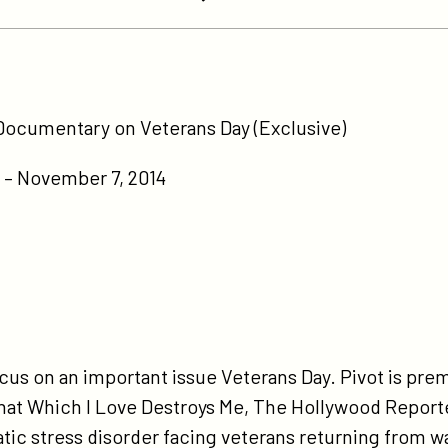
tps://participant.com/pivot-
-
Documentary on Veterans Day (Exclusive)
emiere-
sd-
– November 7, 2014
cumentary-
-
terans-
y-
clusive/
focus on an important issue Veterans Day. Pivot is pr
at Which I Love Destroys Me, The Hollywood Reporte
tic stress disorder facing veterans returning from wa