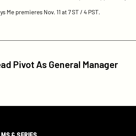
s Me premieres Nov. 11 at 7 ST / 4 PST.
ead Pivot As General Manager
LMS & SERIES