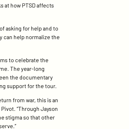
ks at how PTSD affects
of asking for help and to
y can help normalize the
aims to celebrate the
ome. The year-long
screen the documentary
g support for the tour.
turn from war, this is an
, Pivot. “Through Jayson
he stigma so that other
serve.”