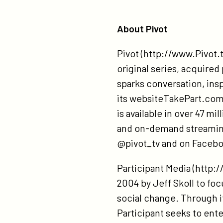
About Pivot
Pivot (http://www.Pivot.t
original series, acquire
sparks conversation, ins
its websiteTakePart.com,
is available in over 47 mi
and on-demand streaming 
@pivot_tv and on Facebo
Participant Media (http:
2004 by Jeff Skoll to focu
social change. Through it
Participant seeks to ent