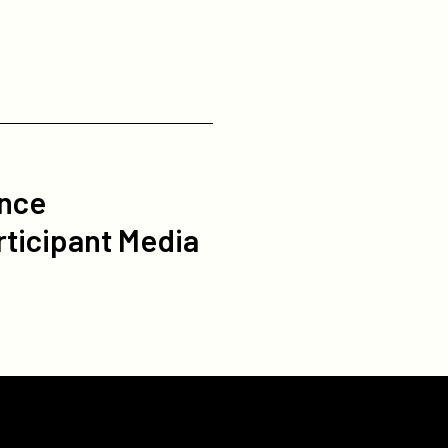
ance
rticipant Media