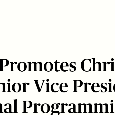
 Promotes Chri
nior Vice Presi
nal Programm