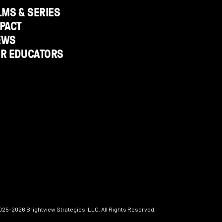
LMS & SERIES
PACT
EWS
OR EDUCATORS
025–2026
Brightview Strategies, LLC. All Rights Reserved.