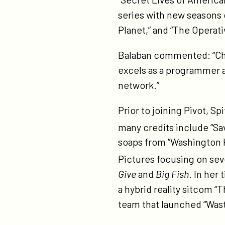
series with new seasons 
Planet,” and “The Operati
Balaban commented: “Chri
excels as a programmer an
network.”
Prior to joining Pivot, S
many credits include “S
soaps from “Washington H
Pictures focusing on sev
Give
and
Big Fish
. In her
a hybrid reality sitcom “
team that launched “Wast