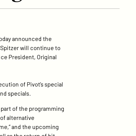
, today announced the
Spitzer will continue to
ice President, Original
cution of Pivot’s special
nd specials.
al part of the programming
f alternative
reme,” and the upcoming
l as the return of hit