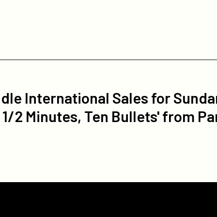
le International Sales for Sund
1/2 Minutes, Ten Bullets' from Pa