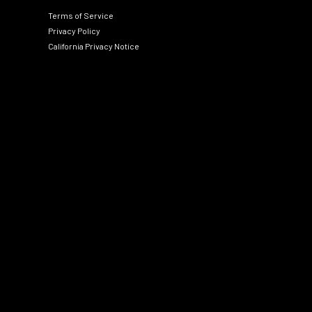
Terms of Service
Privacy Policy
California Privacy Notice
Social