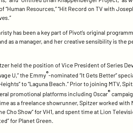
of “Human Resources,” “Hit Record on TV with Josep
ves.”
sty has been a key part of Pivot’s original program
d as a manager, and her creative sensibility is the per
pitzer held the position of Vice President of Series 
®
avage U,” the Emmy
-nominated “It Gets Better” spec
eights” to “Laguna Beach.” Prior to joining MTV, Spi
®
eral promotional platforms including Oscar
campaig
 time as a freelance showrunner, Spitzer worked with
The Cho Show” for VH1, and spent time at Lion Televisi
ed” for Planet Green.