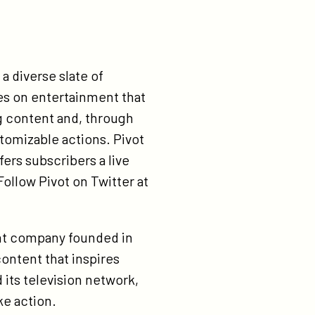
a diverse slate of
es on entertainment that
g content and, through
tomizable actions. Pivot
fers subscribers a live
ollow Pivot on Twitter at
ent company founded in
content that inspires
 its television network,
ke action.