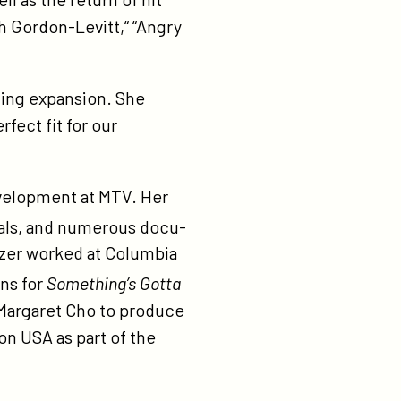
h Gordon-Levitt,“ “Angry
ming expansion. She
fect fit for our
Development at MTV. Her
ials, and numerous docu-
tzer worked at Columbia
ns for
Something’s Gotta
 Margaret Cho to produce
on USA as part of the