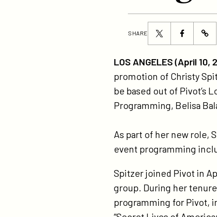
Share
Share
SHARE
ht
this
this
pr
page
page
LOS ANGELES (April 10, 
chr
on
on
promotion of Christy Spit
spi
Twitter
Facebook
be based out of Pivot’s L
to
Programming, Belisa Bal
se
vi
As part of her new role, 
pr
event programming includ
ori
pr
Spitzer joined Pivot in A
group. During her tenure
programming for Pivot, i
“Secret Lives of American