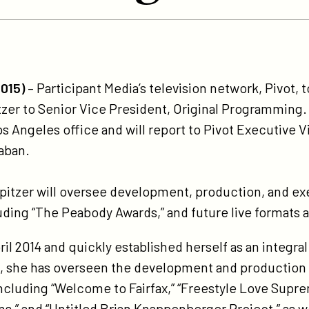
tps://participant.com/pivot-
omotes-
2015)
­– Participant Media’s television network, Pivot
isty-
zer to Senior Vice President, Original Programming. 
tzer-
os Angeles office and will report to Pivot Executive V
-
aban.
nior-
ce-
Spitzer will oversee development, production, and exe
esident-
ing “The Peabody Awards,” and future live formats a
ginal-
ogramming/
pril 2014 and quickly established herself as an integr
, she has overseen the development and production o
ncluding “Welcome to Fairfax,” “Freestyle Love Sup
s,” and “Untitled Brian Knappenberger Project,” as wel