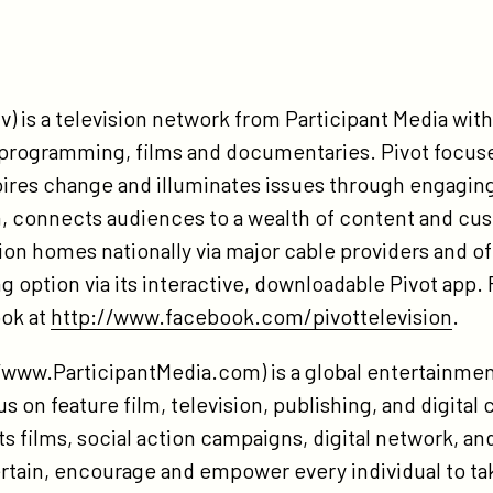
v) is a television network from Participant Media with 
d programming, films and documentaries. Pivot focus
pires change and illuminates issues through engagin
 connects audiences to a wealth of content and cus
llion homes nationally via major cable providers and of
option via its interactive, downloadable Pivot app. F
ok at
http://www.facebook.com/pivottelevision
.
//www.ParticipantMedia.com) is a global entertainm
s on feature film, television, publishing, and digital 
s films, social action campaigns, digital network, and
ertain, encourage and empower every individual to ta