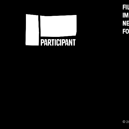
1/2
FI
Participant
IM
Minutes,
N
Ten
F
Bullets'
from
Participant
Media
© 2