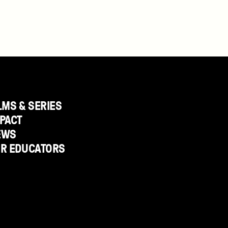
LMS & SERIES
PACT
EWS
OR EDUCATORS