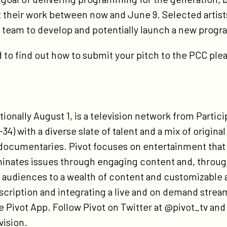
 their work between now and June 9. Selected artists
’s team to develop and potentially launch a new prog
to find out how to submit your pitch to the PCC plea
ionally August 1, is a television network from Partic
-34) with a diverse slate of talent and a mix of origina
documentaries. Pivot focuses on entertainment that 
minates issues through engaging content and, throug
udiences to a wealth of content and customizable act
bscription and integrating a live and on demand stream
e Pivot App. Follow Pivot on Twitter at @pivot_tv an
ision.