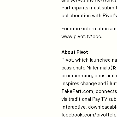
Participants must submit
collaboration with Pivot
For more information and 
www.pivot.tv/pcc.
About Pivot
Pivot, which launched nat
passionate Millennials (18
programming, films and 
inspires change and illu
TakePart.com, connects a
via traditional Pay TV su
interactive, downloadabl
facebook.com/pivottelev