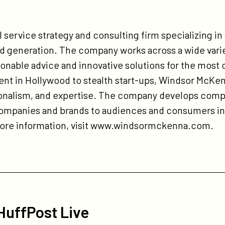
 service strategy and consulting firm specializing in
 generation. The company works across a wide varie
ionable advice and innovative solutions for the most 
nt in Hollywood to stealth start-ups, Windsor McKen
sionalism, and expertise. The company develops com
companies and brands to audiences and consumers in 
more information, visit www.windsormckenna.com.
 HuffPost Live