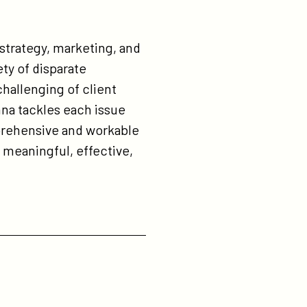
 strategy, marketing, and
ty of disparate
challenging of client
na tackles each issue
prehensive and workable
meaningful, effective,