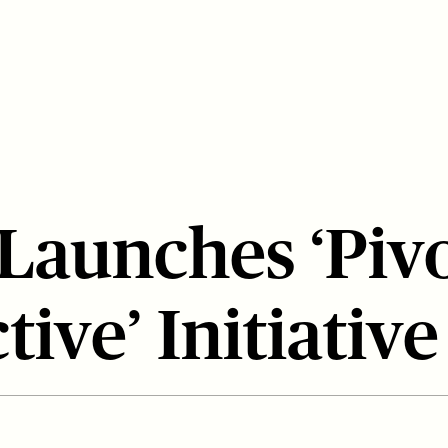
 Launches ‘Piv
tive’ Initiative