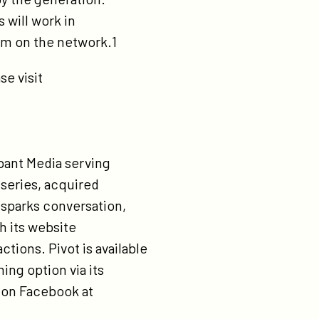
 will work in
ram on the network.1
se visit
ipant Media serving
l series, acquired
sparks conversation,
h its website
ions. Pivot is available
ing option via its
d on Facebook at