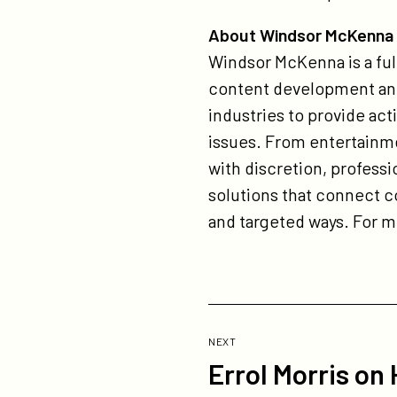
About Windsor McKenna
Windsor McKenna is a full
content development and
industries to provide act
issues. From entertainme
with discretion, profes
solutions that connect 
and targeted ways. For 
Previous
Post:
POST
NEXT
Errol Morris on
Errol