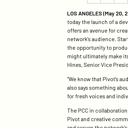
ht
this
this
la
page
page
LOS ANGELES (May 20, 2
pi
on
on
today the launch of a dev
cr
Twitter
Facebook
offers an avenue for cre
co
network’s audience. Start
ini
the opportunity to prod
2/
might ultimately make it
Hines, Senior Vice Presi
“We know that Pivot’s au
also says something about
for fresh voices and indi
The PCC in collaboratio
Pivot and creative commu
and serves the network’s