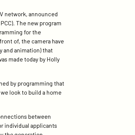
d TV network, announced
e” (PCC). The new program
gramming for the
 front of, the camera have
 and animation) that
was made today by Holly
ained by programming that
, we look to build a home
connections between
 individual applicants
by the generation.