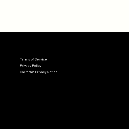
Terms of Service
Privacy Policy
California Privacy Notice