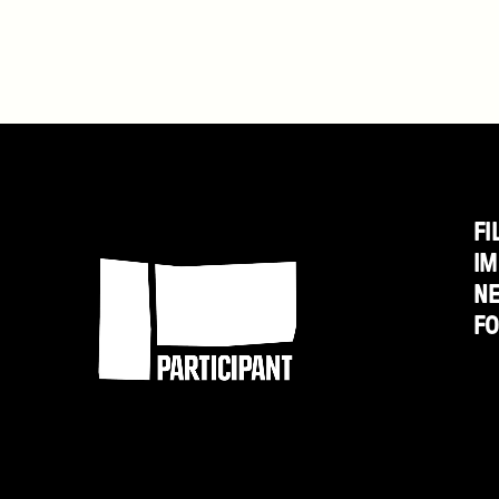
Morris
on
HuffPost
Live
FI
Participant
IM
N
F