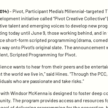
tps://participant.com/pivot-
unches-
014)
– Pivot, Participant Media’s Millennial-targete
vot-
elopment initiative called “Pivot Creative Collectiv
eative-
ative talent and emerging voices to develop new pro
llective-
ing today until June 9, those working behind, and in
tiative-
uce short-form scripted programming (drama, comedy
s way onto Pivot’s original slate. The announcement 
dent, Scripted Programming for Pivot.
dience wants to hear from their peers and be entert
 the world we live in,” said Hines. “Through the PCC
viduals who are passionate and take risks.”
n with Windsor McKenna is designed to foster deep 
nity. The program provides access and resources for
 goal of delivering programming for the generation, 