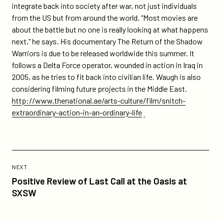
integrate back into society after war, not just individuals
from the US but from around the world. “Most movies are
about the battle but no one is really looking at what happens
next,” he says. His documentary The Return of the Shadow
Warriors is due to be released worldwide this summer. It
follows a Delta Force operator, wounded in action in Iraq in
2005, as he tries to fit back into civilian life. Waugh is also
considering filming future projects in the Middle East.
http://www.thenational.ae/arts-culture/film/snitch-
extraordinary-action-in-an-ordinary-life
Previous
Post:
POST
NEXT
Positive
Positive Review of Last Call at the Oasis at
Review
SXSW
of
Last