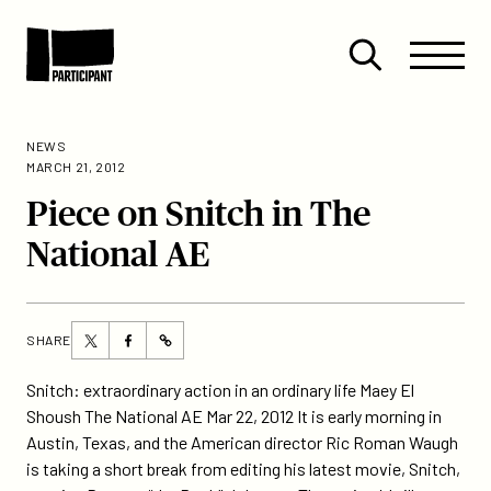
Skip to content
Site
Close
Menu
Menu
Open
Participant
search
NEWS
MARCH 21, 2012
Piece on Snitch in The
National AE
Share
Share
SHARE
https://participant.com/piece-
this
this
on-
page
page
Snitch: extraordinary action in an ordinary life Maey El
snitch-
on
on
Shoush The National AE Mar 22, 2012 It is early morning in
in-
Twitter
Facebook
Austin, Texas, and the American director Ric Roman Waugh
the-
is taking a short break from editing his latest movie, Snitch,
national-