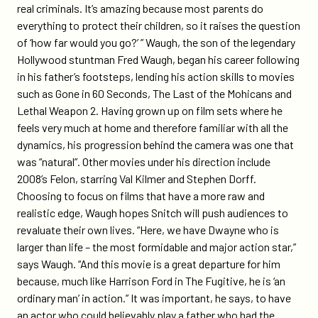
real criminals. It’s amazing because most parents do
everything to protect their children, so it raises the question
of ‘how far would you go?’ ” Waugh, the son of the legendary
Hollywood stuntman Fred Waugh, began his career following
in his father’s footsteps, lending his action skills to movies
such as Gone in 60 Seconds, The Last of the Mohicans and
Lethal Weapon 2. Having grown up on film sets where he
feels very much at home and therefore familiar with all the
dynamics, his progression behind the camera was one that
was “natural”. Other movies under his direction include
2008’s Felon, starring Val Kilmer and Stephen Dorff.
Choosing to focus on films that have a more raw and
realistic edge, Waugh hopes Snitch will push audiences to
revaluate their own lives. “Here, we have Dwayne who is
larger than life – the most formidable and major action star,”
says Waugh. “And this movie is a great departure for him
because, much like Harrison Ford in The Fugitive, he is ‘an
ordinary man’ in action.” It was important, he says, to have
an actor who could believably play a father who had the