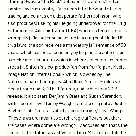
starring Dwayne “the Rock” Johnson. The action/thriller,
ae/
inspired by true events, dives deep into the world of drug
trading and centres on a desperate father (Johnson, who
also produces) risking his life going undercover for the Drug
Enforcement Administration (DEA) when his teenage son is
wrongfully jailed after being set up in a drug deal. Under US
drug laws, the son receives a mandatory jail sentence of 30
years, which can be reduced only by helping the authorities
to make another arrest, which is where Johnson’s character
steps in. Snitch is a co-production from Participant Media,
Image Nation International – which is owned by The
National’s parent company, Abu Dhabi Media – Exclusive
Media Group and Spitfire Pictures, and is due for a 2013
release. It also stars Benjamin Bratt and Susan Sarandon,
with a script rewritten by Waugh from the original by Justin
Haythe. “This is not a typical popcorn movie,” says Waugh.
“These laws are meant to catch drug traffickers but there
are cases where some are wrongfully accused and that’s the
sad part. The father asked ‘what if I do it?’ to help catch the