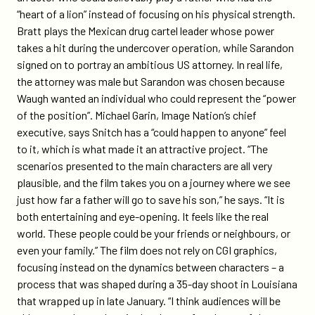
“heart of a lion” instead of focusing on his physical strength.
Bratt plays the Mexican drug cartel leader whose power
takes a hit during the undercover operation, while Sarandon
signed on to portray an ambitious US attorney. In real life,
the attorney was male but Sarandon was chosen because
Waugh wanted an individual who could represent the “power
of the position”. Michael Garin, Image Nation’s chief
executive, says Snitch has a “could happen to anyone” feel
to it, which is what made it an attractive project. “The
scenarios presented to the main characters are all very
plausible, and the film takes you on a journey where we see
just how far a father will go to save his son,” he says. “It is
both entertaining and eye-opening. It feels like the real
world. These people could be your friends or neighbours, or
even your family.” The film does not rely on CGI graphics,
focusing instead on the dynamics between characters – a
process that was shaped during a 35-day shoot in Louisiana
that wrapped up in late January. “I think audiences will be