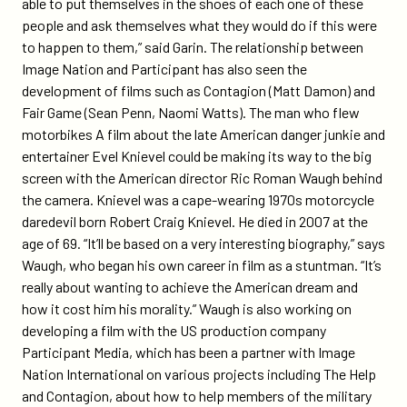
able to put themselves in the shoes of each one of these
people and ask themselves what they would do if this were
to happen to them,” said Garin. The relationship between
Image Nation and Participant has also seen the
development of films such as Contagion (Matt Damon) and
Fair Game (Sean Penn, Naomi Watts). The man who flew
motorbikes A film about the late American danger junkie and
entertainer Evel Knievel could be making its way to the big
screen with the American director Ric Roman Waugh behind
the camera. Knievel was a cape-wearing 1970s motorcycle
daredevil born Robert Craig Knievel. He died in 2007 at the
age of 69. “It’ll be based on a very interesting biography,” says
Waugh, who began his own career in film as a stuntman. “It’s
really about wanting to achieve the American dream and
how it cost him his morality.” Waugh is also working on
developing a film with the US production company
Participant Media, which has been a partner with Image
Nation International on various projects including The Help
and Contagion, about how to help members of the military