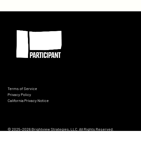
Call
at
the
Participant
Oasis
at
SXSW
Terms of Service
Privacy Policy
California Privacy Notice
Socials
© 2025–2026
Brightview Strategies, LLC. All Rights Reserved.