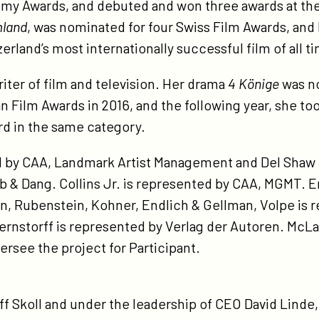
demy Awards, and debuted and won three awards at the
land
, was nominated for four Swiss Film Awards, and
land’s most internationally successful film of all t
iter of film and television. Her drama
4 Könige
was no
 Film Awards in 2016, and the following year, she 
d in the same category.
d by CAA, Landmark Artist Management and Del Sha
 & Dang. Collins Jr. is represented by CAA, MGMT. 
an, Rubenstein, Kohner, Endlich & Gellman, Volpe is
rnstorff is represented by Verlag der Autoren. McLa
rsee the project for Participant.
 Skoll and under the leadership of CEO David Linde,