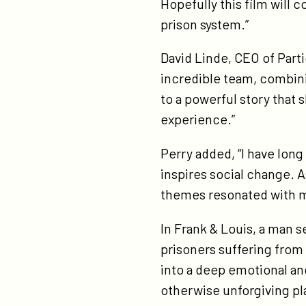
Hopefully this film will 
cli
prison system.”
col
jr/
David Linde, CEO of Partic
incredible team, combini
to a powerful story that
experience.”
Perry added, “I have lon
inspires social change. A
themes resonated with me,
In Frank & Louis, a man s
prisoners suffering from 
into a deep emotional an
otherwise unforgiving pl