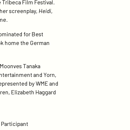
 Tribeca Film Festival.
 her screenplay,
Heidi
,
ime.
minated for Best
took home the German
w Moonves Tanaka
Entertainment and Yorn,
 represented by WME and
ren, Elizabeth Haggard
 Participant