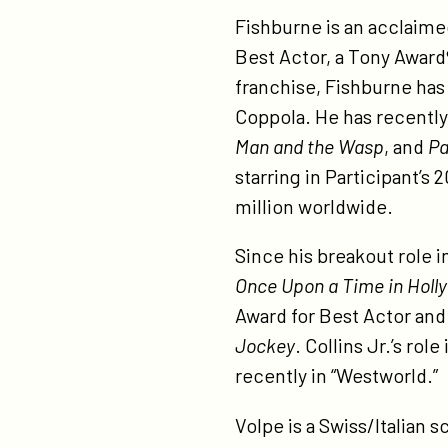
Fishburne is an acclaime
Best Actor, a Tony Award
franchise, Fishburne has 
Coppola. He has recentl
Man and the Wasp
, and
Pa
starring in Participant’s 
million worldwide.
Since his breakout role i
Once Upon a Time in Holl
Award for Best Actor and 
Jockey
. Collins Jr.’s ro
recently in “Westworld.”
Volpe is a Swiss/Italian 