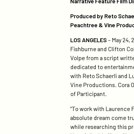
Narrative Feature Film D
pi
on
on
an
Produced by Reto Schaerl
Twitter
Facebook
tyl
Peachtree & Vine Produ
pe
LOS ANGELES
– May 24,
pe
Fishburne and Clifton Coll
vi
Volpe from a script writ
pr
dedicated to entertainmen
to
with Reto Schaerli and L
pr
Vine Productions. Cora O
fr
of Participant.
lou
sta
“To work with Laurence Fi
la
absolute dream come true
fi
while researching this pr
an