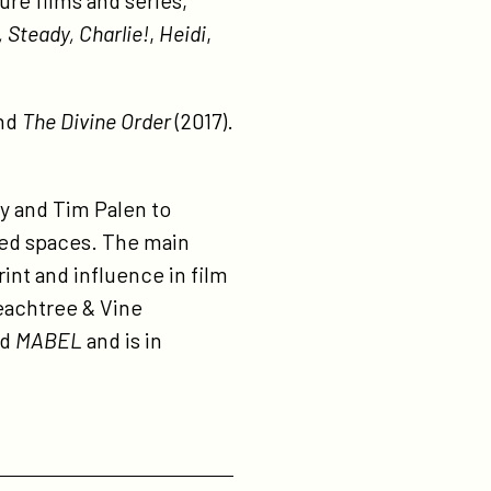
re films and series,
 Steady, Charlie!
,
Heidi
,
and
The Divine Order
(2017).
y and Tim Palen to
pted spaces. The main
rint and influence in film
Peachtree & Vine
ed
MABEL
and is in