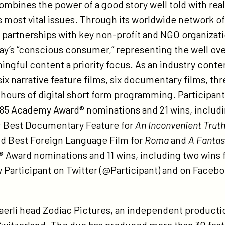
combines the power of a good story well told with rea
most vital issues. Through its worldwide network of t
h partnerships with key non-profit and NGO organizat
oday’s “conscious consumer,” representing the well ov
gful content a priority focus. As an industry conten
ix narrative feature films, six documentary films, thr
 hours of digital short form programming. Participant
 85 Academy Award® nominations and 21 wins, includi
; Best Documentary Feature for
An Inconvenient Trut
nd Best Foreign Language Film for
Roma
and
A Fanta
 Award nominations and 11 wins, including two wins 
w Participant on Twitter (
@Participant
) and on Facebo
aerli head Zodiac Pictures, an independent producti