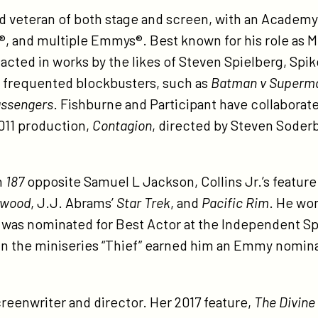
d veteran of both stage and screen, with an Academ
®, and multiple Emmys®. Best known for his role as 
acted in works by the likes of Steven Spielberg, Spi
y frequented blockbusters, such as
Batman v Superma
ssengers
. Fishburne and Participant have collaborate
2011 production,
Contagion
, directed by Steven Soder
n
187
opposite Samuel L Jackson, Collins Jr.’s feature
ywood
, J.J. Abrams’
Star Trek
, and
Pacific Rim
. He wo
was nominated for Best Actor at the Independent Spir
le in the miniseries “Thief” earned him an Emmy nomin
screenwriter and director. Her 2017 feature,
The Divine