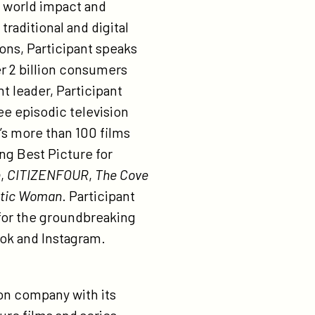
l world impact and
raditional and digital
ions, Participant speaks
er 2 billion consumers
t leader, Participant
ee episodic television
’s more than 100 films
ng Best Picture for
h
,
CITIZENFOUR
,
The Cove
stic Woman
. Participant
for the groundbreaking
ok and Instagram.
on company with its