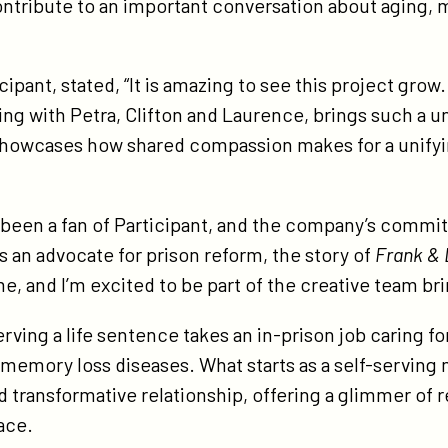
contribute to an important conversation about aging, 
fton-
lins-
ipant, stated, “It is amazing to see this project grow.
ng with Petra, Clifton and Laurence, brings such a u
 showcases how shared compassion makes for a unifyin
g been a fan of Participant, and the company’s commit
s an advocate for prison reform, the story of
Frank & 
 and I’m excited to be part of the creative team bring
erving a life sentence takes an in-prison job caring fo
memory loss diseases. What starts as a self-serving 
d transformative relationship, offering a glimmer of 
ace.