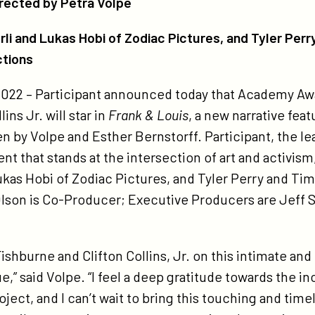
irected by Petra Volpe
ctures-
d-
i and Lukas Hobi of Zodiac Pictures, and Tyler Perr
er-
ctions
rrys-
 2022 – Participant announced today that Academy 
achtree-
ins Jr. will star in
Frank & Louis
, a new narrative fea
ne-
ten by Volpe and Esther Bernstorff. Participant, the
oductions-
t that stands at the intersection of art and activism
-
ukas Hobi of Zodiac Pictures, and Tyler Perry and Ti
oduce-
lson is Co-Producer; Executive Producers are Jeff 
ank-
is-
rring-
shburne and Clifton Collins, Jr. on this intimate and
urence-
,” said Volpe. “I feel a deep gratitude towards the i
shburne-
oject, and I can’t wait to bring this touching and time
d-