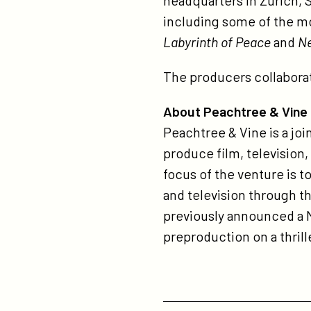
headquarters in Zurich, 
including some of the m
Labyrinth of Peace
and
N
The producers collabora
About Peachtree & Vine
Peachtree & Vine is a jo
produce film, television,
focus of the venture is t
and television through t
previously announced a 
preproduction on a thril