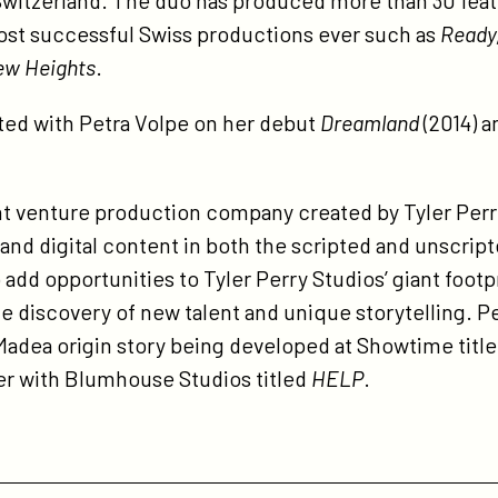
Switzerland. The duo has produced more than 30 featu
ost successful Swiss productions ever such as
Ready,
ew Heights
.
ted with Petra Volpe on her debut
Dreamland
(2014) 
int venture production company created by Tyler Perr
 and digital content in both the scripted and unscri
o add opportunities to Tyler Perry Studios’ giant footp
he discovery of new talent and unique storytelling. 
Madea origin story being developed at Showtime titl
ler with Blumhouse Studios titled
HELP
.