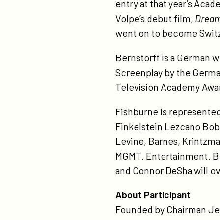
entry at that year’s Aca
Volpe’s debut film,
Dream
went on to become Switzer
Bernstorff is a German wr
Screenplay by the German
Television Academy Awar
Fishburne is represente
Finkelstein Lezcano Bobb
Levine, Barnes, Krintzm
MGMT. Entertainment. Be
and Connor DeSha will ove
About Participant
Founded by Chairman Jeff