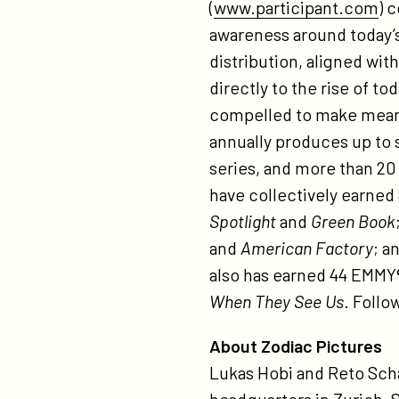
(
www.participant.com
) 
awareness around today’s 
distribution, aligned wit
directly to the rise of t
compelled to make meanin
annually produces up to s
series, and more than 20
have collectively earned
Spotlight
and
Green Book
and
American Factory
; a
also has earned 44 EMMY®
When They See Us
. Follo
About Zodiac Pictures
Lukas Hobi and Reto Sch