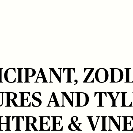
ICIPANT, ZOD
URES AND TYL
HTREE & VIN