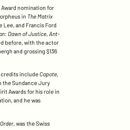
y Award nomination for
Morpheus in
The Matrix
ke Lee, and Francis Ford
n: Dawn of Justice
,
Ant-
d before, with the actor
bergh and grossing $136
 credits include
Capote
,
n the Sundance Jury
it Awards for his role in
ation, and he was
 Order
, was the Swiss