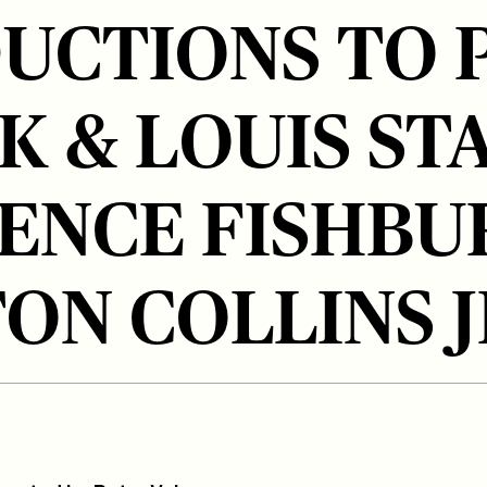
UCTIONS TO 
K & LOUIS ST
ENCE FISHBU
ON COLLINS J
tps://participant.com/participant-
diac-