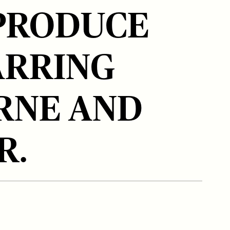
PRODUCE
ARRING
RNE AND
R.