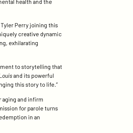
mental health and the
 Tyler Perry joining this
niquely creative dynamic
g, exhilarating
ment to storytelling that
Louis
and its powerful
ing this story to life.”
r aging and infirm
mission for parole turns
redemption in an