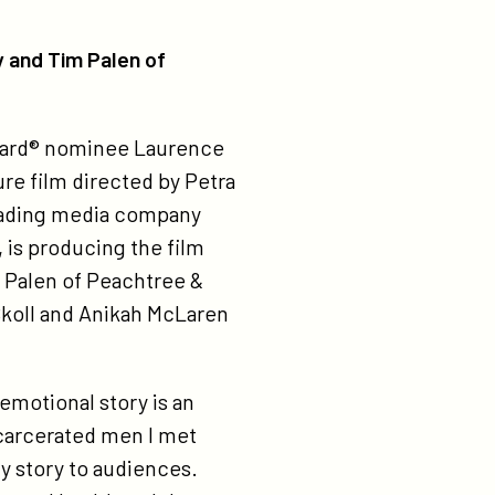
y and Tim Palen of
Award® nominee Laurence
ture film directed by Petra
 leading media company
, is producing the film
m Palen of Peachtree &
Skoll and Anikah McLaren
 emotional story is an
ncarcerated men I met
ly story to audiences.