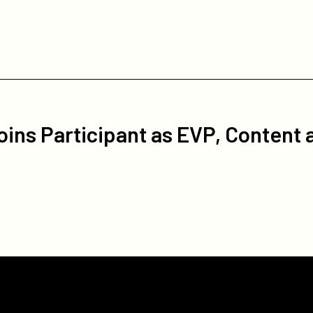
oins Participant as EVP, Content