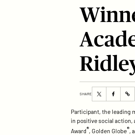
Winne
Acade
Ridle
Share
Share
SHARE
ht
this
this
to
page
page
Participant, the leading
pr
on
on
in positive social actio
th
Twitter
Facebook
®
®
Award
, Golden Globe
, 
up