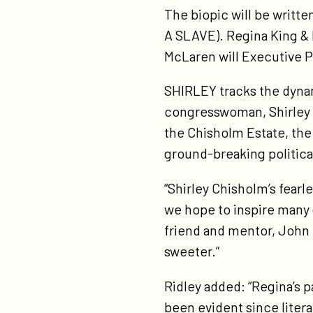
The biopic will be writt
fe
A SLAVE). Regina King & 
fil
McLaren will Executive P
shi
sta
SHIRLEY tracks the dynam
ac
congresswoman, Shirley C
aw
the Chisholm Estate, the
wi
ground-breaking politica
re
ki
“Shirley Chisholm’s fearl
wi
we hope to inspire many 
ac
friend and mentor, John 
aw
sweeter.”
wi
Ridley added: “Regina’s p
jo
been evident since litera