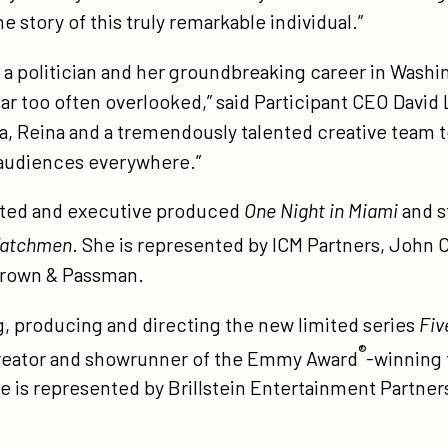
ley-
he story of this truly remarkable individual.”
-
ite-
s a politician and her groundbreaking career in Washing
d-
far too often overlooked,” said Participant CEO David L
rect/
, Reina and a tremendously talented creative team to
audiences everywhere.”
cted and executive produced
One Night in Miami
and s
atchmen
. She is represented by ICM Partners, John
Brown & Passman.
ng, producing and directing the new limited series
Fiv
®
reator and showrunner of the Emmy Award
-winning 
He is represented by Brillstein Entertainment Partne