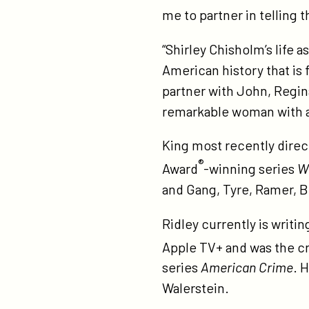
rid
me to partner in telling t
to
wr
“Shirley Chisholm’s life a
an
American history that is 
di
partner with John, Regina
remarkable woman with 
King most recently dire
®
Award
-winning series
W
and Gang, Tyre, Ramer, 
Ridley currently is writi
Apple TV+ and was the c
series
American Crime
. 
Walerstein.