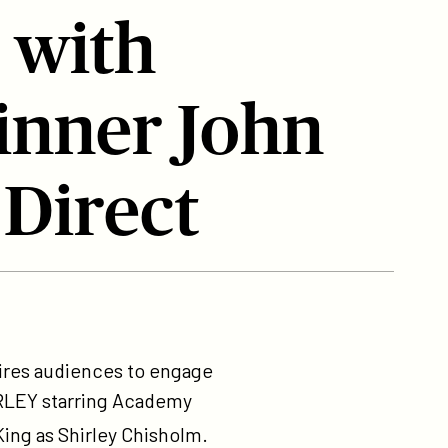
 with
nner John
 Direct
pires audiences to engage
HIRLEY starring Academy
ing as Shirley Chisholm.