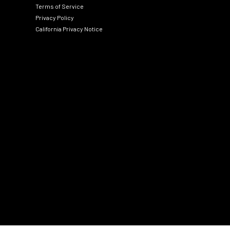
Terms of Service
Privacy Policy
California Privacy Notice
Social