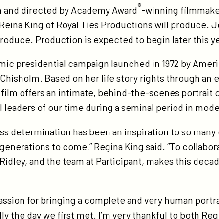
®
en and directed by Academy Award
-winning filmmake
ature-
Reina King of Royal Ties Productions will produce. J
m-
roduce. Production is expected to begin later this y
rley-
rring-
ic presidential campaign launched in 1972 by America
ademy-
hisholm. Based on her life story rights through an 
ard-
 film offers an intimate, behind-the-scenes portrait 
nner-
l leaders of our time during a seminal period in mod
gina-
ng-
ess determination has been an inspiration to so many o
th-
generations to come,” Regina King said. “To collabor
ademy-
Ridley, and the team at Participant, makes this deca
ard-
nner-
assion for bringing a complete and very human portrait
hn-
lly the day we first met. I’m very thankful to both Re