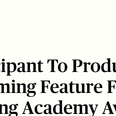
cipant To Prod
ing Feature F
ing Academy 