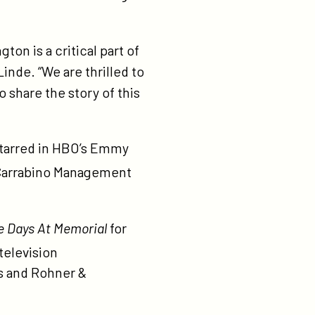
ton is a critical part of
inde. “We are thrilled to
 share the story of this
tarred in HBO’s Emmy
 Carrabino Management
e Days At Memorial
for
television
rs and Rohner &