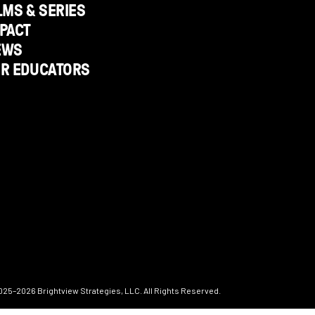
LMS & SERIES
PACT
EWS
OR EDUCATORS
025–2026
Brightview Strategies, LLC. All Rights Reserved.