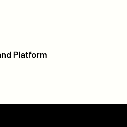
 and Platform