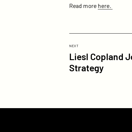
Read more
here.
Previous
Post:
POST
NEXT
Liesl Copland J
Liesl
Copland
Strategy
Joins
Participant
as
EVP,
Content
and
Platform