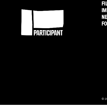
Strategy
FI
Participant
IM
N
F
© 2