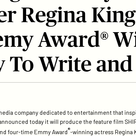
r Regina King
my Award® Wi
y To Write and
tps://participant.com/participant-
-
 media company dedicated to entertainment that ins
oduce-
n, announced today it will produce the feature film S
e-
®
and four-time Emmy Award
-winning actress Regina K
coming-