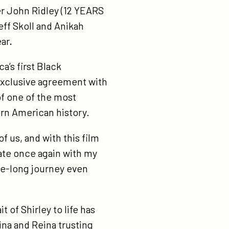
r John Ridley (12 YEARS
eff Skoll and Anikah
ear
.
’s first Black
exclusive agreement with
of one of the most
ern American history.
f us, and with this film
ate once again with my
de-long journey even
 of Shirley to life has
gina and Reina trusting