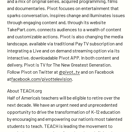
and a mix of original series, acquired programming, films
and documentaries. Pivot focuses on entertainment that
sparks conversation, inspires change and illuminates issues
through engaging content and, through its website
TakePart.com, connects audiences to a wealth of content
and customizable actions. Pivot is also changing the media
landscape, available via traditional Pay TV subscription and
integrating a Live and on demand streaming option via its
interactive, downloadable Pivot APP. In both content and
delivery, Pivot is TV for The New Greatest Generation.
Follow Pivot on Twitter at
@pivot_tv
and on Facebook
at
facebook.com/pivottelevision
.
About TEACH.org
Half of America’s teachers will be eligible to retire over the
next decade. We have an urgent need and unprecedented
opportunity to drive the transformation of K-12 education
by encouraging and empowering our nation’s most talented
students to teach. TEACH is leading the movement to