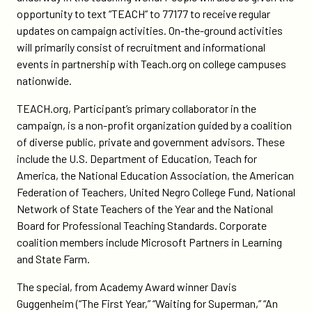
opportunity to text “TEACH” to 77177 to receive regular
updates on campaign activities. On-the-ground activities
will primarily consist of recruitment and informational
events in partnership with Teach.org on college campuses
nationwide.
TEACH.org, Participant’s primary collaborator in the
campaign, is a non-profit organization guided by a coalition
of diverse public, private and government advisors. These
include the U.S. Department of Education, Teach for
America, the National Education Association, the American
Federation of Teachers, United Negro College Fund, National
Network of State Teachers of the Year and the National
Board for Professional Teaching Standards. Corporate
coalition members include Microsoft Partners in Learning
and State Farm.
The special, from Academy Award winner Davis
Guggenheim (“The First Year,” “Waiting for Superman,” “An