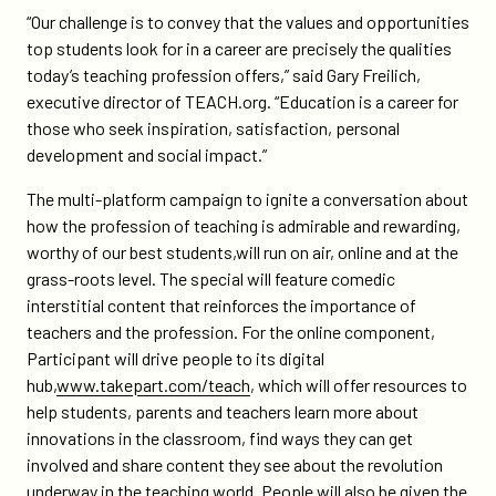
“Our challenge is to convey that the values and opportunities
top students look for in a career are precisely the qualities
today’s teaching profession offers,” said Gary Freilich,
executive director of TEACH.org. “Education is a career for
those who seek inspiration, satisfaction, personal
development and social impact.”
The multi-platform campaign to ignite a conversation about
how the profession of teaching is admirable and rewarding,
worthy of our best students,will run on air, online and at the
grass-roots level. The special will feature comedic
interstitial content that reinforces the importance of
teachers and the profession. For the online component,
Participant will drive people to its digital
hub,
www.takepart.com/teach
, which will offer resources to
help students, parents and teachers learn more about
innovations in the classroom, find ways they can get
involved and share content they see about the revolution
underway in the teaching world. People will also be given the