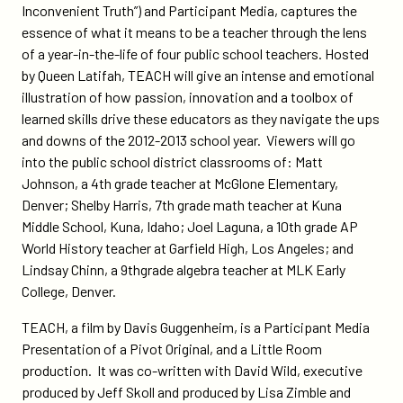
Inconvenient Truth”) and Participant Media, captures the
essence of what it means to be a teacher through the lens
of a year-in-the-life of four public school teachers. Hosted
by Queen Latifah, TEACH will give an intense and emotional
illustration of how passion, innovation and a toolbox of
learned skills drive these educators as they navigate the ups
and downs of the 2012-2013 school year. Viewers will go
into the public school district classrooms of: Matt
Johnson, a 4th grade teacher at McGlone Elementary,
Denver; Shelby Harris, 7th grade math teacher at Kuna
Middle School, Kuna, Idaho; Joel Laguna, a 10th grade AP
World History teacher at Garfield High, Los Angeles; and
Lindsay Chinn, a 9thgrade algebra teacher at MLK Early
College, Denver.
TEACH, a film by Davis Guggenheim, is a Participant Media
Presentation of a Pivot Original, and a Little Room
production. It was co-written with David Wild, executive
produced by Jeff Skoll and produced by Lisa Zimble and