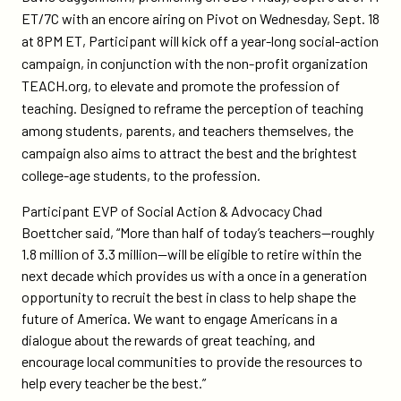
teach-
ET/7C with an encore airing on Pivot on Wednesday, Sept. 18
org-
at 8PM ET, Participant will kick off a year-long social-action
for-
campaign, in conjunction with the non-profit organization
social-
TEACH.org, to elevate and promote the profession of
action-
teaching. Designed to reframe the perception of teaching
campaign-
among students, parents, and teachers themselves, the
for-
campaign also aims to attract the best and the brightest
teach/
college-age students, to the profession.
Participant EVP of Social Action & Advocacy Chad
Boettcher said, “More than half of today’s teachers—roughly
1.8 million of 3.3 million—will be eligible to retire within the
next decade which provides us with a once in a generation
opportunity to recruit the best in class to help shape the
future of America. We want to engage Americans in a
dialogue about the rewards of great teaching, and
encourage local communities to provide the resources to
help every teacher be the best.”