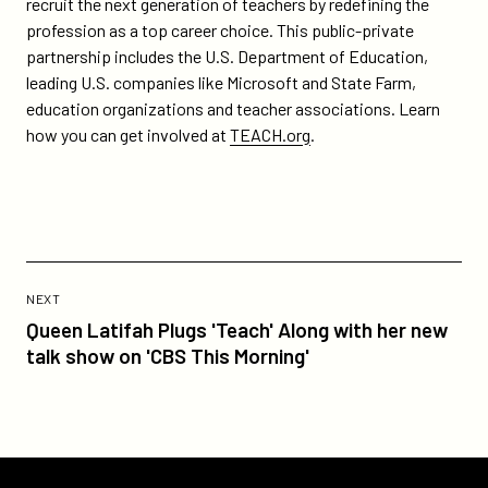
recruit the next generation of teachers by redefining the
profession as a top career choice. This public-private
partnership includes the U.S. Department of Education,
leading U.S. companies like Microsoft and State Farm,
education organizations and teacher associations. Learn
how you can get involved at
TEACH.org
.
Previous
Post:
POST
NEXT
Queen
Queen Latifah Plugs 'Teach' Along with her new
Latifah
talk show on 'CBS This Morning'
Plugs
'Teach'
Along
with
her