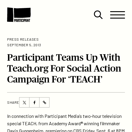
Skip to content
Site
Close
Menu
Menu
Open
Participant
search
PRESS RELEASES
SEPTEMBER 5, 2013
Participant Teams Up With
Teach.org For Social Action
Campaign For ‘TEACH’
Share
Share
SHARE
https://participant.com/participant-
this
this
teams-
page
page
In connection with Participant Media’s two-hour television
up-
on
on
special TEACH, from Academy Award® winning filmmaker
with-
Twitter
Facebook
Davis Guggenheim, premiering on CBS Friday, Sept. 6 at 8PM