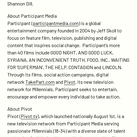
Shannon Dill.
About Participant Media
Participant (
participantmedia.com
) is a global
entertainment company founded in 2004 by Jeff Skoll to
focus on feature film, television, publishing and digital
content that inspires social change. Participant’s more
than 40 films include GOOD NIGHT, AND GOOD LUCK,
SYRIANA, AN INCONVENIENT TRUTH, FOOD, INC., WAITING
FOR ‘SUPERMAN’, THE HELP, CONTAGION and LINCOLN.
Through its films, social action campaigns, digital
network
TakePart.com
and
Pivot
, its new television
network for Millennials, Participant seeks to entertain,
encourage and empower every individual to take action.
About Pivot
Pivot (
Pivot.tv
), which launched nationally August 1st, is a
new television network from Participant Media serving
passionate Millennials (18-34) with a diverse slate of talent