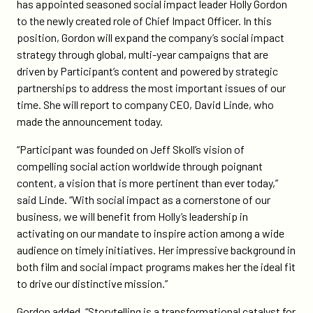
on
on
has appointed seasoned social impact leader Holly Gordon
rising-
Twitter
Facebook
to the newly created role of Chief Impact Officer. In this
co-
position, Gordon will expand the company’s social impact
founder-
strategy through global, multi-year campaigns that are
holly-
driven by Participant’s content and powered by strategic
gordon-
partnerships to address the most important issues of our
as-
time. She will report to company CEO, David Linde, who
its-
made the announcement today.
chief-
impact-
“Participant was founded on Jeff Skoll’s vision of
officer/
compelling social action worldwide through poignant
content, a vision that is more pertinent than ever today,”
said Linde. “With social impact as a cornerstone of our
business, we will benefit from Holly’s leadership in
activating on our mandate to inspire action among a wide
audience on timely initiatives. Her impressive background in
both film and social impact programs makes her the ideal fit
to drive our distinctive mission.”
Gordon added, “Storytelling is a transformational catalyst for