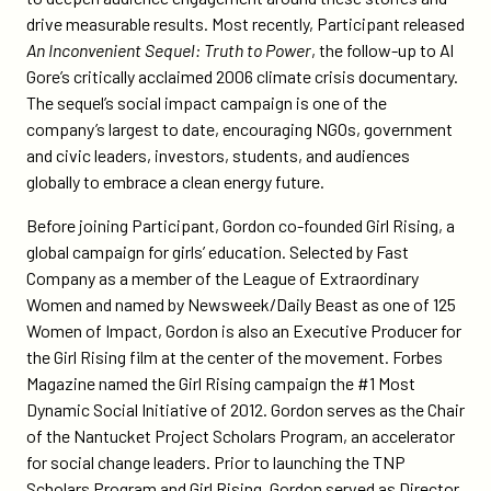
drive measurable results. Most recently, Participant released
An Inconvenient Sequel: Truth to Power
, the follow-up to Al
Gore’s critically acclaimed 2006 climate crisis documentary.
The sequel’s social impact campaign is one of the
company’s largest to date, encouraging NGOs, government
and civic leaders, investors, students, and audiences
globally to embrace a clean energy future.
Before joining Participant, Gordon co-founded Girl Rising, a
global campaign for girls’ education. Selected by Fast
Company as a member of the League of Extraordinary
Women and named by Newsweek/Daily Beast as one of 125
Women of Impact, Gordon is also an Executive Producer for
the Girl Rising film at the center of the movement. Forbes
Magazine named the Girl Rising campaign the #1 Most
Dynamic Social Initiative of 2012. Gordon serves as the Chair
of the Nantucket Project Scholars Program, an accelerator
for social change leaders. Prior to launching the TNP
Scholars Program and Girl Rising, Gordon served as Director