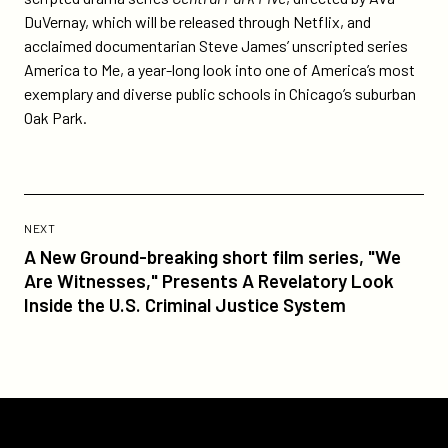
DuVernay, which will be released through Netflix, and
acclaimed documentarian Steve James’ unscripted series
America to Me, a year-long look into one of America’s most
exemplary and diverse public schools in Chicago’s suburban
Oak Park.
Previous
Post:
POST
NEXT
A
A New Ground-breaking short film series, "We
New
Are Witnesses," Presents A Revelatory Look
Ground-
Inside the U.S. Criminal Justice System
breaking
short
film
series,
"We
Participant
Are