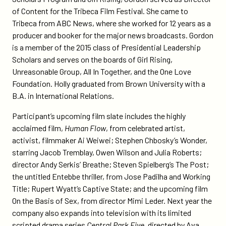
of Content for the Tribeca Film Festival. She came to
Tribeca from ABC News, where she worked for 12 years as a
producer and booker for the major news broadcasts. Gordon
is a member of the 2015 class of Presidential Leadership
Scholars and serves on the boards of Girl Rising,
Unreasonable Group, All In Together, and the One Love
Foundation. Holly graduated from Brown University with a
B.A. in International Relations.
Participant’s upcoming film slate includes the highly
acclaimed film,
Human Flow
, from celebrated artist,
activist, filmmaker Ai Weiwei; Stephen Chbosky’s Wonder,
starring Jacob Tremblay, Owen Wilson and Julia Roberts;
director Andy Serkis’ Breathe; Steven Spielberg’s The Post;
the untitled Entebbe thriller, from Jose Padilha and Working
Title; Rupert Wyatt’s Captive State; and the upcoming film
On the Basis of Sex, from director Mimi Leder. Next year the
company also expands into television with its limited
scripted drama series
Central Park Five
, directed by Ava