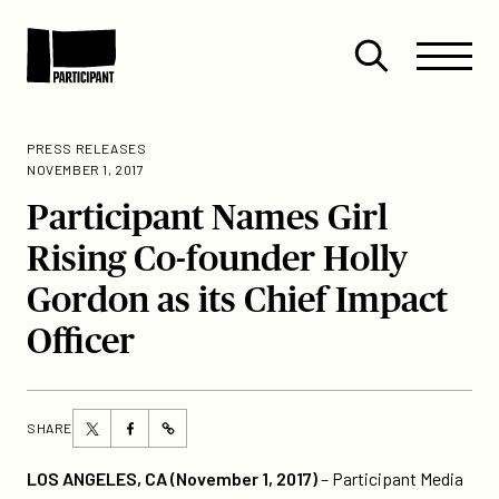
Skip to content
Site
Close
Menu
Menu
Open
Participant
search
PRESS RELEASES
NOVEMBER 1, 2017
Participant Names Girl
Rising Co-founder Holly
Gordon as its Chief Impact
Officer
Share
Share
SHARE
https://participant.com/participant-
this
this
names-
page
page
LOS ANGELES, CA (November 1, 2017)
– Participant Media
girl-