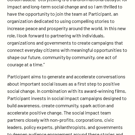
impact and long-term social change and so I am thrilled to
have the opportunity to join the team at Participant, an
organization dedicated to using compelling stories to
increase peace and prosperity around the world. In this new
role, l look forward to partnering with individuals,
organizations and governments to create campaigns that
connect everyday citizens with meaningful opportunities to
shape our future, community by community, one act of
courage at a time.”
Participant aims to generate and accelerate conversations
about important social issues as a first step to positive
social change. In combination with its award-winning films,
Participant invests in social impact campaigns designed to
build awareness, create community, spark action and
accelerate positive change. The social impact team
partners closely with non-profits, corporations, civic
leaders, policy experts, philanthropists, and governments
to deepen audience engagement around these stories and