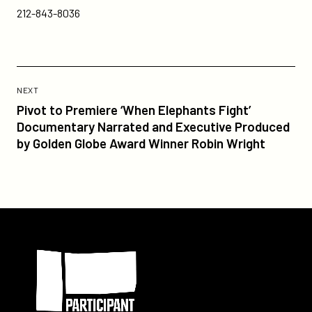
212-843-8036
Previous
Post:
POST
NEXT
Pivot
Pivot to Premiere ‘When Elephants Fight’
to
Documentary Narrated and Executive Produced
Premiere
by Golden Globe Award Winner Robin Wright
‘When
Elephants
Fight’
Documentary
Narrated
Participant
and
Executive
Produced
by
Golden