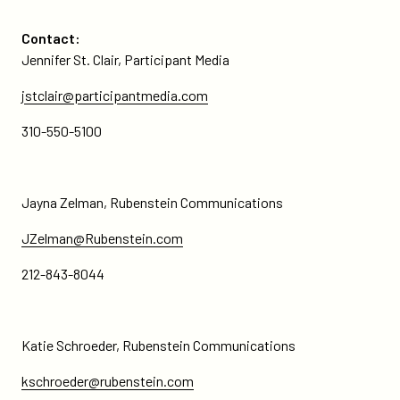
Contact:
Jennifer St. Clair, Participant Media
jstclair@participantmedia.com
310-550-5100
Jayna Zelman, Rubenstein Communications
JZelman@Rubenstein.com
212-843-8044
Katie Schroeder, Rubenstein Communications
kschroeder@rubenstein.com