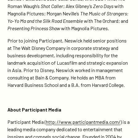
Roman Waugh’s
Shot Caller
; Alex Gibney’s
Zero Days
with
Magnolia Pictures; Morgan Neville’s
The Music of Strangers:
Yo-Yo Ma and the Silk Road Ensemble
with The Orchard; and
Presenting Princess Shaw
with Magnolia Pictures.
Prior to joining Participant, Neswick held senior positions
at The Walt Disney Company in corporate strategy and
business development, including responsibility for the
landmark acquisition of Lucasfilm and strategic expansion
in Asia. Prior to Disney, Neswick worked in management
consulting at Bain & Company. He holds an MBA from
Harvard Business School and a B.A. from Harvard College.
About Participant Media
Participant Media (
http://www.participantmedia.com/
) is a
leading media company dedicated to entertainment that
inspires and compels social change. Founded in 2004 by