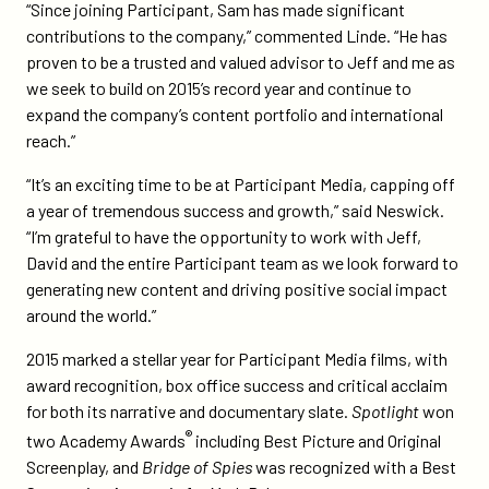
“Since joining Participant, Sam has made significant
contributions to the company,” commented Linde. “He has
proven to be a trusted and valued advisor to Jeff and me as
we seek to build on 2015’s record year and continue to
expand the company’s content portfolio and international
reach.”
“It’s an exciting time to be at Participant Media, capping off
a year of tremendous success and growth,” said Neswick.
“I’m grateful to have the opportunity to work with Jeff,
David and the entire Participant team as we look forward to
generating new content and driving positive social impact
around the world.”
2015 marked a stellar year for Participant Media films, with
award recognition, box office success and critical acclaim
for both its narrative and documentary slate.
Spotlight
won
®
two Academy Awards
including Best Picture and Original
Screenplay, and
Bridge of Spies
was recognized with a Best