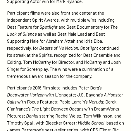
Supporting Actor win for Mark Rylance.
Participant films were also front and center at the
Independent Spirit Awards, with multiple wins including
Best Feature for
Spotlight
and Best Documentary for
The
Look of Silence
as well as Best Male Lead and Best
Supporting Male for Abraham Attah and Idris Elba,
respectively, for
Beasts of No Nation
.
Spotlight
continued
its streak at the Spirits, recognized for Best Ensemble and
Editing, Tom McCarthy for Director, and McCarthy and Josh
Singer for Screenplay. The wins were a culmination of a
tremendous award season for the company.
Participant’s 2016 film slate includes Peter Berg’s
Deepwater Horizon
with Lionsgate; J.S. Bayona’s
A Monster
Calls
with Focus Features; Pablo Larrain’s
Neruda
; Derek
Cianfrance’s
The Light Between Oceans
with DreamWorks
Pictures;
Denial
starring Rachel Weisz, Tom Wilkinson, and
Timothy Spall, with Bleecker Street;
Middle School
, based on
James Patterson’s best-seller series, with CBS Films; Ric