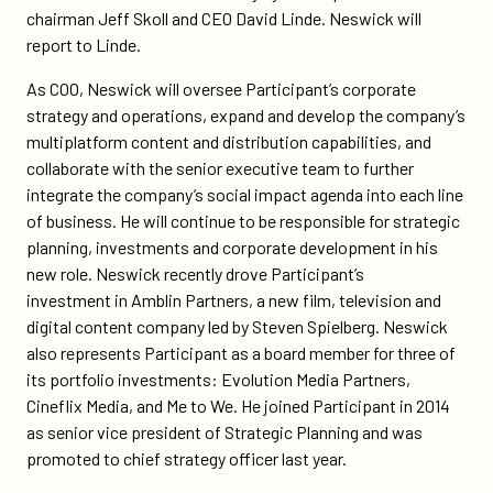
neswick-
chairman Jeff Skoll and CEO David Linde. Neswick will
to-
report to Linde.
chief-
operating-
As COO, Neswick will oversee Participant’s corporate
officer/
strategy and operations, expand and develop the company’s
multiplatform content and distribution capabilities, and
collaborate with the senior executive team to further
integrate the company’s social impact agenda into each line
of business. He will continue to be responsible for strategic
planning, investments and corporate development in his
new role. Neswick recently drove Participant’s
investment in Amblin Partners, a new film, television and
digital content company led by Steven Spielberg. Neswick
also represents Participant as a board member for three of
its portfolio investments: Evolution Media Partners,
Cineflix Media, and Me to We. He joined Participant in 2014
as senior vice president of Strategic Planning and was
promoted to chief strategy officer last year.