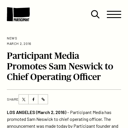
Skip to content
Site
Close
Menu
Menu
Open
Participant
search
NEWS
MARCH 2, 2016
Participant Media
Promotes Sam Neswick to
Chief Operating Officer
Share
Share
SHARE
https://participant.com/participant-
this
this
media-
page
page
LOS ANGELES (March 2, 2016)
– Participant Media has
promotes-
on
on
promoted Sam Neswick to chief operating officer. The
sam-
Twitter
Facebook
announcement was made today by Participant founder and