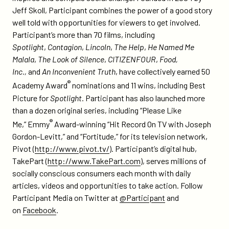
Jeff Skoll, Participant combines the power of a good story
well told with opportunities for viewers to get involved.
Participant’s more than 70 films, including
Spotlight
,
Contagion
,
Lincoln
,
The Help
,
He Named Me
Malala
,
The Look of Silence
,
CITIZENFOUR
,
Food,
Inc
.,
and
An Inconvenient Truth
, have collectively earned 50
®
Academy Award
nominations and 11 wins, including Best
Picture for
Spotlight
. Participant has also launched more
than a dozen original series, including “Please Like
®
Me,” Emmy
Award-winning “Hit Record On TV with Joseph
Gordon-Levitt,” and “Fortitude,” for its television network,
Pivot (
http://www.pivot.tv/
). Participant’s digital hub,
TakePart (
http://www.TakePart.com
), serves millions of
socially conscious consumers each month with daily
articles, videos and opportunities to take action. Follow
Participant Media on Twitter at
@Participant
and
on
Facebook
.