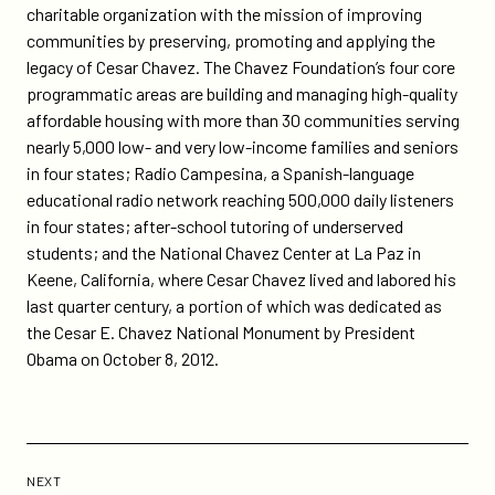
charitable organization with the mission of improving
communities by preserving, promoting and applying the
legacy of Cesar Chavez. The Chavez Foundation’s four core
programmatic areas are building and managing high-quality
affordable housing with more than 30 communities serving
nearly 5,000 low- and very low-income families and seniors
in four states; Radio Campesina, a Spanish-language
educational radio network reaching 500,000 daily listeners
in four states; after-school tutoring of underserved
students; and the National Chavez Center at La Paz in
Keene, California, where Cesar Chavez lived and labored his
last quarter century, a portion of which was dedicated as
the Cesar E. Chavez National Monument by President
Obama on October 8, 2012.
Previous
Post:
POST
NEXT