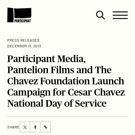
Skip to content
Site
Close
Menu
Menu
Open
Participant
search
PRESS RELEASES
DECEMBER 13, 2013
Participant Media,
Pantelion Films and The
Chavez Foundation Launch
Campaign for Cesar Chavez
National Day of Service
Share
Share
SHARE
https://participant.com/participant-
this
this