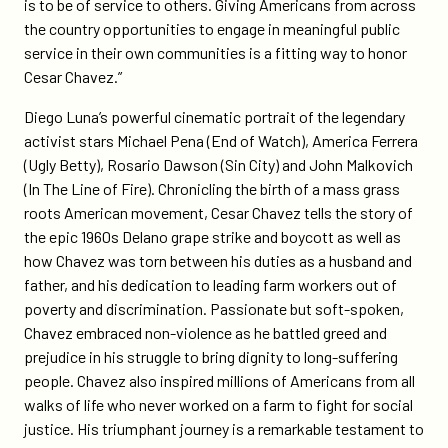
is to be of service to others. Giving Americans from across
the country opportunities to engage in meaningful public
service in their own communities is a fitting way to honor
Cesar Chavez.”
Diego Luna’s powerful cinematic portrait of the legendary
activist stars Michael Pena (End of Watch), America Ferrera
(Ugly Betty), Rosario Dawson (Sin City) and John Malkovich
(In The Line of Fire). Chronicling the birth of a mass grass
roots American movement, Cesar Chavez tells the story of
the epic 1960s Delano grape strike and boycott as well as
how Chavez was torn between his duties as a husband and
father, and his dedication to leading farm workers out of
poverty and discrimination. Passionate but soft-spoken,
Chavez embraced non-violence as he battled greed and
prejudice in his struggle to bring dignity to long-suffering
people. Chavez also inspired millions of Americans from all
walks of life who never worked on a farm to fight for social
justice. His triumphant journey is a remarkable testament to