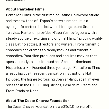
About Pantelion Films
Pantelion Films is the first major Latino Hollywood studio
and the new face of Hispanic entertainment. It is a
synergistic partnership between Lionsgate and Grupo
Televisa. Pantelion provides Hispanic moviegoers with a
steady source of exciting and original films, including world-
class Latino actors, directors and writers. From romantic
comedies and dramas to family movies and romantic
comedies, Pantelion produces and acquires movies that
speak directly to acculturated and Spanish-dominant
Hispanics alike. Founded three years ago, Pantelion’s films
already include the recent sensation Instructions Not
Included, the highest-grossing Spanish-language film ever
released in the U.S., Pulling Strings, Casa de mi Padre and
From Prada to Nada.
About The Cesar Chavez Foundation
The Cesar Chavez Foundation is a 501(c)(3) non-profit