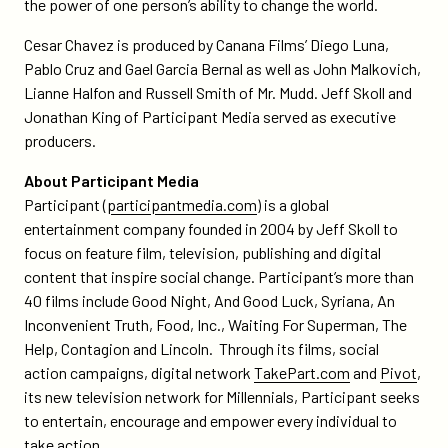
the power of one person’s ability to change the world.
Cesar Chavez is produced by Canana Films’ Diego Luna,
Pablo Cruz and Gael Garcia Bernal as well as John Malkovich,
Lianne Halfon and Russell Smith of Mr. Mudd. Jeff Skoll and
Jonathan King of Participant Media served as executive
producers.
About Participant Media
Participant (
participantmedia.com
) is a global
entertainment company founded in 2004 by Jeff Skoll to
focus on feature film, television, publishing and digital
content that inspire social change. Participant’s more than
40 films include Good Night, And Good Luck, Syriana, An
Inconvenient Truth, Food, Inc., Waiting For Superman, The
Help, Contagion and Lincoln. Through its films, social
action campaigns, digital network
TakePart.com
and
Pivot
,
its new television network for Millennials, Participant seeks
to entertain, encourage and empower every individual to
take action.