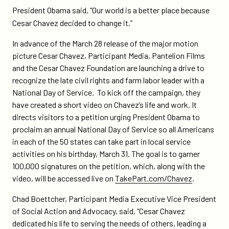
media-
page
page
President Obama said, “Our world is a better place because
pantelion-
on
on
Cesar Chavez decided to change it.”
films-
Twitter
Facebook
and-
In advance of the March 28 release of the major motion
the-
picture Cesar Chavez, Participant Media, Pantelion Films
chavez-
and the Cesar Chavez Foundation are launching a drive to
foundation-
recognize the late civil rights and farm labor leader with a
launch-
National Day of Service. To kick off the campaign, they
campaign-
have created a short video on Chavez’s life and work. It
for-
directs visitors to a petition urging President Obama to
cesar-
proclaim an annual National Day of Service so all Americans
chavez-
in each of the 50 states can take part in local service
national-
activities on his birthday, March 31. The goal is to garner
day-
100,000 signatures on the petition, which, along with the
of-
video, will be accessed live on
TakePart.com/Chavez
.
service/
Chad Boettcher, Participant Media Executive Vice President
of Social Action and Advocacy, said, “Cesar Chavez
dedicated his life to serving the needs of others, leading a