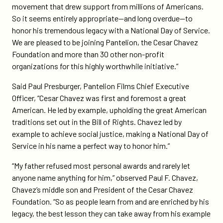
movement that drew support from millions of Americans.
So it seems entirely appropriate—and long overdue—to
honor his tremendous legacy with a National Day of Service.
We are pleased to be joining Pantelion, the Cesar Chavez
Foundation and more than 30 other non-profit
organizations for this highly worthwhile initiative.”
Said Paul Presburger, Pantelion Films Chief Executive
Officer, “Cesar Chavez was first and foremost a great
American. He led by example, upholding the great American
traditions set out in the Bill of Rights. Chavez led by
example to achieve social justice, making a National Day of
Service in his name a perfect way to honor him.”
“My father refused most personal awards and rarely let
anyone name anything for him,” observed Paul F. Chavez,
Chavez’s middle son and President of the Cesar Chavez
Foundation. “So as people learn from and are enriched by his
legacy, the best lesson they can take away from his example