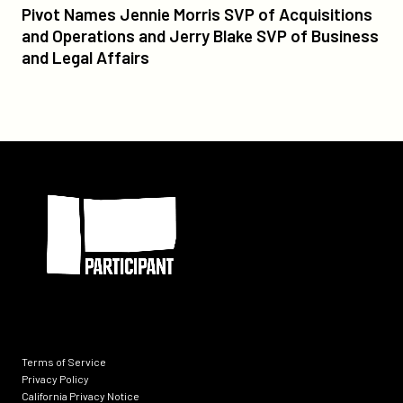
Pivot
Pivot Names Jennie Morris SVP of Acquisitions
Names
and Operations and Jerry Blake SVP of Business
Jennie
and Legal Affairs
Morris
SVP
of
Acquisitions
and
Participant
Operations
and
Jerry
Blake
SVP
of
Business
and
Legal
Terms of Service
Affairs
Privacy Policy
California Privacy Notice