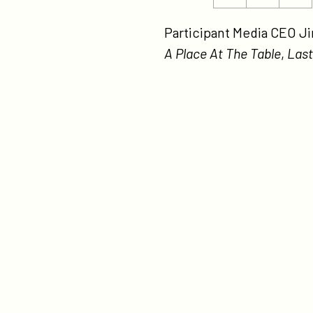
ht
this
this
me
page
page
Participant Media CEO J
at-
on
on
A Place At The Table
,
Last
th
Twitter
Facebook
nj
mo
tha
ma
se