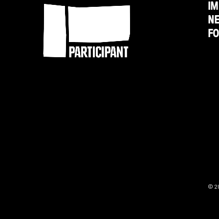
IM
N
F
© 2