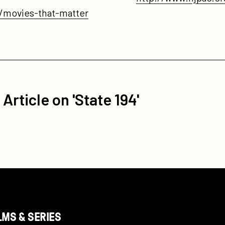
s/movies-that-matter
Article on 'State 194'
LMS & SERIES