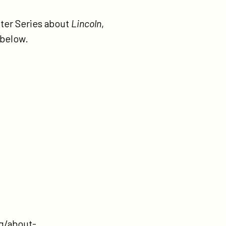
ter Series about
Lincoln
,
 below.
g/about-