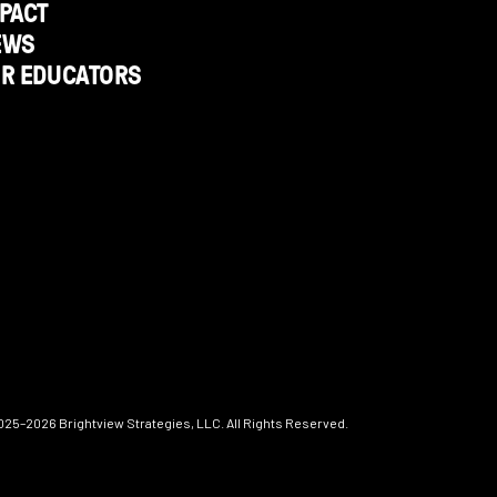
PACT
EWS
OR EDUCATORS
025–2026
Brightview Strategies, LLC. All Rights Reserved.