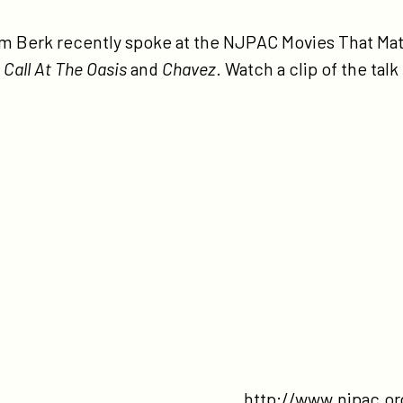
tps://participant.com/participant-
dia-
im Berk recently spoke at the NJPAC Movies That Mat
 Call At The Oasis
and
Chavez
. Watch a clip of the talk
e-
pac-
vies-
t-
tter-
ries/
http://www.njpac.or