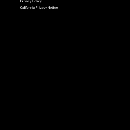
Privacy Policy
California Privacy Notice
Social