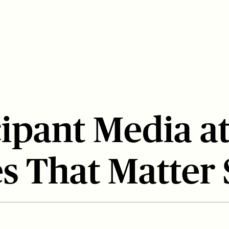
cipant Media a
s That Matter 