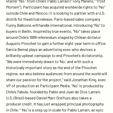
starrer “No,” from Chile’s Pablo Larrain (“Tony Manero,” “Post
Mortem”). Participant has acquired worldwide rights to “No”
outside Chile and Mexico; it is looking to partner with a U.S.
distrib for theatrical release. Paris-based sales company
Funny Balloons will handle international, introducing “No” to
buyers in Berlin. Inspired by true events, “No” takes place
around Chile’s 1988 referendum staged by Chilean dictator
Augusto Pinochet to gain a further eight-year term in office.
Garcia Bernal plays an advertising exec who devises a
brilliantly upbeat campaign to end Pinochet’s dictatorship.
“We were immediately drawn to ‘No,’ and with such a
historically important story as the end of the Pinochet
regime, we also believe audiences from around the world will
share our passion for the project,” said Jonathan King, exec
VP of production at Participant Media. “No” is produced by
Chile’s Fabula, founded by Pablo and Juan de Dios Larrain.
U.S./Brazil-based Daniel Marc Dreifuss also takes a
producer credit. It has just wrapped principal photography
in Chile. ” ‘No’ is a step up in scale for Pablo Larrain, an epic