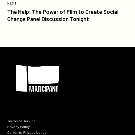
Post:
POST
NEXT
The
The Help: The Power of Film to Create Social
Help:
Change Panel Discussion Tonight
The
Power
of
Film
to
Participant
Create
Social
Change
Panel
Discussion
Tonight
Terms of Service
Privacy Policy
California Privacy Notice