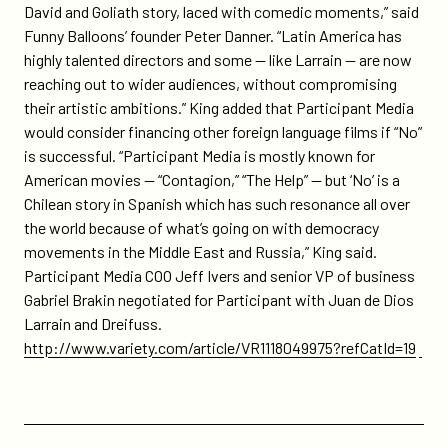
David and Goliath story, laced with comedic moments,” said
Funny Balloons’ founder Peter Danner. “Latin America has
highly talented directors and some — like Larrain — are now
reaching out to wider audiences, without compromising
their artistic ambitions.” King added that Participant Media
would consider financing other foreign language films if “No”
is successful. “Participant Media is mostly known for
American movies — “Contagion,” “The Help” — but ‘No’ is a
Chilean story in Spanish which has such resonance all over
the world because of what’s going on with democracy
movements in the Middle East and Russia,” King said.
Participant Media COO Jeff Ivers and senior VP of business
Gabriel Brakin negotiated for Participant with Juan de Dios
Larrain and Dreifuss.
http://www.variety.com/article/VR1118049975?refCatId=19
Previous