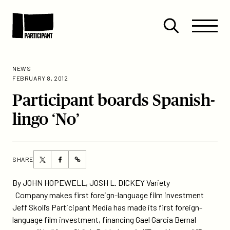
Skip to content
Site
Close
Menu
Menu
Open
Participant
search
NEWS
FEBRUARY 8, 2012
Participant boards Spanish-
lingo ‘No’
Share
Share
SHARE
https://participant.com/participant-
this
this
boards-
page
page
By JOHN HOPEWELL, JOSH L. DICKEY Variety
spanish-
on
on
Company makes first foreign-language film investment
lingo-
Twitter
Facebook
Jeff Skoll’s Participant Media has made its first foreign-
no/
language film investment, financing Gael Garcia Bernal