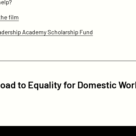
 help?
the film
eadership Academy Scholarship Fund
oad to Equality for Domestic Wor