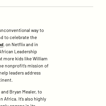
unconventional way to
nd to celebrate the
nd
, on Netflix and in
 African Leadership
t more kids like William
he nonprofit’s mission of
 help leaders address
tinent.
 and Bryan Mealer, to
Africa. It’s also highly
eeply engage in its