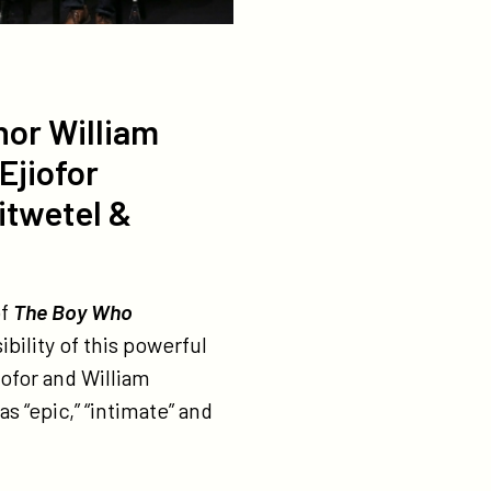
hor William
Ejiofor
itwetel &
of
The Boy Who
ibility of this powerful
ofor and William
 “epic,” “intimate” and