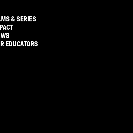
LMS & SERIES
PACT
EWS
OR EDUCATORS