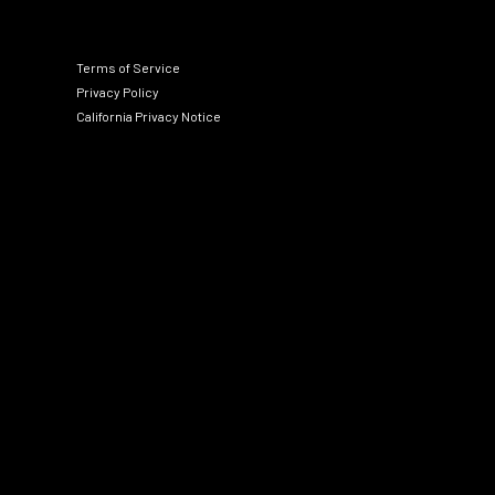
Terms of Service
Privacy Policy
California Privacy Notice