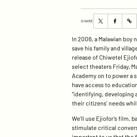
Share
Share
SHARE
ht
this
this
bo
page
page
In 2006, a Malawian boy
on
on
on
save his family and villa
in
Twitter
Facebook
release of Chiwetel Ejiof
on
select theaters Friday, M
in
Academy on to power a ser
tr
have access to education
st
“identifying, developing 
ins
their citizens’ needs wh
us
all
We’ll use Ejiofor’s film
to
stimulate critical convers
do
important to us that the f