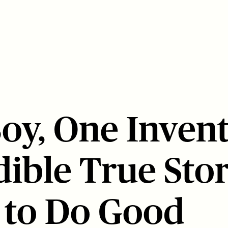
oy, One Invent
dible True Stor
l to Do Good