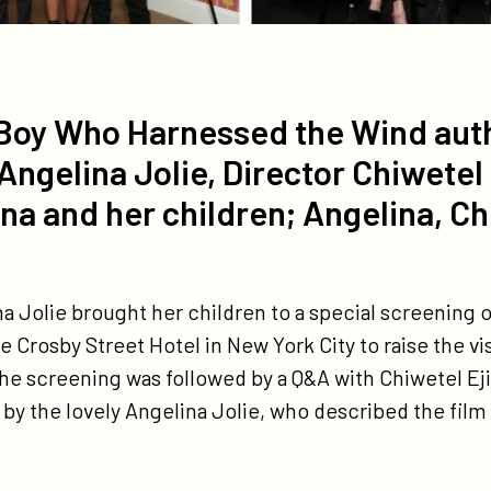
he Boy Who Harnessed the Wind aut
elina Jolie, Director Chiwetel 
na and her children; Angelina, Ch
na Jolie brought her children to a special screening 
he Crosby Street Hotel in New York City to raise the vis
he screening was followed by a Q&A with Chiwetel Eji
the lovely Angelina Jolie, who described the film as