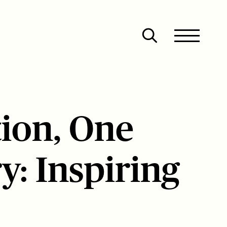
Site
Close
Menu
Menu
Open
search
ion, One
y: Inspiring