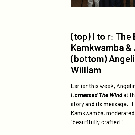
(top) l to r: T
Kamkwamba & Ang
(bottom) Angeli
William
Earlier this week, Angeli
Harnessed The Wind
at t
story and its message. T
Kamkwamba, moderated by 
“beautifully crafted.”