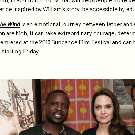
od/
r be inspired by William’s story, be accessible by e
the Wind
is an emotional journey between father and 
n are high, it can take extraordinary courage, deter
 premiered at the 2019 Sundance Film Festival and can
 starting Friday.