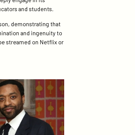
ducators and students.
son, demonstrating that
mination and ingenuity to
 be streamed on Netflix or