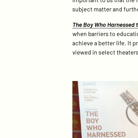
go
subject matter and furthe
The Boy Who Harnessed 
when barriers to educatio
achieve a better life. It
viewed in select theaters