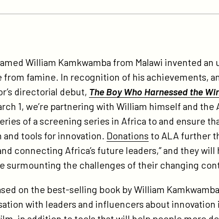
tps://participant.com/one-
y-
 named William Kamkwamba from Malawi invented an 
e-
ge from famine. In recognition of his achievements, a
vention-
or’s directorial debut,
The Boy Who Harnessed the Wi
e-
arch 1, we’re partnering with William himself and the
credible-
ies of a screening series in Africa to and ensure tha
ue-
 and tools for innovation.
Donations
to ALA further t
ory-
and connecting Africa’s future leaders,” and they will
piring-
ile surmounting the challenges of their changing con
-
-
, based on the best-selling book by William Kamkwamba
-
ation with leaders and influencers about innovation in 
-
ilm, in addition to tools that will help people more d