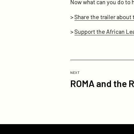
Now what can you do to
>
Share the trailer about 
>
Support the African L
Previous
Post:
POST
NEXT
ROMA and the R
ROMA
and
the
Road
to
Equality