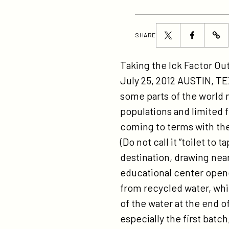
Share
Share
SHARE
ht
this
this
ti
page
page
Taking the Ick Factor O
pi
on
on
July 25, 2012 AUSTIN, TE
on
Twitter
Facebook
some parts of the world 
re
populations and limited 
wa
coming to terms with the 
me
(Do not call it “toilet to
las
destination, drawing near
cal
educational center opene
at-
from recycled water, whi
th
of the water at the end 
oa
especially the first batc