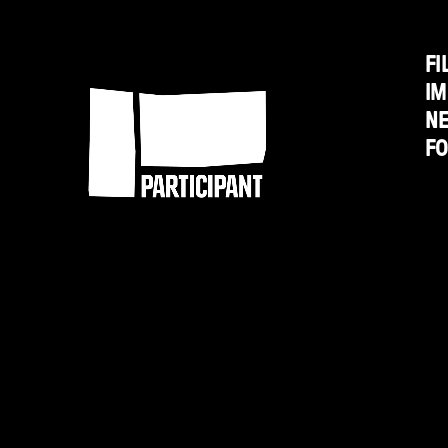
FI
Participant
IM
N
F