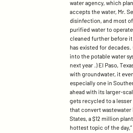
water agency, which plans
accepts the water, Mr. S
disinfection, and most of 
purified water to operate
cleaned further before i
has existed for decades
into the potable water sy
next year .) El Paso, Texa
with groundwater, it eve
especially one in Souther
ahead with its larger-sca
gets recycled to a lesser
that convert wastewater i
States, a $12 million plan
hottest topic of the day,