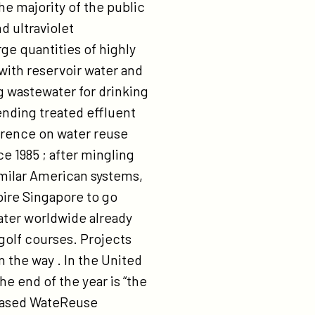
he majority of the public
d ultraviolet
rge quantities of highly
 with reservoir water and
g wastewater for drinking
nding treated effluent
ference on water reuse
ce 1985 ; after mingling
imilar American systems,
pire Singapore to go
water worldwide already
 golf courses. Projects
 the way . In the United
he end of the year is “the
a-based WateReuse