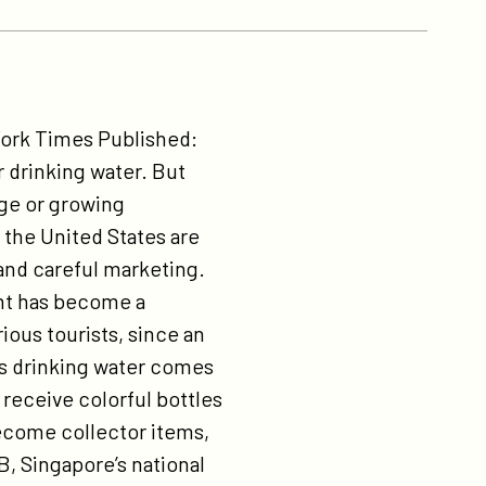
ork Times Published:
 drinking water. But
rge or growing
the United States are
 and careful marketing.
lant has become a
ious tourists, since an
’s drinking water comes
receive colorful bottles
become collector items,
B, Singapore’s national