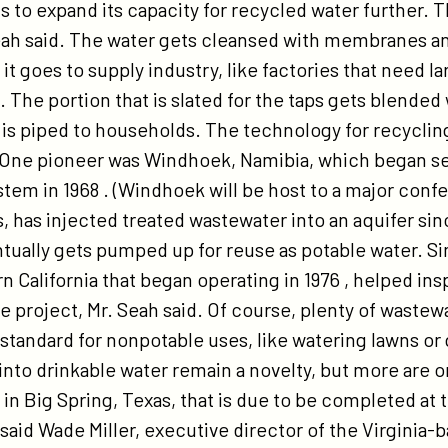
 to expand its capacity for recycled water further. T
eah said. The water gets cleansed with membranes an
it goes to supply industry, like factories that need la
. The portion that is slated for the taps gets blended
t is piped to households. The technology for recyclin
. One pioneer was Windhoek, Namibia, which began se
stem in 1968 . (Windhoek will be host to a major con
s, has injected treated wastewater into an aquifer sin
ntually gets pumped up for reuse as potable water. S
n California that began operating in 1976 , helped ins
le project, Mr. Seah said. Of course, plenty of waste
 standard for nonpotable uses, like watering lawns or
nto drinkable water remain a novelty, but more are on
t in Big Spring, Texas, that is due to be completed at t
” said Wade Miller, executive director of the Virgini