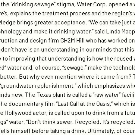
the “drinking sewage” stigma, Water Corp. opened a v
e’s, explains the treatment process and the region’s 
wledge brings greater acceptance. “We can take just 
chnology and make it drinking water,” said Linda Mac
truction and design firm CH2M Hill who has worked o
 don’t have is an understanding in our minds that thi
y to improving that understanding is how the reused 
ed” water and, of course, “sewage,” make the technol
better. But why even mention where it came from? Th
 “groundwater replenishment,” which emphasizes whe
s new. The Texas plant is called a “raw water” facili
e documentary film “Last Call at the Oasis,” which is
 Hollywood actor, is called upon to drink from a futuri
gs” water. “Don’t think sewer. Recycled. It’s recycled. 
 tells himself before taking a drink. Ultimately, of co