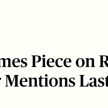
mes Piece on 
 Mentions Last 