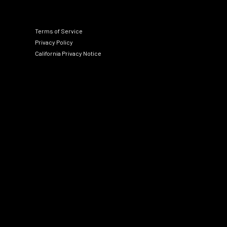
Terms of Service
Privacy Policy
California Privacy Notice