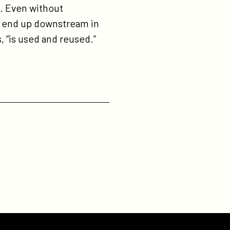
e. Even without
to end up downstream in
s, “is used and reused.”