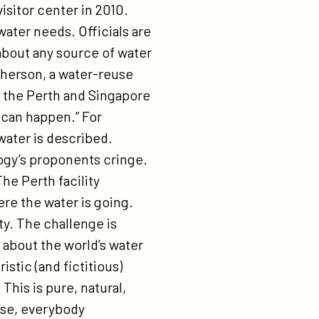
isitor center in 2010.
water needs. Officials are
about any source of water
pherson, a water-reuse
n the Perth and Singapore
s can happen.” For
water is described.
ogy’s proponents cringe.
e Perth facility
re the water is going.
ty. The challenge is
 about the world’s water
stic (and fictitious)
This is pure, natural,
urse, everybody