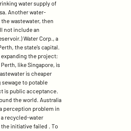
drinking water supply of
sa. Another water-
an the wastewater, then
ll not include an
servoir.) Water Corp., a
erth, the state’s capital.
 expanding the project;
 Perth, like Singapore, is
wastewater is cheaper
g sewage to potable
ct is public acceptance.
round the world. Australia
 a perception problem in
g a recycled-water
he initiative failed . To