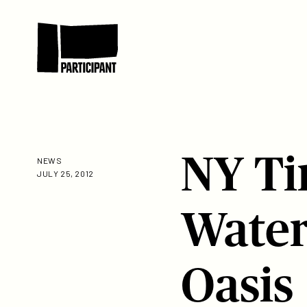
Skip to content
Participant
NY Ti
NEWS
JULY 25, 2012
Water
Oasis