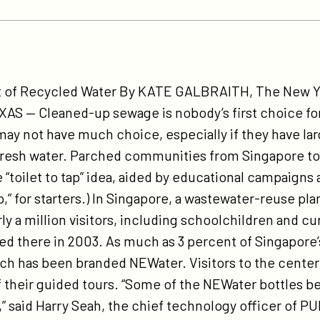
tps://participant.com/ny-
mes-
ut of Recycled Water By KATE GALBRAITH, The New Y
ece-
XAS — Cleaned-up sewage is nobody’s first choice for
-
may not have much choice, especially if they have la
cycled-
fresh water. Parched communities from Singapore to 
ter-
“toilet to tap” idea, aided by educational campaigns
ntions-
 tap,” for starters.) In Singapore, a wastewater-reuse p
t-
ly a million visitors, including schoolchildren and cur
l-
d there in 2003. As much as 3 percent of Singapore
ch has been branded NEWater. Visitors to the center 
e-
of their guided tours. “Some of the NEWater bottles 
sis/
h,” said Harry Seah, the chief technology officer of PU