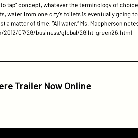
et to tap” concept, whatever the terminology of choic
s, water from one city’s toilets is eventually going 
 just a matter of time. “All water,” Ms. Macpherson note
/2012/07/26/business/global/26iht-green26.html
re Trailer Now Online