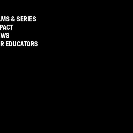
LMS & SERIES
PACT
EWS
OR EDUCATORS