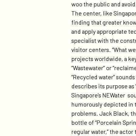
woo the public and avoid 
The center, like Singapor
finding that greater kno
and apply appropriate te
specialist with the cons
visitor centers. “What we
projects worldwide, a ke
“Wastewater” or “reclaim
“Recycled water” sounds 
describes its purpose as
Singapore’s NEWater sound
humorously depicted in th
problems. Jack Black, the
bottle of “Porcelain Sprin
regular water,” the actor