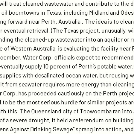
 will treat cleaned wastewater and contribute to the 
 oil boomtowns in Texas, including Midland and Odes
ing forward near Perth, Australia . The idea is to cle
r eventual retrieval. (The Texas project, unusually, wi
ding the cleaned-up wastewater into an aquifer or re
e of Western Australia, is evaluating the facility near P
ecember, Water Corp. officials expect to recommend
 eventually supply 10 percent of Perth’s potable water.
supplies with desalinated ocean water, but reusing 
lt from seawater requires more energy than cleanin
er Corp. has proceeded cautiously on the Perth proje
 to be the most serious hurdle for similar projects a
th this: The Queensland city of Toowoomba ran into
of a severe drought, it held a referendum on buildin
izens Against Drinking Sewage” sprang into action, and t