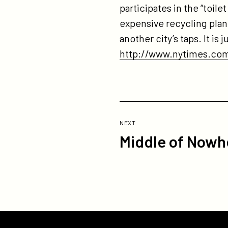
participates in the “toil
expensive recycling plant
another city’s taps. It is
http://www.nytimes.com
Previous
Post:
POST
NEXT
Middle of Nowhe
Middle
of
Nowhere
Trailer
Now
Online