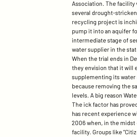
Association. The facility
several drought-stricken
recycling project is inch
pump it into an aquifer fo
intermediate stage of sen
water supplier in the stat
When the trial ends in D
they envision that it will
supplementing its water 
because removing the sa
levels. A big reason Wat
The ick factor has proved
has recent experience wi
2006 when, in the midst 
facility. Groups like “Cit