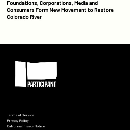
Foundations,
Foundations, Corporations, Media and
Corporations,
Consumers Form New Movement to Restore
Media
Colorado River
and
Consumers
Form
New
Movement
Participant
to
Restore
Colorado
River
Terms of Service
Privacy Policy
California Privacy Notice