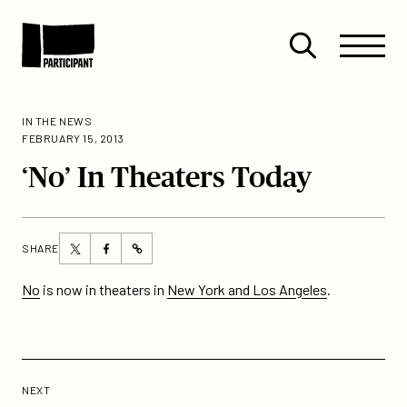
Skip to content
Site
Close
Menu
Menu
Open
Participant
search
IN THE NEWS
FEBRUARY 15, 2013
‘No’ In Theaters Today
Share
Share
SHARE
https://participant.com/no-
this
this
in-
page
page
No
is now in theaters in
New York and Los Angeles
.
theaters-
on
on
today/
Twitter
Facebook
Previous
Post:
POST
NEXT