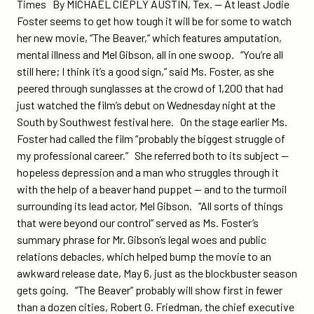
on
on
Times By MICHAEL CIEPLY AUSTIN, Tex. — At least Jodie
sxsw-
Twitter
Facebook
Foster seems to get how tough it will be for some to watch
story-
her new movie, “The Beaver,” which features amputation,
on-
mental illness and Mel Gibson, all in one swoop. “You’re all
the-
still here; I think it’s a good sign,” said Ms. Foster, as she
beaver-
peered through sunglasses at the crowd of 1,200 that had
includes-
just watched the film’s debut on Wednesday night at the
pms-
South by Southwest festival here. On the stage earlier Ms.
social-
Foster had called the film “probably the biggest struggle of
action-
my professional career.” She referred both to its subject —
campaign/
hopeless depression and a man who struggles through it
with the help of a beaver hand puppet — and to the turmoil
surrounding its lead actor, Mel Gibson. “All sorts of things
that were beyond our control” served as Ms. Foster’s
summary phrase for Mr. Gibson’s legal woes and public
relations debacles, which helped bump the movie to an
awkward release date, May 6, just as the blockbuster season
gets going. “The Beaver” probably will show first in fewer
than a dozen cities, Robert G. Friedman, the chief executive