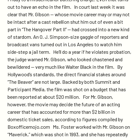
out to have an echo in the film. In court last week it was
clear that Mr. Gibson — whose movie career may or may not
be intact after a cast rebellion shut him out of even a bit
part in “The Hangover Part II” — had crossed into a new kind
of stardom. An O. J. Simpson-size gaggle of reporters and
broadcast vans turned out in Los Angeles to watch him
side-step a jail term. He’ll do a year if he violates probation,
the judge warned Mr. Gibson, who looked chastened and
bewildered — very much like Walter Black in the film. By
Hollywood’s standards, the direct financial stakes around
“The Beaver” are not large. Backed by both Summit and
Participant Media, the film was shot on a budget that has
been reported at about $20 million. For Mr. Gibson,
however, the movie may decide the future of an acting
career that has accounted for more than $2 billion in
domestic ticket sales, according to figures compiled by
Boxofficemojo.com Ms. Foster worked with Mr. Gibson on
“Maverick,” which was shot in 1993, and she has repeatedly