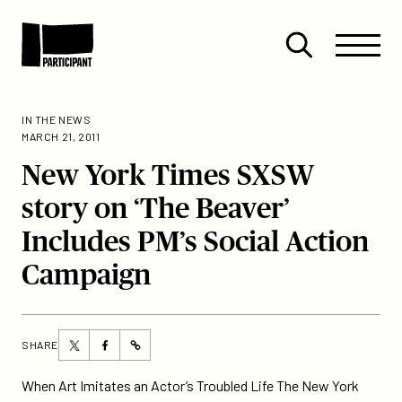
Skip to content
Site
Close
Menu
Menu
Open
Participant
search
IN THE NEWS
MARCH 21, 2011
New York Times SXSW
story on ‘The Beaver’
Includes PM’s Social Action
Campaign
Share
Share
SHARE
https://participant.com/new-
this
this
york-
page
page
When Art Imitates an Actor’s Troubled Life The New York
times-