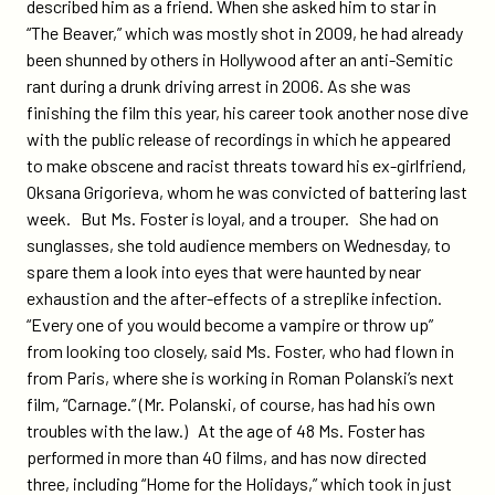
described him as a friend. When she asked him to star in
“The Beaver,” which was mostly shot in 2009, he had already
been shunned by others in Hollywood after an anti-Semitic
rant during a drunk driving arrest in 2006. As she was
finishing the film this year, his career took another nose dive
with the public release of recordings in which he appeared
to make obscene and racist threats toward his ex-girlfriend,
Oksana Grigorieva, whom he was convicted of battering last
week. But Ms. Foster is loyal, and a trouper. She had on
sunglasses, she told audience members on Wednesday, to
spare them a look into eyes that were haunted by near
exhaustion and the after-effects of a streplike infection.
“Every one of you would become a vampire or throw up”
from looking too closely, said Ms. Foster, who had flown in
from Paris, where she is working in Roman Polanski’s next
film, “Carnage.” (Mr. Polanski, of course, has had his own
troubles with the law.) At the age of 48 Ms. Foster has
performed in more than 40 films, and has now directed
three, including “Home for the Holidays,” which took in just