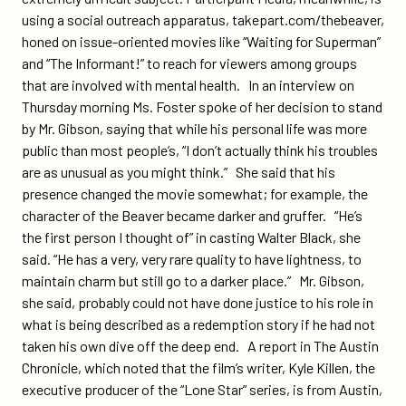
using a social outreach apparatus, takepart.com/thebeaver,
honed on issue-oriented movies like “Waiting for Superman”
and “The Informant!” to reach for viewers among groups
that are involved with mental health. In an interview on
Thursday morning Ms. Foster spoke of her decision to stand
by Mr. Gibson, saying that while his personal life was more
public than most people’s, “I don’t actually think his troubles
are as unusual as you might think.” She said that his
presence changed the movie somewhat; for example, the
character of the Beaver became darker and gruffer. “He’s
the first person I thought of” in casting Walter Black, she
said. “He has a very, very rare quality to have lightness, to
maintain charm but still go to a darker place.” Mr. Gibson,
she said, probably could not have done justice to his role in
what is being described as a redemption story if he had not
taken his own dive off the deep end. A report in The Austin
Chronicle, which noted that the film’s writer, Kyle Killen, the
executive producer of the “Lone Star” series, is from Austin,