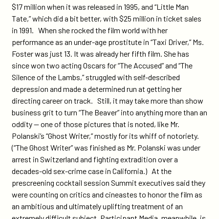
$17 million when it was released in 1995, and “Little Man
Tate,” which did a bit better, with $25 million in ticket sales
in 1991. When she rocked the film world with her
performance as an under-age prostitute in “Taxi Driver,” Ms.
Foster was just 13. It was already her fifth film. She has
since won two acting Oscars for “The Accused” and “The
Silence of the Lambs,” struggled with self-described
depression and made a determined run at getting her
directing career on track. Still, it may take more than show
business grit to turn “The Beaver” into anything more than an
oddity — one of those pictures that is noted, like Mr.
Polanski’s “Ghost Writer,” mostly for its whiff of notoriety.
(“The Ghost Writer” was finished as Mr. Polanski was under
arrest in Switzerland and fighting extradition over a
decades-old sex-crime case in California.) At the
prescreening cocktail session Summit executives said they
were counting on critics and cineastes to honor the film as
an ambitious and ultimately uplifting treatment of an
extremely difficult subject. Participant Media, meanwhile, is