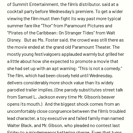
of Summit Entertainment, the film’s distributor, said at a
cocktail party before Wednesday’s premiere. To get a wider
viewing the film must then fight its way past more typical
summer fare like “Thor” from Paramount Pictures and
“Pirates of the Caribbean: On Stranger Tides” from Walt
Disney. But as Ms. Foster said, the crowd was still there as
the movie ended at the grand old Paramount Theater. The
mostly young festivalgoers applauded warmly but grilled her
a little about how she expected to promote a movie that
she had set up with an apt warning: “This is not a comedy.”
The film, which had been closely held until Wednesday,
delivers considerably more shock value than its widely
parodied trailer implies. (One parody substitutes street talk
from Samuel L. Jackson every time Mr. Gibson’s beaver
opens its mouth.) And the biggest shock comes from an
uncomfortably close congruence between the film’s troubled
lead character, a toy executive and failed family man named
Walter Black, and Mr. Gibson, who pleaded no contest last
Friday to a misdemeanor battering charge. Even that turns