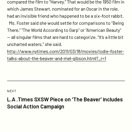
compared the film to “Harvey.” That would be the 1950 film in
which James Stewart, nominated for an Oscar in the role,
had an invisible friend who happened to be a six-foot rabbit.
Ms. Foster said she would settle for comparisons to “Being
There,” “The World According to Garp” or “American Beauty”
— all singular films that are hard to categorize. “It’s a little bit
uncharted waters,” she said.
http://www.nytimes.com/2011/03/18/movies/jodie-foster-
talks-about-the-beaver-and-mel-gibson.html?_r=1
Previous
Post:
POST
NEXT
L.A
L.A .Times SXSW Piece on 'The Beaver' includes
.Times
Social Action Campaign
SXSW
Piece
on