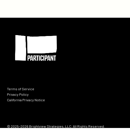
With
Chicago
Media
Project,
Participant
Partner
on
Documentary
About
U.S.
Special
Operations
Veterans
Seeking
Terms of Service
Groundbreaking
Privacy Policy
California Privacy Notice
Treatment
for
Ptsd
Socials
and
© 2025–2026
Brightview Strategies, LLC. All Rights Reserved.
Brain