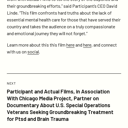
their groundbreaking efforts,” said Participant’s CEO David
Linde. “This film confronts hard truths about the lack of
essential mental health care for those that have served their
country and takes the audience on a truly compassionate
and emotional journey they will not forget.”
Learn more about this this film
here
and
here
, and connect
with us on
social
.
Previous
Post:
POST
NEXT
Participant
Participant and Actual Films, in Association
and
With Chicago Media Project, Partner on
Actual
Documentary About U.S. Special Operations
Films,
Veterans Seeking Groundbreaking Treatment
in
for Ptsd and Brain Trauma
Association