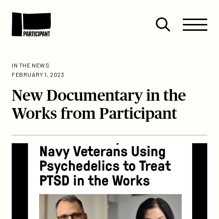
Skip to content
Site
Close
Menu
Menu
Open
Participant
search
IN THE NEWS
FEBRUARY 1, 2023
New Documentary in the
Works from Participant