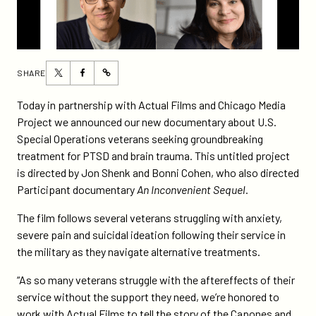
Share
Share
SHARE
https://participant.com/new-
this
this
documentary-
page
page
Today in partnership with Actual Films and Chicago Media
in-
on
on
Project we announced our new documentary about U.S.
the-
Twitter
Facebook
Special Operations veterans seeking groundbreaking
works-
treatment for PTSD and brain trauma. This untitled project
from-
is directed by Jon Shenk and Bonni Cohen, who also directed
participant/
Participant documentary
An Inconvenient Sequel
.
The film follows several veterans struggling with anxiety,
severe pain and suicidal ideation following their service in
the military as they navigate alternative treatments.
“As so many veterans struggle with the aftereffects of their
service without the support they need, we’re honored to
work with Actual Films to tell the story of the Capones and