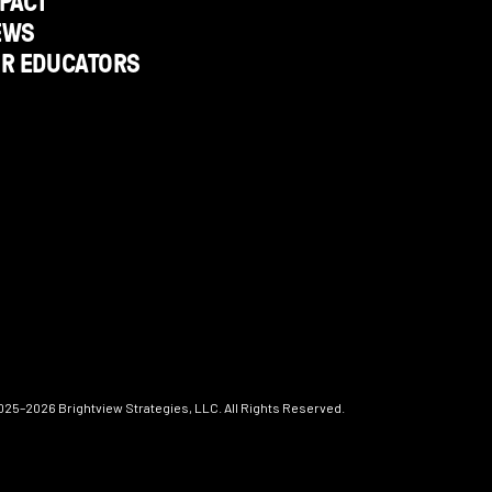
PACT
EWS
OR EDUCATORS
025–2026
Brightview Strategies, LLC. All Rights Reserved.