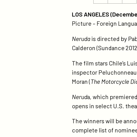
ht
this
this
no
page
page
LOS ANGELES (December
for
on
on
Picture – Foreign Langu
go
Twitter
Facebook
gl
Neruda
is directed by Pab
aw
Calderon (Sundance 2012
The film stars Chile’s Lui
inspector Peluchonneau,
Moran (
The Motorcycle Di
Nerud
a
,
which premiered a
opens in select U.S. the
The winners will be ann
complete list of nomine