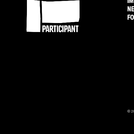
IM
N
'An
F
Inconvenient
Truth'
© 2