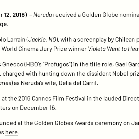
tps://participant.com/neruda-
minated-
 12, 2016)
–
Neruda
received a Golden Globe nomina
-
age.
lden-
obe-
lo Larrain (
Jackie,
NO
), with a screenplay by Chilean
ard/
 World Cinema Jury Prize winner
Violeta Went to Hea
s Gnecco (HBO’s “Profugos”) in the title role, Gael Gar
 charged with hunting down the dissident Nobel pri
aries
) as Neruda’s wife, Delia del Carril.
t the 2016 Cannes Film Festival in the lauded Direct
aters on December 16.
ounced at the Golden Globes Awards ceremony on Jan
es
here
.