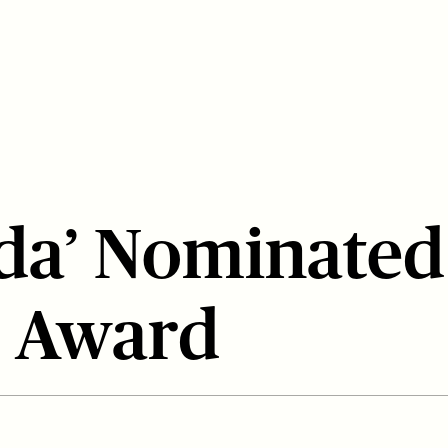
da’ Nominated
 Award