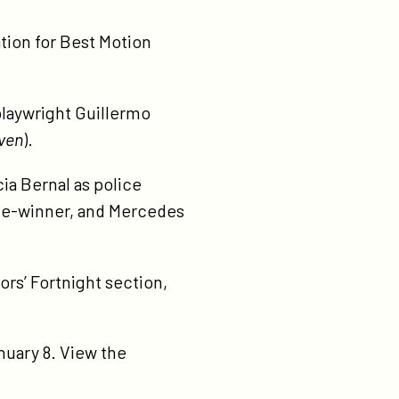
tion for Best Motion
 playwright Guillermo
ven
).
cia Bernal as police
ze-winner, and Mercedes
ors’ Fortnight section,
uary 8. View the