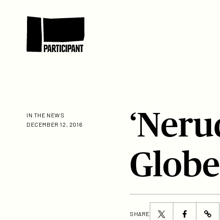
Skip to content
Participant
‘Neru
IN THE NEWS
DECEMBER 12, 2016
Globe
Share
Share
SHARE