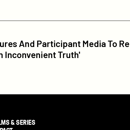
ures And Participant Media To Re
n Inconvenient Truth'
LMS & SERIES