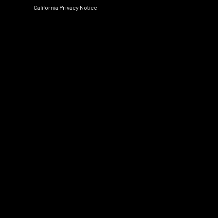
California Privacy Notice
Social