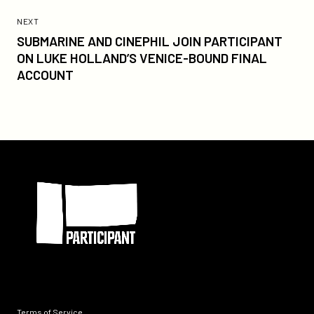
Previous
Post:
POST
NEXT
SUBMARINE
SUBMARINE AND CINEPHIL JOIN PARTICIPANT
AND
ON LUKE HOLLAND’S VENICE-BOUND FINAL
CINEPHIL
ACCOUNT
JOIN
PARTICIPANT
ON
LUKE
HOLLAND’S
Participant
VENICE-
BOUND
FINAL
ACCOUNT
Terms of Service