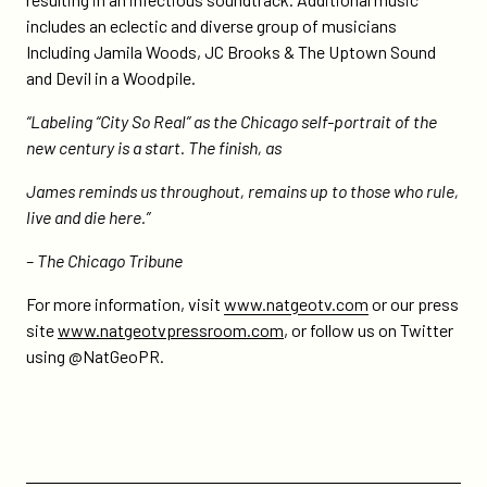
includes an eclectic and diverse group of musicians
Including Jamila Woods, JC Brooks & The Uptown Sound
and Devil in a Woodpile.
“Labeling “City So Real” as the Chicago self-portrait of the
new century is a start. The finish, as
James reminds us throughout, remains up to those who rule,
live and die here.”
– The Chicago Tribune
For more information, visit
www.natgeotv.com
or our press
site
www.natgeotvpressroom.com
, or follow us on Twitter
using @NatGeoPR.