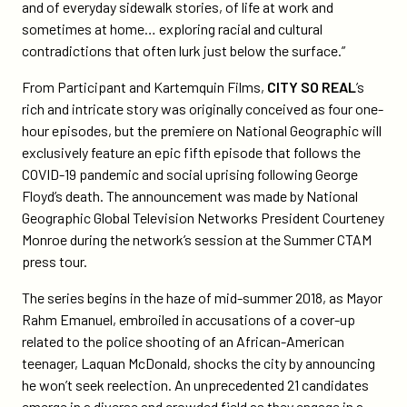
and of everyday sidewalk stories, of life at work and
sometimes at home… exploring racial and cultural
contradictions that often lurk just below the surface.”
From Participant and Kartemquin Films,
CITY SO REAL
’s
rich and intricate story was originally conceived as four one-
hour episodes, but the premiere on National Geographic will
exclusively feature an epic fifth episode that follows the
COVID-19 pandemic and social uprising following George
Floyd’s death. The announcement was made by National
Geographic Global Television Networks President Courteney
Monroe during the network’s session at the Summer CTAM
press tour.
The series begins in the haze of mid-summer 2018, as Mayor
Rahm Emanuel, embroiled in accusations of a cover-up
related to the police shooting of an African-American
teenager, Laquan McDonald, shocks the city by announcing
he won’t seek reelection. An unprecedented 21 candidates
emerge in a diverse and crowded field as they engage in a