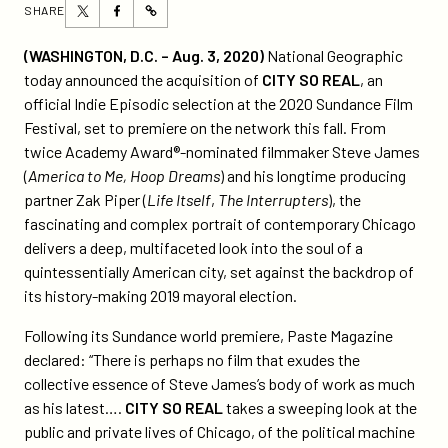
Share
Share
SHARE
https://participant.com/national-
this
this
geographic-
page
page
(
WASHINGTON, D.C. – Aug. 3, 2020)
National Geographic
acquires-
on
on
today announced the acquisition of
CITY SO REAL
, an
critically-
Twitter
Facebook
official Indie Episodic selection at the 2020 Sundance Film
acclaimed-
Festival, set to premiere on the network this fall. From
sundance-
twice Academy Award®-nominated filmmaker Steve James
series-
(
America to Me, Hoop Dreams
) and his longtime producing
city-
partner Zak Piper (
Life Itself
,
The Interrupters
), the
so-
fascinating and complex portrait of contemporary Chicago
real-
delivers a deep, multifaceted look into the soul of a
with-
quintessentially American city, set against the backdrop of
fall-
its history-making 2019 mayoral election.
debut-
planned/
Following its Sundance world premiere, Paste Magazine
declared: “There is perhaps no film that exudes the
collective essence of Steve James’s body of work as much
as his latest….
CITY SO REAL
takes a sweeping look at the
public and private lives of Chicago, of the political machine