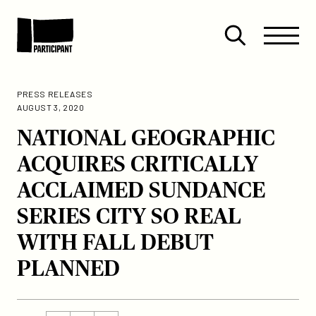
Skip to content
Site
Close
Menu
Menu
Open
Participant
search
PRESS RELEASES
AUGUST 3, 2020
NATIONAL GEOGRAPHIC
ACQUIRES CRITICALLY
ACCLAIMED SUNDANCE
SERIES CITY SO REAL
WITH FALL DEBUT
PLANNED