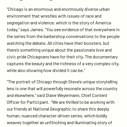
“Chicago is an enormous and enormously diverse urban
environment that wrestles with issues of race and
segregation and violence, which is the story of America
today,” says James. “You see evidence of that everywhere in
the series from the barbershop conversations to the people
watching the debate. All cities have their boosters, but
there’s something unique about the passionate love and
civic pride Chicagoans have for their city. The documentary
captures the beauty and the richness of a very complex city,
while also showing how divided it can be.”
“The portrait of Chicago through Steve’s unique storytelling
lens is one that will powerfully resonate across the country
and elsewhere,” said Diane Weyermann, Chief Content
Officer for Participant. “We are thrilled to be working with
our friends at National Geographic to share this deeply
human, nuanced character-driven series, which boldly
weaves together an unflinching and illuminating story of