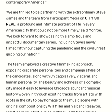
contemporary America.”
“We are thrilled to be partnering with the extraordinary Steve
James and the team from Participant Media on
CITY SO
REAL
, a profound and intimate portrait of life in every
American city that could not be more timely,” said Monroe.
“We look forward to showcasing this ambitious and
impactful documentary series, including Steve’s newly
filmed fifth hour capturing the pandemic and the civil unrest
gripping our nation.”
The team employed a creative filmmaking approach,
exposing disparate personalities and campaign styles of
the candidates, along with Chicago’s lively, visceral, and
human personality. The beauty and richness of a complex
city made it easy to leverage Chicago’s abundant musical
history woven in through existing tracks from artists with
roots in the city to pay homage to the music scene with
original compositions by Will Miller and his band Resavoir,
resulting in an infectious soundtrack. Additional music