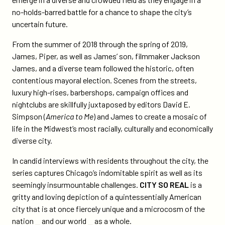
no-holds-barred battle for a chance to shape the city’s
uncertain future.
From the summer of 2018 through the spring of 2019,
James, Piper, as well as James’ son, filmmaker Jackson
James, and a diverse team followed the historic, often
contentious mayoral election. Scenes from the streets,
luxury high-rises, barbershops, campaign offices and
nightclubs are skillfully juxtaposed by editors David E.
Simpson (
America to Me
) and James to create a mosaic of
life in the Midwest’s most racially, culturally and economically
diverse city.
In candid interviews with residents throughout the city, the
series captures Chicago’s indomitable spirit as well as its
seemingly insurmountable challenges.
CITY SO REAL
is a
gritty and loving depiction of a quintessentially American
city that is at once fiercely unique and a microcosm of the
nation ⎯ and our world ⎯ as a whole.