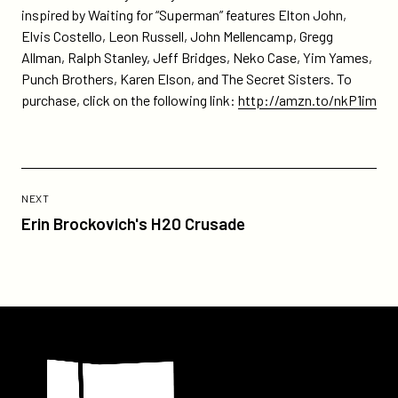
clock-
inspired by Waiting for “Superman” features Elton John,
revue-
Elvis Costello, Leon Russell, John Mellencamp, Gregg
is-
Allman, Ralph Stanley, Jeff Bridges, Neko Case, Yim Yames,
amazons-
Punch Brothers, Karen Elson, and The Secret Sisters. To
daily-
purchase, click on the following link:
http://amzn.to/nkP1im
deal/
Previous
Post:
POST
NEXT
Erin
Erin Brockovich's H20 Crusade
Brockovich's
H20
Crusade
Participant