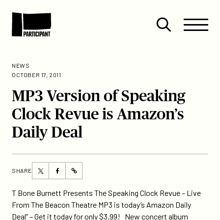
Skip to content
Site
Close
Menu
Menu
Open
Participant
search
NEWS
OCTOBER 17, 2011
MP3 Version of Speaking
Clock Revue is Amazon’s
Daily Deal
Share
Share
SHARE
https://participant.com/mp3-
this
this
version-
page
page
T Bone Burnett Presents The Speaking Clock Revue – Live
of-
on
on
From The Beacon Theatre MP3 is today’s Amazon Daily
speaking-
Twitter
Facebook
Deal” – Get it today for only $3.99! New concert album