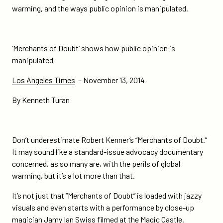
how-
warming, and the ways public opinion is manipulated.
public-
opinion-
is-
‘Merchants of Doubt’ shows how public opinion is
manipulated/
manipulated
Los Angeles Times
– November 13, 2014
By Kenneth Turan
Don’t underestimate Robert Kenner’s “Merchants of Doubt.”
It may sound like a standard-issue advocacy documentary
concerned, as so many are, with the perils of global
warming, but it’s a lot more than that.
It’s not just that “Merchants of Doubt” is loaded with jazzy
visuals and even starts with a performance by close-up
magician Jamy Ian Swiss filmed at the Magic Castle.