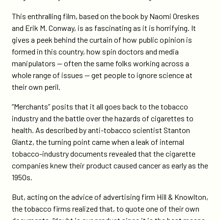
This enthralling film, based on the book by Naomi Oreskes
and Erik M. Conway, is as fascinating as it is horrifying. It
gives a peek behind the curtain of how public opinion is
formed in this country, how spin doctors and media
manipulators — often the same folks working across a
whole range of issues — get people to ignore science at
their own peril.
“Merchants” posits that it all goes back to the tobacco
industry and the battle over the hazards of cigarettes to
health. As described by anti-tobacco scientist Stanton
Glantz, the turning point came when a leak of internal
tobacco-industry documents revealed that the cigarette
companies knew their product caused cancer as early as the
1950s.
But, acting on the advice of advertising firm Hill & Knowlton,
the tobacco firms realized that, to quote one of their own