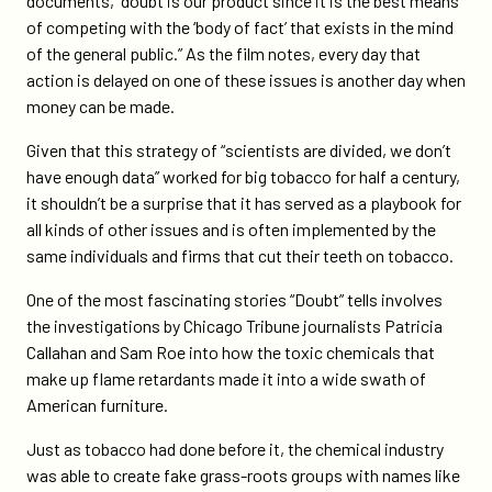
documents, “doubt is our product since it is the best means
of competing with the ‘body of fact’ that exists in the mind
of the general public.” As the film notes, every day that
action is delayed on one of these issues is another day when
money can be made.
Given that this strategy of “scientists are divided, we don’t
have enough data” worked for big tobacco for half a century,
it shouldn’t be a surprise that it has served as a playbook for
all kinds of other issues and is often implemented by the
same individuals and firms that cut their teeth on tobacco.
One of the most fascinating stories “Doubt” tells involves
the investigations by Chicago Tribune journalists Patricia
Callahan and Sam Roe into how the toxic chemicals that
make up flame retardants made it into a wide swath of
American furniture.
Just as tobacco had done before it, the chemical industry
was able to create fake grass-roots groups with names like