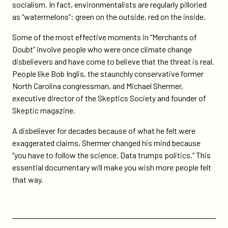
socialism. In fact, environmentalists are regularly pilloried
as “watermelons”: green on the outside, red on the inside.
Some of the most effective moments in “Merchants of
Doubt” involve people who were once climate change
disbelievers and have come to believe that the threat is real.
People like Bob Inglis, the staunchly conservative former
North Carolina congressman, and Michael Shermer,
executive director of the Skeptics Society and founder of
Skeptic magazine.
A disbeliever for decades because of what he felt were
exaggerated claims, Shermer changed his mind because
“you have to follow the science. Data trumps politics.” This
essential documentary will make you wish more people felt
that way.
Previous