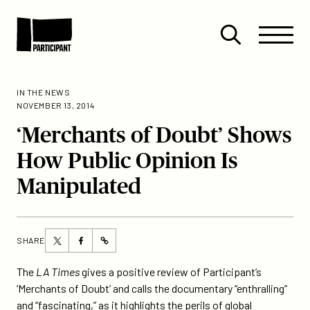
Skip to content
Site
Close
Menu
Menu
Open
Participant
search
IN THE NEWS
NOVEMBER 13, 2014
‘Merchants of Doubt’ Shows
How Public Opinion Is
Manipulated
Share
Share
SHARE
https://participant.com/merchants-
this
this
of-
page
page
The
LA Times
gives a positive review of Participant’s
doubt-
on
on
‘Merchants of Doubt’ and calls the documentary “enthralling”
shows-
Twitter
Facebook
and “fascinating,” as it highlights the perils of global