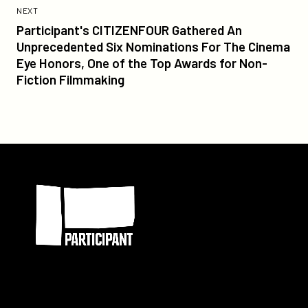
Post:
POST
NEXT
Participant's
Participant's CITIZENFOUR Gathered An
CITIZENFOUR
Unprecedented Six Nominations For The Cinema
Gathered
Eye Honors, One of the Top Awards for Non-
An
Fiction Filmmaking
Unprecedented
Six
Nominations
For
The
Participant
Cinema
Eye
Honors,
One
of
the
Top
Awards