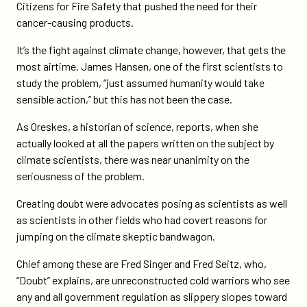
Citizens for Fire Safety that pushed the need for their
cancer-causing products.
It’s the fight against climate change, however, that gets the
most airtime. James Hansen, one of the first scientists to
study the problem, “just assumed humanity would take
sensible action,” but this has not been the case.
As Oreskes, a historian of science, reports, when she
actually looked at all the papers written on the subject by
climate scientists, there was near unanimity on the
seriousness of the problem.
Creating doubt were advocates posing as scientists as well
as scientists in other fields who had covert reasons for
jumping on the climate skeptic bandwagon.
Chief among these are Fred Singer and Fred Seitz, who,
“Doubt” explains, are unreconstructed cold warriors who see
any and all government regulation as slippery slopes toward