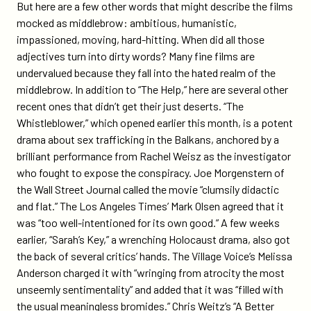
But here are a few other words that might describe the films
mocked as middlebrow: ambitious, humanistic,
impassioned, moving, hard-hitting. When did all those
adjectives turn into dirty words? Many fine films are
undervalued because they fall into the hated realm of the
middlebrow. In addition to “The Help,” here are several other
recent ones that didn’t get their just deserts. “The
Whistleblower,” which opened earlier this month, is a potent
drama about sex trafficking in the Balkans, anchored by a
brilliant performance from Rachel Weisz as the investigator
who fought to expose the conspiracy. Joe Morgenstern of
the Wall Street Journal called the movie “clumsily didactic
and flat.” The Los Angeles Times’ Mark Olsen agreed that it
was “too well-intentioned for its own good.” A few weeks
earlier, “Sarah’s Key,” a wrenching Holocaust drama, also got
the back of several critics’ hands. The Village Voice’s Melissa
Anderson charged it with “wringing from atrocity the most
unseemly sentimentality” and added that it was “filled with
the usual meaningless bromides.” Chris Weitz’s “A Better