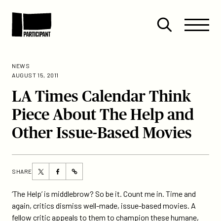
Skip to content
Site
Close
Menu
Menu
Open
Participant
search
NEWS
AUGUST 15, 2011
LA Times Calendar Think
Piece About The Help and
Other Issue-Based Movies
Share
Share
SHARE
https://participant.com/la-
this
this
times-
page
page
‘The Help’ is middlebrow? So be it. Count me in. Time and
calendar-
on
on
again, critics dismiss well-made, issue-based movies. A
think-
Twitter
Facebook
fellow critic appeals to them to champion these humane,