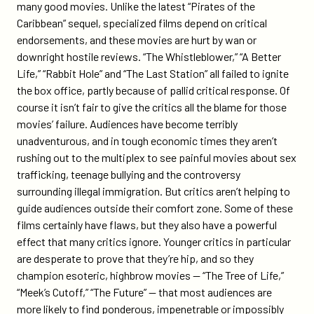
many good movies. Unlike the latest “Pirates of the
Caribbean” sequel, specialized films depend on critical
endorsements, and these movies are hurt by wan or
downright hostile reviews. “The Whistleblower,” “A Better
Life,” “Rabbit Hole” and “The Last Station” all failed to ignite
the box office, partly because of pallid critical response. Of
course it isn’t fair to give the critics all the blame for those
movies’ failure. Audiences have become terribly
unadventurous, and in tough economic times they aren’t
rushing out to the multiplex to see painful movies about sex
trafficking, teenage bullying and the controversy
surrounding illegal immigration. But critics aren’t helping to
guide audiences outside their comfort zone. Some of these
films certainly have flaws, but they also have a powerful
effect that many critics ignore. Younger critics in particular
are desperate to prove that they’re hip, and so they
champion esoteric, highbrow movies — “The Tree of Life,”
“Meek’s Cutoff,” “The Future” — that most audiences are
more likely to find ponderous, impenetrable or impossibly