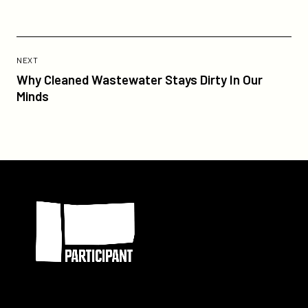
Previous
Post:
POST
NEXT
Why
Why Cleaned Wastewater Stays Dirty In Our
Cleaned
Minds
Wastewater
Stays
Dirty
In
Our
Participant
Minds