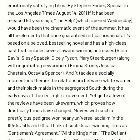
piece-
emotionally satisfying films. By Stephen Farber, Special to
about-
the Los Angeles Times August 14, 2011 If it had been
the-
released 50 years ago, “The Help” (which opened Wednesday)
help-
would have been the cinematic event of the summer. It has
and-
all the elements that once guaranteed critical hosannas. It’s
other-
based on a beloved, bestselling novel and has a high-class
issue-
cast that includes several award-winning actresses (Viola
based-
Davis, Sissy Spacek, Cicely Tyson, Mary Steenburgen) along
movies/
with ingratiating newcomers (Emma Stone, Jessica
Chastain, Octavia Spencer). And it tackles a socially
momentous theme: the relationship between white women
and their black maids in the segregated South during the
early days of the civil rights movement. Yet quite a few of
the reviews have been lukewarm, which proves how
drastically times have changed. Movies with such a
prestigious pedigree won nearly universal acclaim in the
1940s, ’50s and ’60s. Think of such Oscar-winning films as
“Gentleman’s Agreement,” “All the King’s Men,” “The Defiant