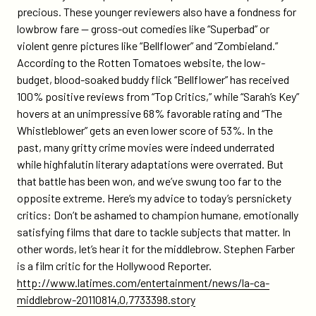
precious. These younger reviewers also have a fondness for
lowbrow fare — gross-out comedies like “Superbad” or
violent genre pictures like “Bellflower” and “Zombieland.”
According to the Rotten Tomatoes website, the low-
budget, blood-soaked buddy flick “Bellflower” has received
100% positive reviews from “Top Critics,” while “Sarah’s Key”
hovers at an unimpressive 68% favorable rating and “The
Whistleblower” gets an even lower score of 53%. In the
past, many gritty crime movies were indeed underrated
while highfalutin literary adaptations were overrated. But
that battle has been won, and we’ve swung too far to the
opposite extreme. Here’s my advice to today’s persnickety
critics: Don’t be ashamed to champion humane, emotionally
satisfying films that dare to tackle subjects that matter. In
other words, let’s hear it for the middlebrow. Stephen Farber
is a film critic for the Hollywood Reporter.
http://www.latimes.com/entertainment/news/la-ca-
middlebrow-20110814,0,7733398.story