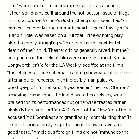
Life,” which opened in June, impressed me as a searing
father-son drama built around the hot-button issue of illegal
immigration. Yet Variety’s Justin Chang dismissed it as “an
earnest and overly programmatic heart-tugger.” Last year’s
“Rabbit Hole” was based on a Pulitzer Prize-winning play
about a family struggling with grief after the accidental
death of their child. Theater critics generally raved, but their
compadres in the field of film were more skeptical. Karina
Longworth, critic for the LA Weekly, scoffed at the film’s
“tastefulness — one schematic acting showcase of a scene
after another, rendered in an incredibly manipulative
prestige-pic ‘minimalism.'” A year earlier “The Last Station,”
a moving drama about the last days of Leo Tolstoy, was
praised for its performances but otherwise treated rather
shabbily by several critics. A.O. Scott of the New York Times
accused it of “bombast and grandiosity,” complaining that “it
is so self-consciously eager to flaunt its own gravity and
good taste.” Ambitious foreign films are not immune to the