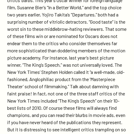
critics’ barbs. This year’s Oscar winner for foreign language
film, Susanne Bier’s “In a Better World,” and the top choice
two years earlier, Yojiro Takita’s “Departures,” both had a
surprising number of vitriolic detractors. “Good taste” is the
worst sin to these middlebrow-hating reviewers. That some
of these films win or are nominated for Oscars does not
endear them to the critics who consider themselves far
more sophisticated than doddering members of the motion
picture academy. For instance, last year’s best picture
winner, “The King’s Speech,” was not universally loved. The
New York Times’ Stephen Holden called it “a well-made, old-
fashioned, Anglophiliac product from the ‘Masterpiece
Theater’ school of filmmaking.” Talk about damning with
faint praise! In fact, not one of the three staff critics of the
New York Times included “The King’s Speech” on their 10-
best lists of 2010. Of course these films will always find
champions, and you can read their blurbs in movie ads, even
if you have never heard of the publications they represent.
But it is distressing to see intelligent critics trampling on so