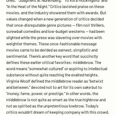
Ones,” “Judgment at Nuremberg,” “To Kill a Mockingbird” and
“In the Heat of the Night.” Critics lavished praise on these
movies, and the industry showered them with awards. But
values changed when a new generation of critics decided
that once-disreputable genre pictures — film noir thrillers,
screwball comedies and low-budget westerns — had been
slighted while the press was slavering over movies with
weightier themes. These once-fashionable message
movies came to be derided as earnest, simplistic and
sentimental. There’s another key word that succinctly
defines these earlier critical favorites: middlebrow. The
word means “somewhat cultured” or aspiring to intellectual
substance without quite reaching the exalted heights.
Virginia Woolf defined the middlebrow reader as “betwixt
and between,” devoted not to art for its own sake but to
“money, fame, power, or prestige.” In other words, the
middlebrow is not quite as smart as the true highbrow and
not as spirited as the unpretentious lowbrow. Today’s
critics wouldn’t dream of keeping company with this crowd.