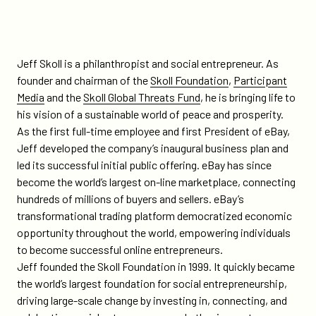
Jeff Skoll is a philanthropist and social entrepreneur. As
founder and chairman of the
Skoll Foundation
,
Participant
Media
and the
Skoll Global Threats Fund
, he is bringing life to
his vision of a sustainable world of peace and prosperity.
As the first full-time employee and first President of eBay,
Jeff developed the company’s inaugural business plan and
led its successful initial public offering. eBay has since
become the world’s largest on-line marketplace, connecting
hundreds of millions of buyers and sellers. eBay’s
transformational trading platform democratized economic
opportunity throughout the world, empowering individuals
to become successful online entrepreneurs.
Jeff founded the Skoll Foundation in 1999. It quickly became
the world’s largest foundation for social entrepreneurship,
driving large-scale change by investing in, connecting, and