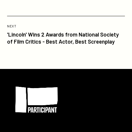
Previous
Post:
POST
NEXT
'Lincoln'
'Lincoln' Wins 2 Awards from National Society
Wins
of Film Critics - Best Actor, Best Screenplay
2
Awards
from
National
Society
Participant
of
Film
Critics
-
Best
Actor,
Best