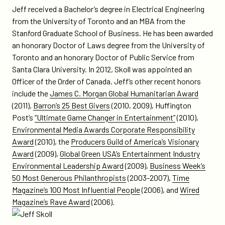
Jeff received a Bachelor’s degree in Electrical Engineering
from the University of Toronto and an MBA from the
Stanford Graduate School of Business. He has been awarded
an honorary Doctor of Laws degree from the University of
Toronto and an honorary Doctor of Public Service from
Santa Clara University. In 2012, Skoll was appointed an
Officer of the Order of Canada. Jeff’s other recent honors
include the
James C. Morgan Global Humanitarian Award
(2011),
Barron’s 25 Best Givers
(2010, 2009), Huffington
Post’s
“Ultimate Game Changer in Entertainment”
(2010),
Environmental Media Awards Corporate Responsibility
Award
(2010), the
Producers Guild of America’s Visionary
Award
(2009),
Global Green USA’s Entertainment Industry
Environmental Leadership Award
(2009),
Business Week’s
50 Most Generous Philanthropists
(2003-2007),
Time
Magazine’s 100 Most Influential People
(2006), and
Wired
Magazine’s Rave Award
(2006).