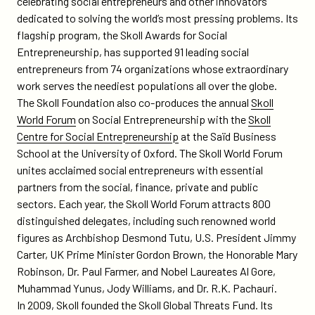
celebrating social entrepreneurs and other innovators
dedicated to solving the world’s most pressing problems. Its
flagship program, the Skoll Awards for Social
Entrepreneurship, has supported 91 leading social
entrepreneurs from 74 organizations whose extraordinary
work serves the neediest populations all over the globe.
The Skoll Foundation also co-produces the annual
Skoll
World Forum
on Social Entrepreneurship with the
Skoll
Centre for Social Entrepreneurship
at the Saïd Business
School at the University of Oxford. The Skoll World Forum
unites acclaimed social entrepreneurs with essential
partners from the social, finance, private and public
sectors. Each year, the Skoll World Forum attracts 800
distinguished delegates, including such renowned world
figures as Archbishop Desmond Tutu, U.S. President Jimmy
Carter, UK Prime Minister Gordon Brown, the Honorable Mary
Robinson, Dr. Paul Farmer, and Nobel Laureates Al Gore,
Muhammad Yunus, Jody Williams, and Dr. R.K. Pachauri.
In 2009, Skoll founded the Skoll Global Threats Fund. Its