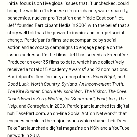
initial focus is on five global issues that, if unchecked, could
bring the world to its knees: climate change, water scarcity,
pandemics, nuclear proliferation and Middle East conflict.
Jeff founded Participant Media in 2004 with the belief that a
story well told has the power to inspire and compel social
change. Participant’s films are accompanied by social
action and advocacy campaigns to engage people on the
issues addressed in the films. Jeff has served as Executive
Producer on over 33 films to date, which have collectively
received a total of 5 Academy Awards® and 22 nominations.
Participant’s films include, among others,
Good Night, and
Good Luck, North Country, Syriana, An Inconvenient Truth,
The Kite Runner, Charlie Wilson’s War, The Visitor, The Cove,
Countdown to Zero, Waiting for “Superman”, Food, Inc., The
Help
, and
Contagion
. In 2009, Participant launched its digital
hub
TakePart.com
, an on-line Social Action Network™ that
engages people in the major issues which shape their lives.
TakePart launched a digital magazine on MSN and a YouTube
network in 2012.