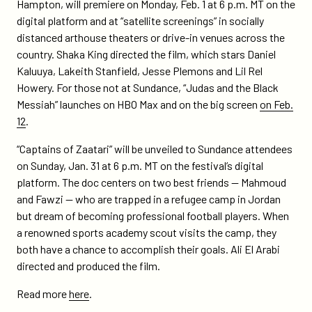
Hampton, will premiere on Monday, Feb. 1 at 6 p.m. MT on the
digital platform and at “satellite screenings” in socially
distanced arthouse theaters or drive-in venues across the
country. Shaka King directed the film, which stars Daniel
Kaluuya, Lakeith Stanfield, Jesse Plemons and Lil Rel
Howery. For those not at Sundance, “Judas and the Black
Messiah” launches on HBO Max and on the big screen
on Feb.
12
.
“Captains of Zaatari” will be unveiled to Sundance attendees
on Sunday, Jan. 31 at 6 p.m. MT on the festival’s digital
platform. The doc centers on two best friends — Mahmoud
and Fawzi — who are trapped in a refugee camp in Jordan
but dream of becoming professional football players. When
a renowned sports academy scout visits the camp, they
both have a chance to accomplish their goals. Ali El Arabi
directed and produced the film.
Read more
here
.