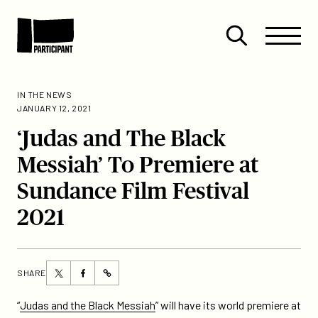
Skip to content
Site
Close
Menu
Menu
Open
Participant
search
IN THE NEWS
JANUARY 12, 2021
‘Judas and The Black
Messiah’ To Premiere at
Sundance Film Festival
2021
Share
Share
SHARE
https://participant.com/judas-
this
this
and-
page
page
“
Judas and the Black Messiah
” will have its world premiere at
the-