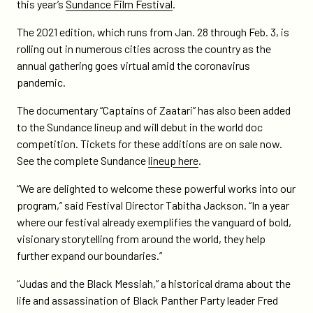
on
on
this year’s
Sundance Film Festival
.
black-
Twitter
Facebook
messiah-
The 2021 edition, which runs from Jan. 28 through Feb. 3, is
to-
rolling out in numerous cities across the country as the
premiere-
annual gathering goes virtual amid the coronavirus
at-
pandemic.
sundance-
The documentary “Captains of Zaatari” has also been added
film-
to the Sundance lineup and will debut in the world doc
festival-
competition. Tickets for these additions are on sale now.
2021/
See the complete Sundance
lineup here
.
“We are delighted to welcome these powerful works into our
program,” said Festival Director Tabitha Jackson. “In a year
where our festival already exemplifies the vanguard of bold,
visionary storytelling from around the world, they help
further expand our boundaries.”
“Judas and the Black Messiah,” a historical drama about the
life and assassination of Black Panther Party leader Fred