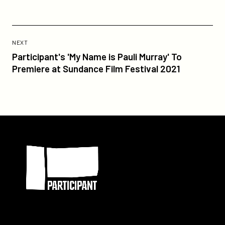
Previous
Post:
POST
NEXT
Participant's
Participant's 'My Name is Pauli Murray' To
'My
Premiere at Sundance Film Festival 2021
Name
is
Pauli
Murray'
To
Participant
Premiere
at
Sundance
Film
Festival
2021